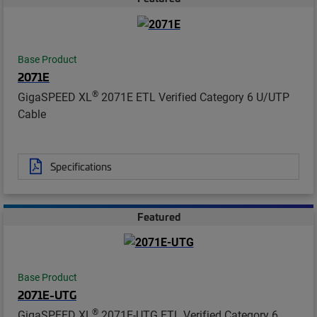
Base Product
2071E
®
GigaSPEED XL
2071E ETL Verified Category 6 U/UTP
Cable
Specifications
Featured
Base Product
2071E-UTG
®
GigaSPEED XL
2071E-UTG ETL Verified Category 6