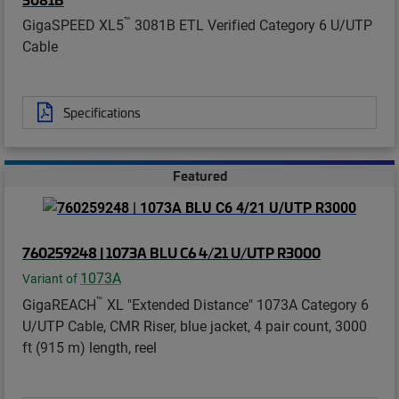
™
GigaSPEED XL5
3081B ETL Verified Category 6 U/UTP
Cable
Specifications
Featured
760259248 | 1073A BLU C6 4/21 U/UTP R3000
1073A
Variant of
™
GigaREACH
XL "Extended Distance" 1073A Category 6
U/UTP Cable, CMR Riser, blue jacket, 4 pair count, 3000
ft (915 m) length, reel