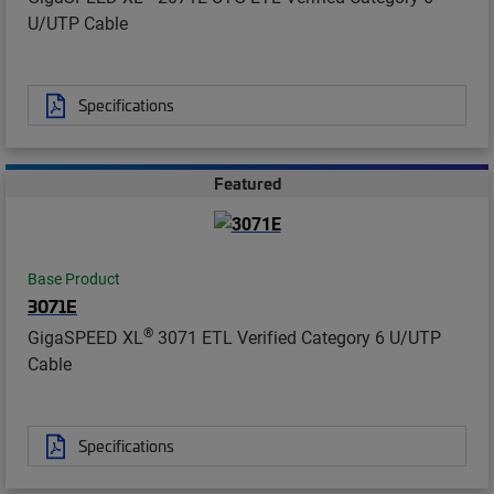
U/UTP Cable
Specifications
Featured
Base Product
3071E
®
GigaSPEED XL
3071 ETL Verified Category 6 U/UTP
Cable
Specifications