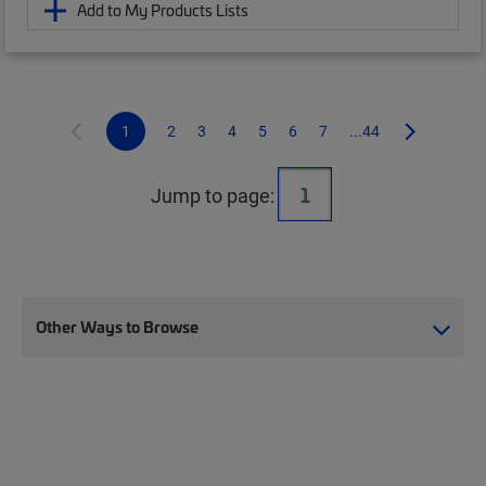
Add to My Products Lists
1
2
3
4
5
6
7
...44
Jump to page:
Other Ways to Browse