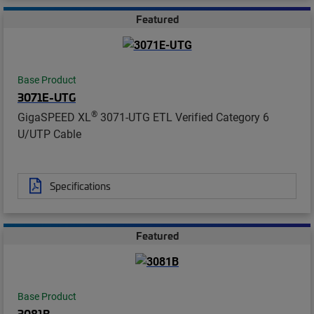
Featured
Base Product
3071E-UTG
®
GigaSPEED XL
3071-UTG ETL Verified Category 6
U/UTP Cable
Specifications
Featured
Base Product
3081B