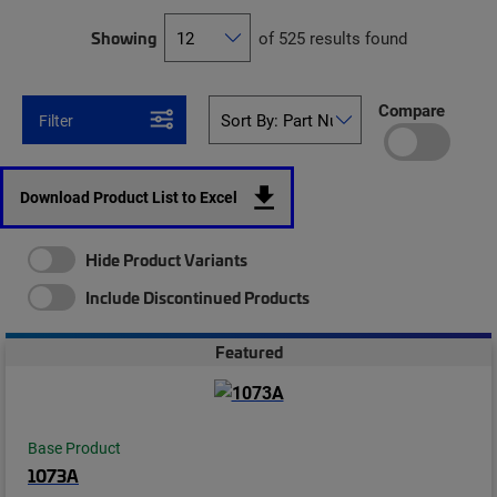
Showing
of 525 results found
Compare
Filter
Download Product List to Excel
Hide Product Variants
Include Discontinued Products
Featured
Base Product
1073A