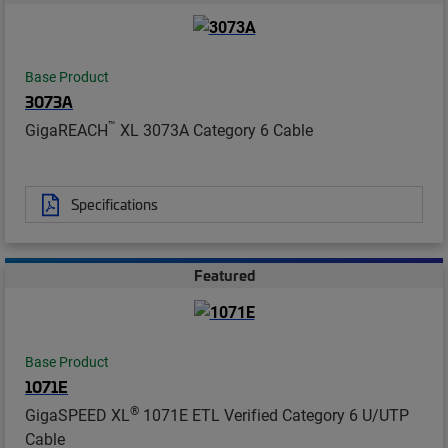
Base Product
3073A
™
GigaREACH
XL 3073A Category 6 Cable
Specifications
Featured
Base Product
1071E
®
GigaSPEED XL
1071E ETL Verified Category 6 U/UTP
Cable