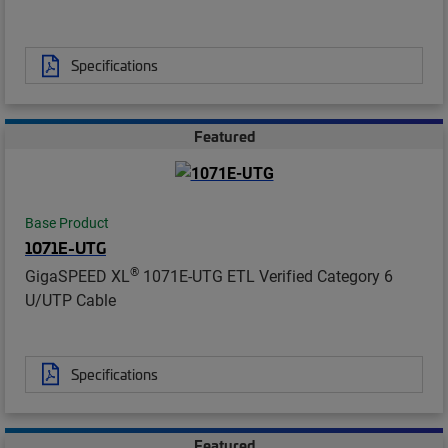
Specifications
Featured
Base Product
1071E-UTG
®
GigaSPEED XL
1071E-UTG ETL Verified Category 6
U/UTP Cable
Specifications
Featured