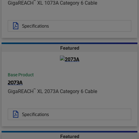
™
GigaREACH
XL 1073A Category 6 Cable
Specifications
Featured
Base Product
2073A
™
GigaREACH
XL 2073A Category 6 Cable
Specifications
Featured