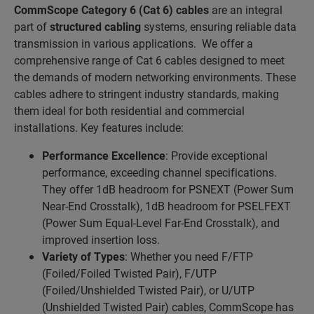
CommScope Category 6 (Cat 6) cables
are an integral
part of
structured cabling
systems, ensuring reliable data
transmission in various applications. We offer a
comprehensive range of Cat 6 cables designed to meet
the demands of modern networking environments. These
cables adhere to stringent industry standards, making
them ideal for both residential and commercial
installations. Key features include:
Performance Excellence
: Provide exceptional
performance, exceeding channel specifications.
They offer 1dB headroom for PSNEXT (Power Sum
Near-End Crosstalk), 1dB headroom for PSELFEXT
(Power Sum Equal-Level Far-End Crosstalk), and
improved insertion loss.
Variety of Types
: Whether you need F/FTP
(Foiled/Foiled Twisted Pair), F/UTP
(Foiled/Unshielded Twisted Pair), or U/UTP
(Unshielded Twisted Pair) cables, CommScope has