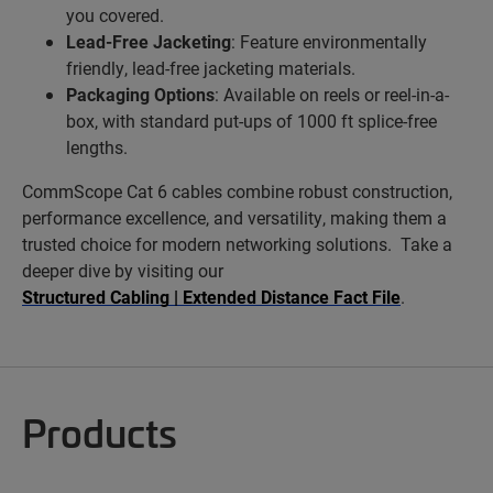
you covered.
Lead-Free Jacketing
: Feature environmentally
friendly, lead-free jacketing materials.
Packaging Options
: Available on reels or reel-in-a-
box, with standard put-ups of 1000 ft splice-free
lengths.
CommScope Cat 6 cables combine robust construction,
performance excellence, and versatility, making them a
trusted choice for modern networking solutions. Take a
deeper dive by visiting our
Structured Cabling | Extended Distance Fact File
.
Products