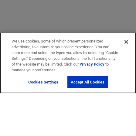
We use cookies, some of which present personalized
advertising, to customize your online experience. You can
learn more and select the types you allow by selecting “Cookie
Settings.” Depending on your selections, the full functionality
of the website may be limited. Click our
Privacy Policy
to
manage your preferences.
Cookies Settings
Accept All Cookies