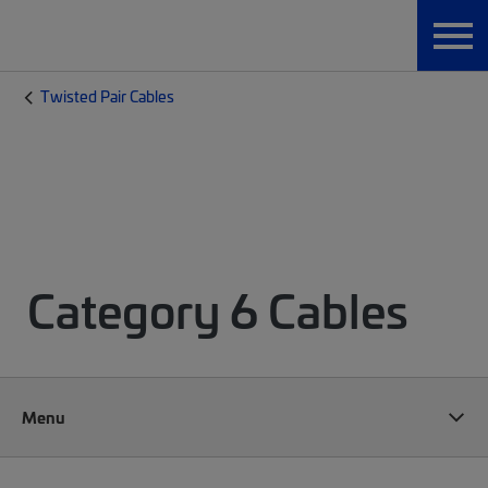
Twisted Pair Cables
Category 6 Cables
Menu