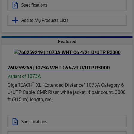
Specifications
Add to My Products Lists
Featured
760259249 | 1073A WHT C6 4/21 U/UTP R3000
1073A
Variant of
™
GigaREACH
XL "Extended Distance" 1073A Category 6
U/UTP Cable, CMR Riser, white jacket, 4 pair count, 3000
ft (915 m) length, reel
Specifications