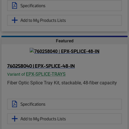
Specifications
Add to My Products Lists
Featured
760258040 | EPX-SPLICE-48-IN
EPX-SPLICE-TRAYS
Variant of
Fiber Optic Splice Tray Kit, stackable, 48-fiber capacity
Specifications
Add to My Products Lists