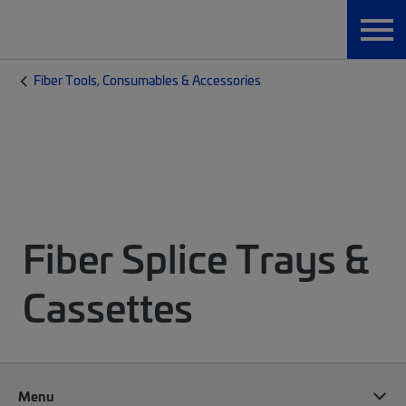
Fiber Tools, Consumables & Accessories
Fiber Splice Trays &
Cassettes
Menu