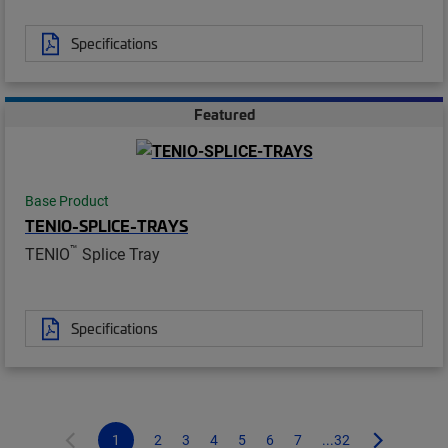
Specifications
Featured
Base Product
TENIO-SPLICE-TRAYS
™
TENIO
Splice Tray
Specifications
1
2
3
4
5
6
7
...32