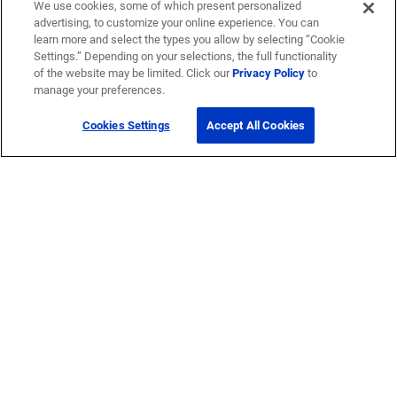
We use cookies, some of which present personalized
advertising, to customize your online experience. You can
learn more and select the types you allow by selecting “Cookie
Settings.” Depending on your selections, the full functionality
of the website may be limited. Click our
Privacy Policy
to
manage your preferences.
Cookies Settings
Accept All Cookies