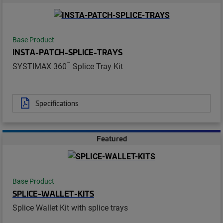
Base Product
INSTA-PATCH-SPLICE-TRAYS
™
SYSTIMAX 360
Splice Tray Kit
Specifications
Featured
Base Product
SPLICE-WALLET-KITS
Splice Wallet Kit with splice trays