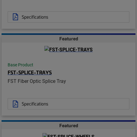
Specifications
Featured
Base Product
FST-SPLICE-TRAYS
FST Fiber Optic Splice Tray
Specifications
Featured