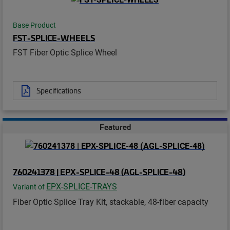
Base Product
FST-SPLICE-WHEELS
FST Fiber Optic Splice Wheel
Specifications
Featured
760241378 | EPX-SPLICE-48 (AGL-SPLICE-48)
EPX-SPLICE-TRAYS
Variant of
Fiber Optic Splice Tray Kit, stackable, 48-fiber capacity