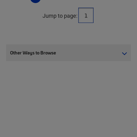
Jump to page:
Other Ways to Browse