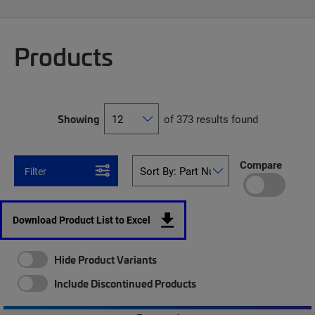
Products
Showing
of 373 results found
Compare
Filter
Download Product List to Excel
Hide Product Variants
Include Discontinued Products