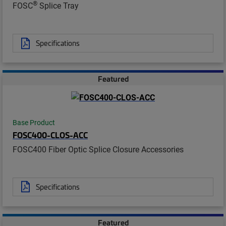
®
FOSC
Splice Tray
Specifications
Featured
Base Product
FOSC400-CLOS-ACC
FOSC400 Fiber Optic Splice Closure Accessories
Specifications
Featured