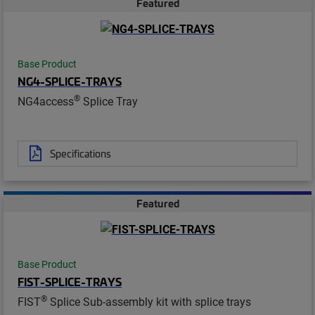
Featured
Base Product
NG4-SPLICE-TRAYS
®
NG4access
Splice Tray
Specifications
Featured
Base Product
FIST-SPLICE-TRAYS
®
FIST
Splice Sub-assembly kit with splice trays