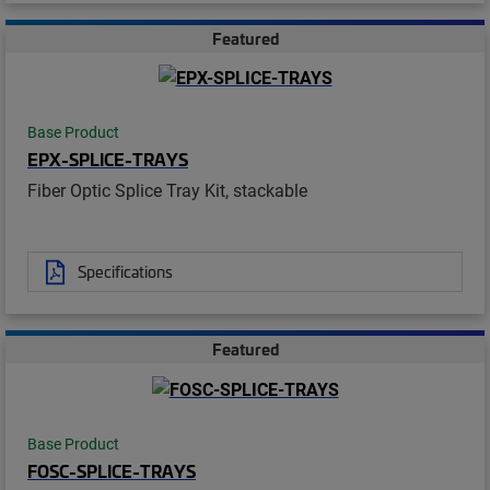
Featured
Base Product
EPX-SPLICE-TRAYS
Fiber Optic Splice Tray Kit, stackable
Specifications
Featured
Base Product
FOSC-SPLICE-TRAYS