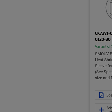
CK7291-
0120-30
Variant of
SMOUV Fi
Heat Shri
Sleeve fo
(See Spec
size and
Spe
Add
Lis