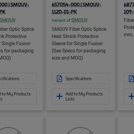
000 | SMOUV-
657054-000 | SMOUV-
6877
-PK
1120-01-PK
109
SMOUV
SMOUV
Fibe
Variant of
Prote
ber Optic Splice
SMOUV Fiber Optic Splice
mm,
nk Protective
Heat Shrink Protective
r Single Fusion
Sleeve for Single Fusion
s for packaging
(See Specs for packaging
 MOQ)
size and MOQ)
cifications
Specifications
 to My Products
Add to My Products
ts
Lists