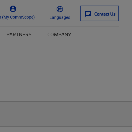
Contact Us
n (My CommScope)
Languages
PARTNERS
COMPANY