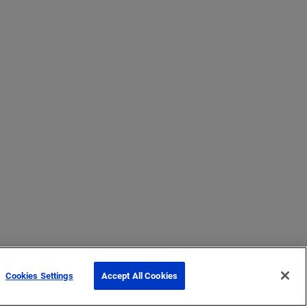
Cookies Settings
Accept All Cookies