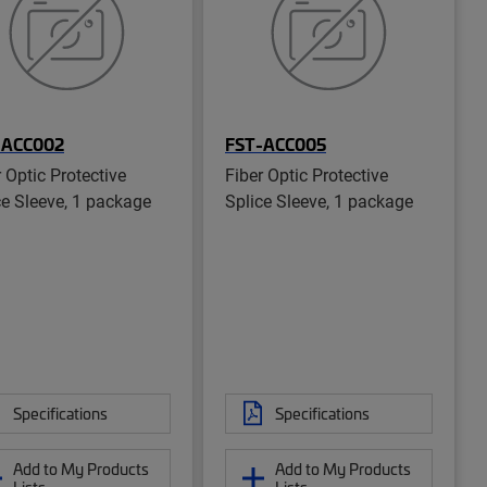
-ACC002
FST-ACC005
r Optic Protective
Fiber Optic Protective
ce Sleeve, 1 package
Splice Sleeve, 1 package
Specifications
Specifications
Add to My Products
Add to My Products
Lists
Lists