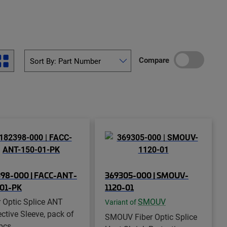
Compare
98-000 | FACC-ANT-
369305-000 | SMOUV-
-01-PK
1120-01
r Optic Splice ANT
SMOUV
Variant of
ective Sleeve, pack of
SMOUV Fiber Optic Splice
pcs