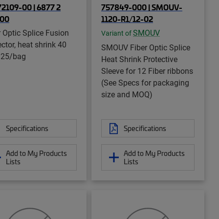
2109-00 | 6877 2
757849-000 | SMOUV-
-00
1120-R1/12-02
r Optic Splice Fusion
SMOUV
Variant of
ctor, heat shrink 40
SMOUV Fiber Optic Splice
 25/bag
Heat Shrink Protective
Sleeve for 12 Fiber ribbons
(See Specs for packaging
size and MOQ)
Specifications
Specifications
Add to My Products
Add to My Products
Lists
Lists