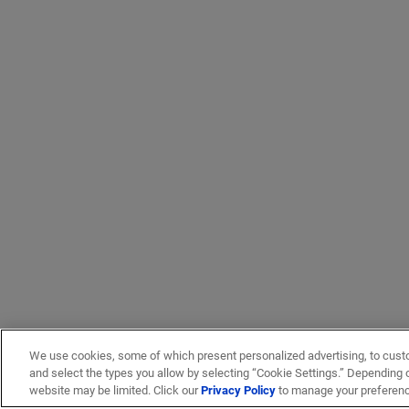
We use cookies, some of which present personalized advertising, to cust
and select the types you allow by selecting “Cookie Settings.” Depending on
website may be limited. Click our
Privacy Policy
to manage your preferen