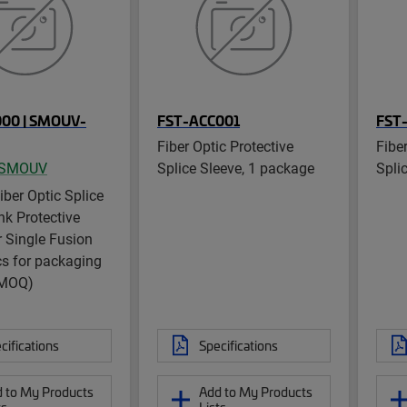
000 | SMOUV-
FST-ACC001
FST
Fiber Optic Protective
Fibe
SMOUV
Splice Sleeve, 1 package
Spli
ber Optic Splice
nk Protective
r Single Fusion
s for packaging
 MOQ)
cifications
Specifications
 to My Products
Add to My Products
ts
Lists