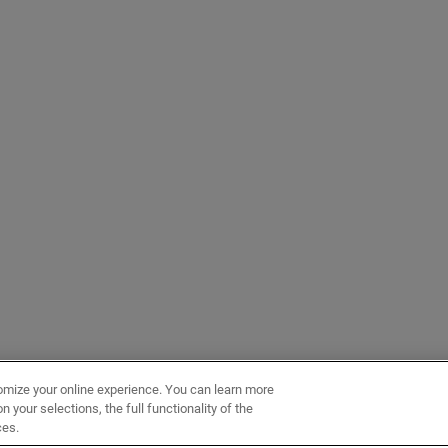
omize your online experience. You can learn more
 your selections, the full functionality of the
ces.