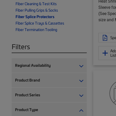
Heat Shri
Fiber Cleaning & Test Kits
Sleeve fo
Fiber Pulling Grips & Socks
(See Spec
Fiber Splice Protectors
size and
Fiber Splice Trays & Cassettes
Fiber Termination Tooling
Spe
Filters
Add
Lis
Regional Availability
Product Brand
Product Series
Product Type