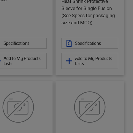
Heat Shrink Protective
Sleeve for Single Fusion
(See Specs for packaging
size and MOQ)
Specifications
Specifications
Add to My Products
Add to My Products
Lists
Lists