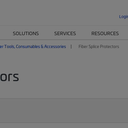
Logi
SOLUTIONS
SERVICES
RESOURCES
er Tools, Consumables & Accessories
Fiber Splice Protectors
tors