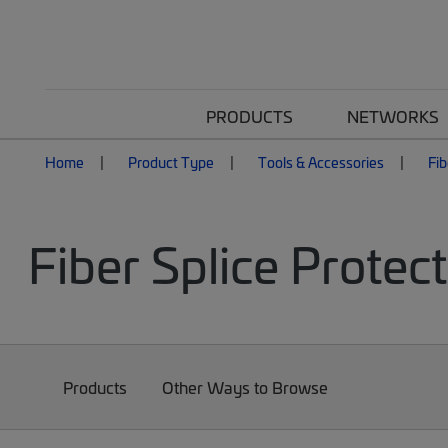
PRODUCTS
NETWORKS
Home
Product Type
Tools & Accessories
Fib
Fiber Splice Protec
Products
Other Ways to Browse