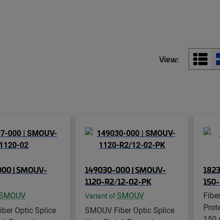
View:
000 | SMOUV-
149030-000 | SMOUV-
1823
1120-R2/12-02-PK
150
SMOUV
SMOUV
Fibe
Variant of
Prot
ber Optic Splice
SMOUV Fiber Optic Splice
150 