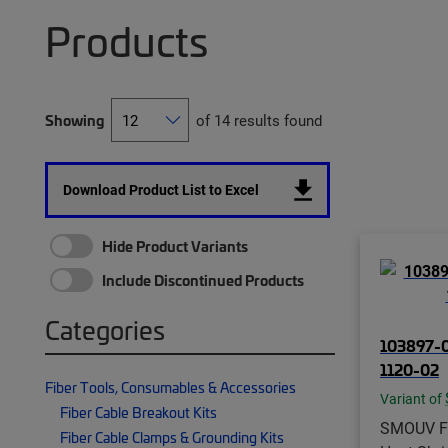
Products
Showing
of 14 results found
Download Product List to Excel
Hide Product Variants
Include Discontinued Products
Categories
103897-
1120-02
Fiber Tools, Consumables & Accessories
Variant of
Fiber Cable Breakout Kits
SMOUV Fi
Fiber Cable Clamps & Grounding Kits