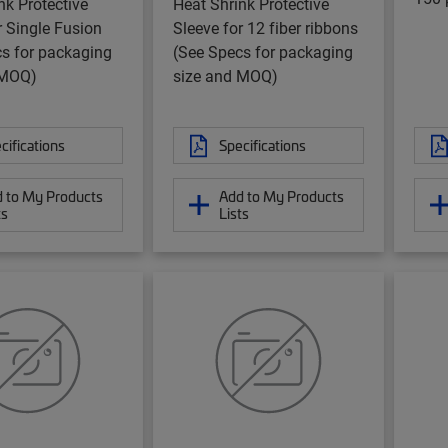
nk Protective
Heat Shrink Protective
r Single Fusion
Sleeve for 12 fiber ribbons
s for packaging
(See Specs for packaging
 MOQ)
size and MOQ)
cifications
Specifications
 to My Products
Add to My Products
ts
Lists