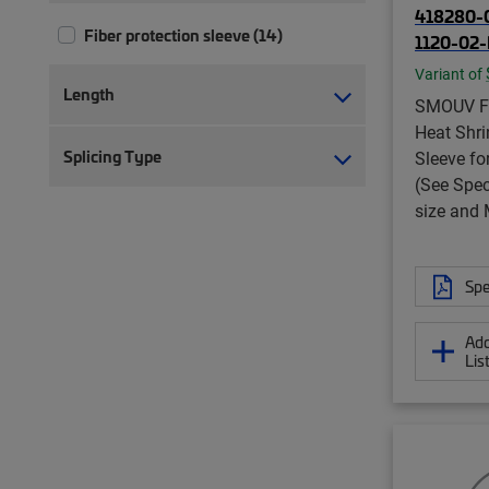
418280-
Fiber protection sleeve (14)
1120-02
Variant of
Length
SMOUV Fi
Heat Shri
Splicing Type
Sleeve fo
(See Spec
size and
Spe
Add
Lis