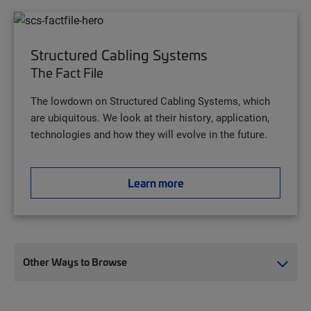
Structured Cabling Systems
The Fact File
The lowdown on Structured Cabling Systems, which
are ubiquitous. We look at their history, application,
technologies and how they will evolve in the future.
Learn more
Other Ways to Browse