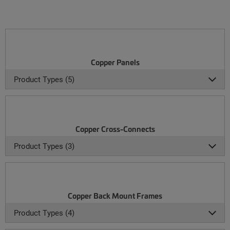
Copper Panels
Product Types (5)
Copper Cross-Connects
Product Types (3)
Copper Back Mount Frames
Product Types (4)