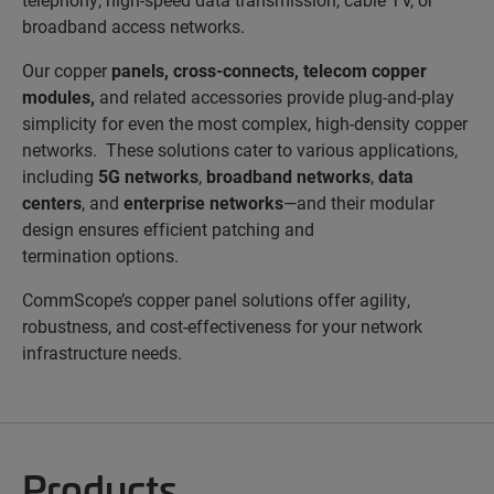
broadband access networks.
Our copper
panels
,
cross-connects
,
telecom copper
modules
,
and
related accessories provide plug-and-play
simplicity for even the most complex, high-density copper
networks. These solutions cater to various applications,
including
5G networks
,
broadband networks
,
data
centers
, and
enterprise networks
—and their modular
design ensures efficient patching and
termination options.
CommScope’s copper panel solutions offer agility,
robustness, and cost-effectiveness for your network
infrastructure needs.
Products