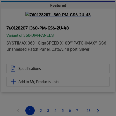
Featured
760128207 | 360-PM-GS6-2U-48
360-DM-PANELS
Variant of
™
®
®
SYSTIMAX 360
GigaSPEED X10D
PATCHMAX
GS6
Unshielded Patch Panel, Cat6A, 48 port, Silver
Specifications
Add to My Products Lists
1
2
3
4
5
6
7
...28