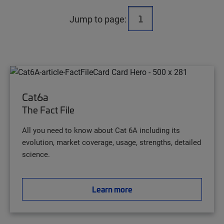
Jump to page:
Cat6a
The Fact File
All you need to know about Cat 6A including its
evolution, market coverage, usage, strengths, detailed
science.
Learn more