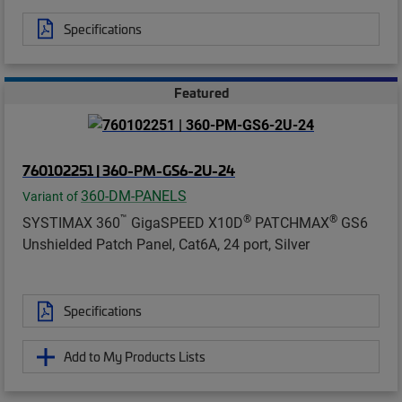
Specifications
Featured
760102251 | 360-PM-GS6-2U-24
360-DM-PANELS
Variant of
™
®
®
SYSTIMAX 360
GigaSPEED X10D
PATCHMAX
GS6
Unshielded Patch Panel, Cat6A, 24 port, Silver
Specifications
Add to My Products Lists