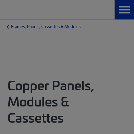
Frames, Panels, Cassettes & Modules
Copper Panels,
Modules &
Cassettes