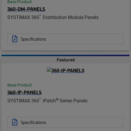
Base Product
360-DM-PANELS
™
SYSTIMAX 360
Distribution Module Panels
Specifications
Featured
Base Product
360-IP-PANELS
™
®
SYSTIMAX 360
iPatch
Series Panels
Specifications