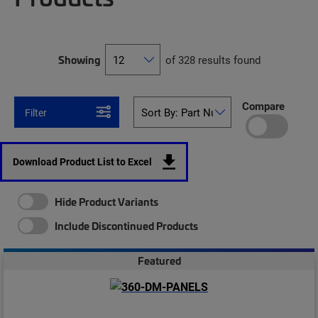
Showing
of 328 results found
Compare
Filter
Download Product List to Excel
Hide Product Variants
Include Discontinued Products
Featured