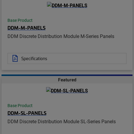
Base Product
DDM-M-PANELS
DDM Discrete Distribution Module M-Series Panels
Specifications
Featured
Base Product
DDM-SL-PANELS
DDM Discrete Distribution Module SL-Series Panels