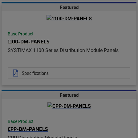
Featured
Base Product
1100-DM-PANELS
SYSTIMAX 1100 Series Distribution Module Panels
Specifications
Featured
Base Product
CPP-DM-PANELS
CPP Distribution Module Panels