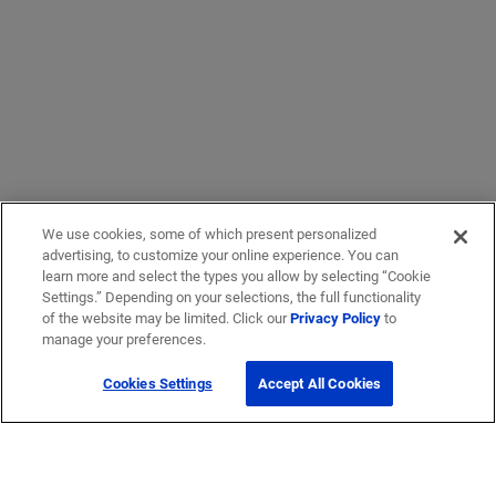
We use cookies, some of which present personalized
advertising, to customize your online experience. You can
learn more and select the types you allow by selecting “Cookie
Settings.” Depending on your selections, the full functionality
of the website may be limited. Click our
Privacy Policy
to
manage your preferences.
Cookies Settings
Accept All Cookies