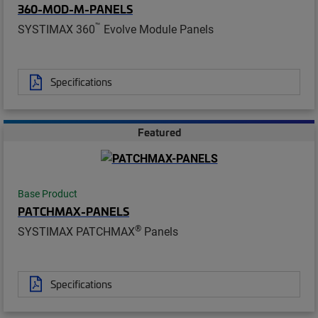
360-MOD-M-PANELS
™
SYSTIMAX 360
Evolve Module Panels
Specifications
Featured
Base Product
PATCHMAX-PANELS
®
SYSTIMAX PATCHMAX
Panels
Specifications