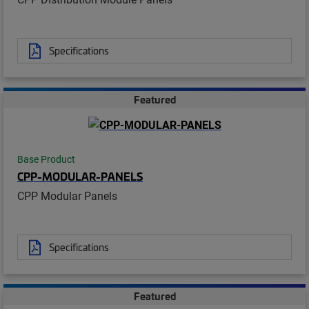
Specifications
Featured
Base Product
CPP-MODULAR-PANELS
CPP Modular Panels
Specifications
Featured