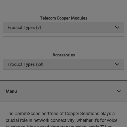
Telecom Copper Modules
Product Types (7)
Accessories
Product Types (29)
Menu
The CommScope portfolio of Copper Solutions plays a
crucial role in network connectivity, whether it’s for voice
telephony, high-speed data transmission, cable TV, or