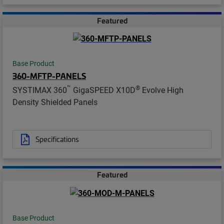
Featured
Base Product
360-MFTP-PANELS
™
®
SYSTIMAX 360
GigaSPEED X10D
Evolve High
Density Shielded Panels
Specifications
Featured
Base Product