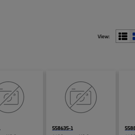
View:
1
558635-1
558