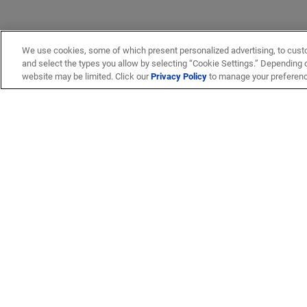
We use cookies, some of which present personalized advertising, to cust
and select the types you allow by selecting “Cookie Settings.” Depending on
website may be limited. Click our
Privacy Policy
to manage your preferen