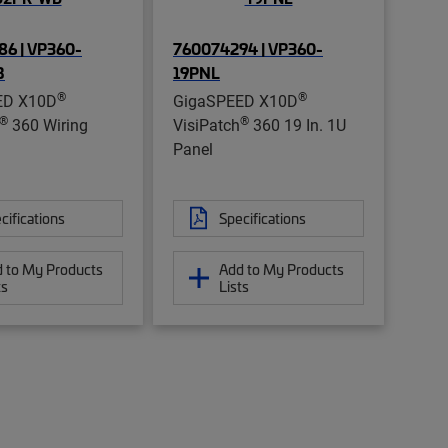
6 | VP360-
760074294 | VP360-
B
19PNL
®
®
ED X10D
GigaSPEED X10D
®
®
360 Wiring
VisiPatch
360 19 In. 1U
Panel
cifications
Specifications
 to My Products
Add to My Products
ts
Lists