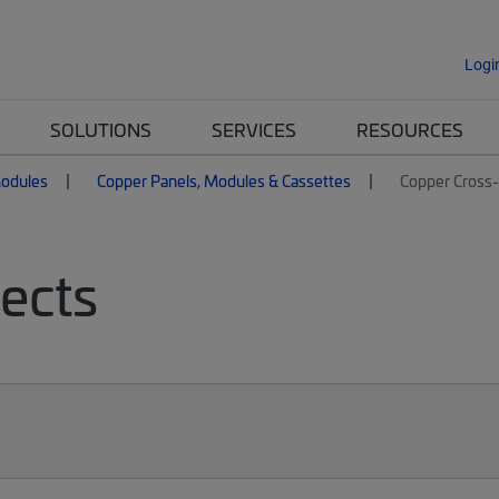
Logi
SOLUTIONS
SERVICES
RESOURCES
Modules
Copper Panels, Modules & Cassettes
Copper Cross
ects