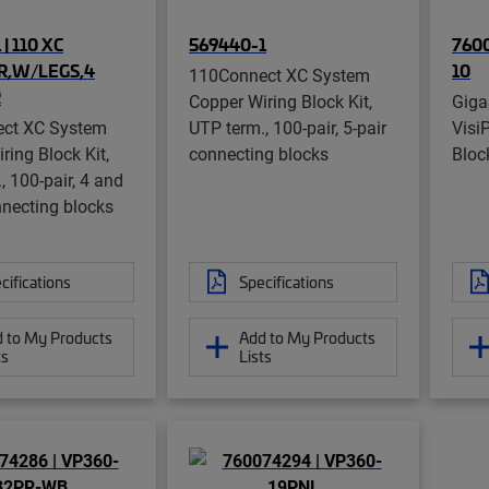
| 110 XC
569440-1
7600
PR,W/LEGS,4
10
110Connect XC System
R
Copper Wiring Block Kit,
Gig
ct XC System
UTP term., 100-pair, 5-pair
Visi
ring Block Kit,
connecting blocks
Bloc
, 100-pair, 4 and
nnecting blocks
cifications
Specifications
 to My Products
Add to My Products
ts
Lists