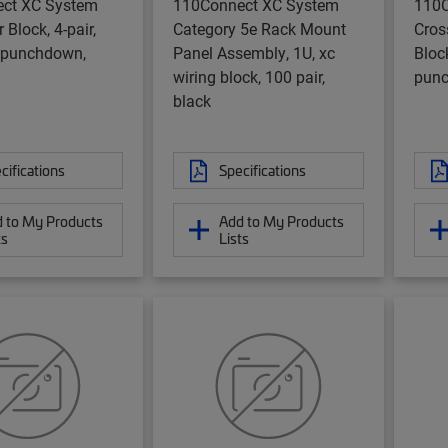
ct XC System
110Connect XC System
110C
 Block, 4-pair,
Category 5e Rack Mount
Cros
 punchdown,
Panel Assembly, 1U, xc
Bloc
wiring block, 100 pair,
punc
black
cifications
Specifications
 to My Products
Add to My Products
ts
Lists