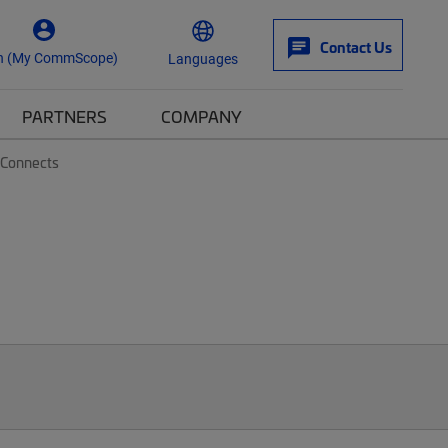
Contact Us
n (My CommScope)
Languages
PARTNERS
COMPANY
-Connects