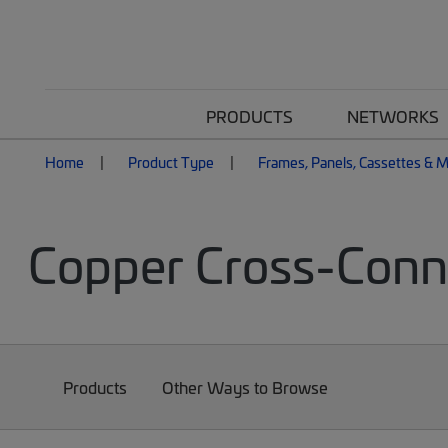
PRODUCTS
NETWORKS
Home
Product Type
Frames, Panels, Cassettes & 
Copper Cross-Conn
Products
Other Ways to Browse