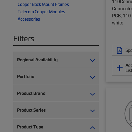
110Conne
Copper Back Mount Frames
Connector
Telecom Copper Modules
PCB, 110
Accessories
white
Filters
Spe
Regional Availability
Add
Lis
Portfolio
Product Brand
Product Series
Product Type