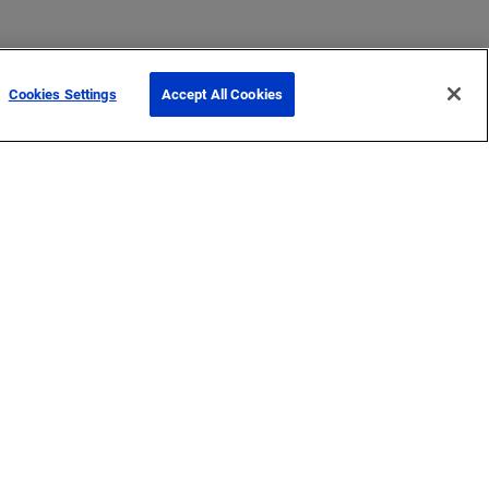
Cookies Settings
Accept All Cookies