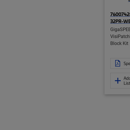
76007428
32PR-W
GigaSPE
VisiPatch
Block Kit
Spe
Add
Lis