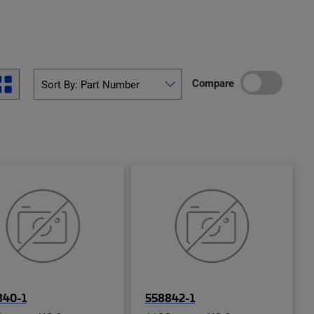
Compare
840-1
558842-1