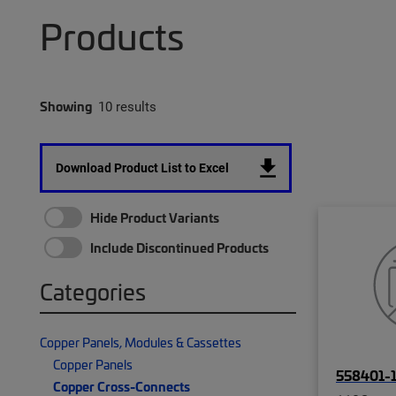
Products
Showing
10 results
Download Product List to Excel
Hide Product Variants
Include Discontinued Products
Categories
Copper Panels, Modules & Cassettes
Copper Panels
558401-
Copper Cross-Connects