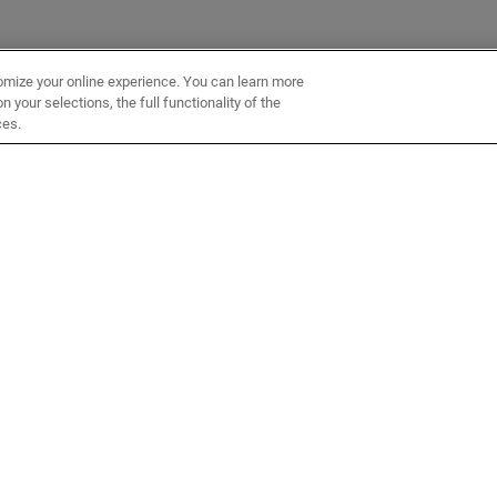
omize your online experience. You can learn more
 your selections, the full functionality of the
ces.