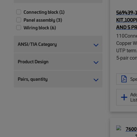
569439-1 
Connecting block (1)
KIT,100
Panel assembly (3)
AND 5 P
Wiring block (6)
110Conne
Copper Wi
ANSI/TIA Category
UTP term.
5-pair co
Product Design
Spe
Pairs, quantity
Add
Lis