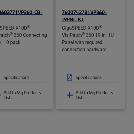
60277 | VP360-CB-
760074278 | VP360-
19PNL-KT
®
®
aSPEED X10D
GigaSPEED X10D
®
®
Patch
360 Connecting
VisiPatch
360 19 In. 1U
k, 10 pack
Panel with required
connection hardware
Specifications
Specifications
Add to My Products
Add to My Products
Lists
Lists