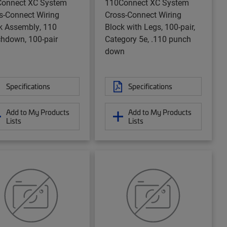
onnect XC System
110Connect XC System
s-Connect Wiring
Cross-Connect Wiring
k Assembly, 110
Block with Legs, 100-pair,
hdown, 100-pair
Category 5e, .110 punch
down
Specifications
Specifications
Add to My Products
Add to My Products
Lists
Lists