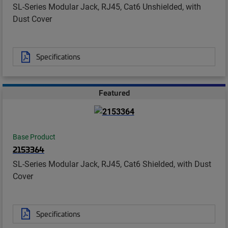
SL-Series Modular Jack, RJ45, Cat6 Unshielded, with
Dust Cover
Specifications
Featured
Base Product
2153364
SL-Series Modular Jack, RJ45, Cat6 Shielded, with Dust
Cover
Specifications