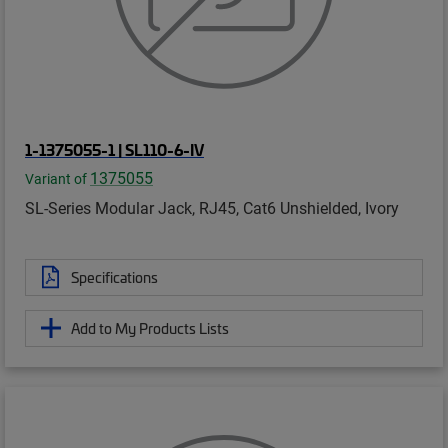
1-1375055-1 | SL110-6-IV
1375055
Variant of
SL-Series Modular Jack, RJ45, Cat6 Unshielded, Ivory
Specifications
Add to My Products Lists