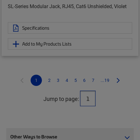
SL-Series Modular Jack, RJ45, Cat6 Unshielded, Violet
Specifications
Add to My Products Lists
1
2
3
4
5
6
7
...19
Jump to page:
Other Ways to Browse