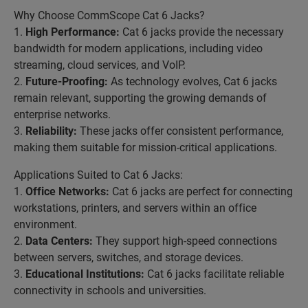
Why Choose CommScope Cat 6 Jacks?
1.
High Performance:
Cat 6 jacks provide the necessary
bandwidth for modern applications, including video
streaming, cloud services, and VoIP.
2.
Future-Proofing:
As technology evolves, Cat 6 jacks
remain relevant, supporting the growing demands of
enterprise networks.
3.
Reliability:
These jacks offer consistent performance,
making them suitable for mission-critical applications.
Applications Suited to Cat 6 Jacks:
1.
Office Networks:
Cat 6 jacks are perfect for connecting
workstations, printers, and servers within an office
environment.
2.
Data Centers:
They support high-speed connections
between servers, switches, and storage devices.
3.
Educational Institutions:
Cat 6 jacks facilitate reliable
connectivity in schools and universities.