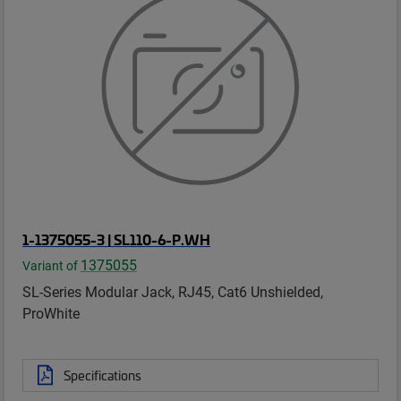
1-1375055-3 | SL110-6-P.WH
1375055
Variant of
SL-Series Modular Jack, RJ45, Cat6 Unshielded,
ProWhite
Specifications