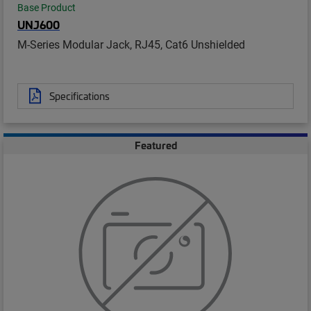
Base Product
UNJ600
M-Series Modular Jack, RJ45, Cat6 Unshielded
Specifications
Featured