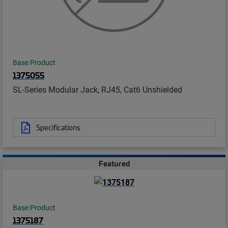
Base Product
1375055
SL-Series Modular Jack, RJ45, Cat6 Unshielded
Specifications
Featured
Base Product
1375187