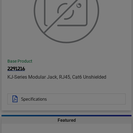
Base Product
2291216
KJ-Series Modular Jack, RJ45, Cat6 Unshielded
Specifications
Featured