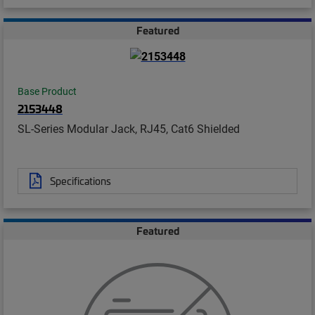
Featured
Base Product
2153448
SL-Series Modular Jack, RJ45, Cat6 Shielded
Specifications
Featured