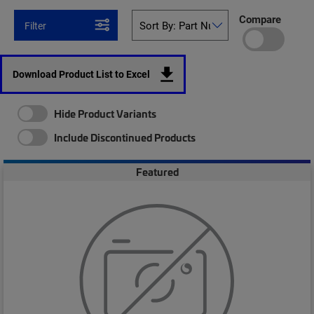
Compare
Filter
Download Product List to Excel
Hide Product Variants
Include Discontinued Products
Featured