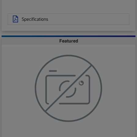
Specifications
Featured