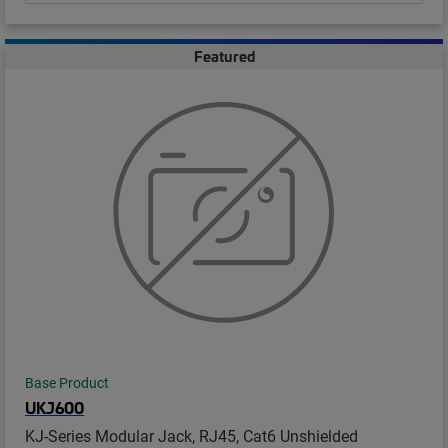
Featured
Base Product
UKJ600
KJ-Series Modular Jack, RJ45, Cat6 Unshielded