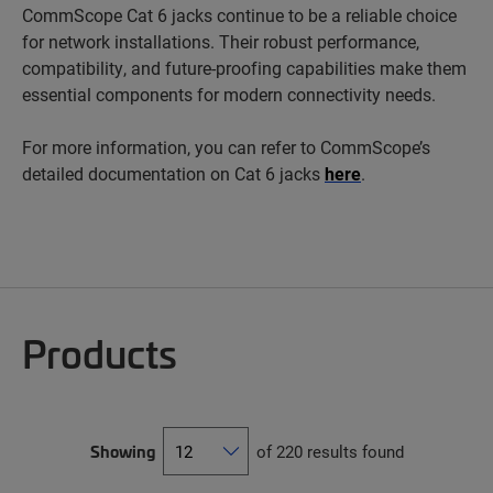
CommScope Cat 6 jacks continue to be a reliable choice
for network installations. Their robust performance,
compatibility, and future-proofing capabilities make them
essential components for modern connectivity needs.
For more information, you can refer to CommScope’s
detailed documentation on Cat 6 jacks
here
.
Products
Showing
of 220 results found