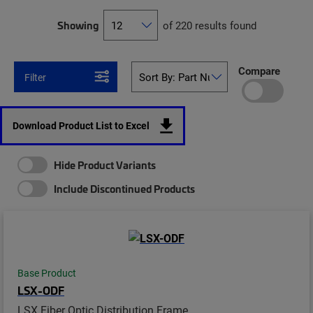
Showing
of 220 results found
Compare
Filter
Download Product List to Excel
Hide Product Variants
Include Discontinued Products
Base Product
LSX-ODF
LSX Fiber Optic Distribution Frame