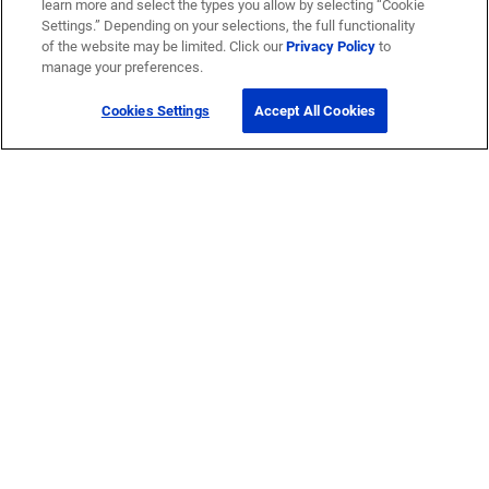
learn more and select the types you allow by selecting “Cookie
Settings.” Depending on your selections, the full functionality
of the website may be limited. Click our
Privacy Policy
to
manage your preferences.
Cookies Settings
Accept All Cookies