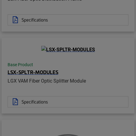
Specifications
Base Product
LSX-SPLTR-MODULES
LGX VAM Fiber Optic Splitter Module
Specifications