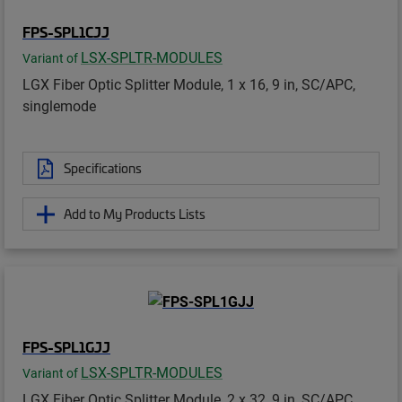
FPS-SPL1CJJ
LSX-SPLTR-MODULES
Variant of
LGX Fiber Optic Splitter Module, 1 x 16, 9 in, SC/APC,
singlemode
Specifications
Add to My Products Lists
FPS-SPL1GJJ
LSX-SPLTR-MODULES
Variant of
LGX Fiber Optic Splitter Module, 2 x 32, 9 in, SC/APC,