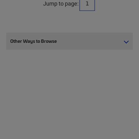
Jump to page:
Other Ways to Browse