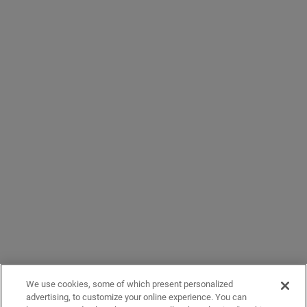
We use cookies, some of which present personalized
advertising, to customize your online experience. You can