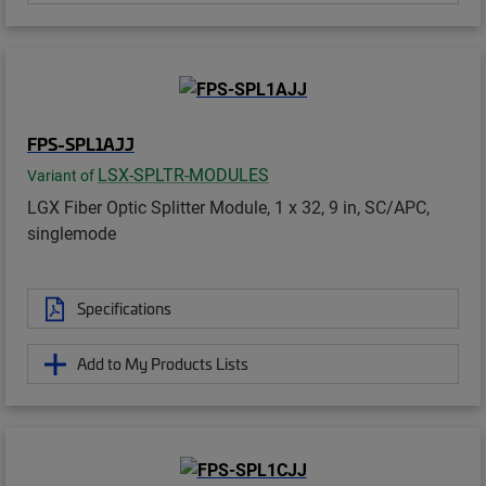
FPS-SPL1AJJ
LSX-SPLTR-MODULES
Variant of
LGX Fiber Optic Splitter Module, 1 x 32, 9 in, SC/APC,
singlemode
Specifications
Add to My Products Lists