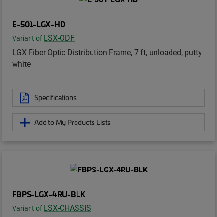
E-501-LGX-HD
LSX-ODF
Variant of
LGX Fiber Optic Distribution Frame, 7 ft, unloaded, putty
white
Specifications
Add to My Products Lists
FBPS-LGX-4RU-BLK
LSX-CHASSIS
Variant of