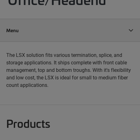
Menu
The LSX solution fits various termination, splice, and
storage applications. It ships complete with front cable
management, top and bottom troughs. With it's flexibility
and low cost, the LSX is ideal for small to medium fiber
count applications.
Products