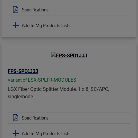
Specifications
Add to My Products Lists
FPS-SPD1JJJ
LSX-SPLTR-MODULES
Variant of
LGX Fiber Optic Splitter Module, 1 x 8, SC/APC,
singlemode
Specifications
Add to My Products Lists