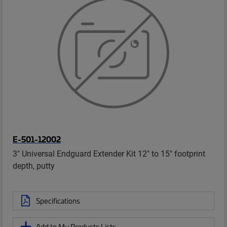
E-501-12002
3" Universal Endguard Extender Kit 12" to 15" footprint
depth, putty
Specifications
Add to My Products Lists