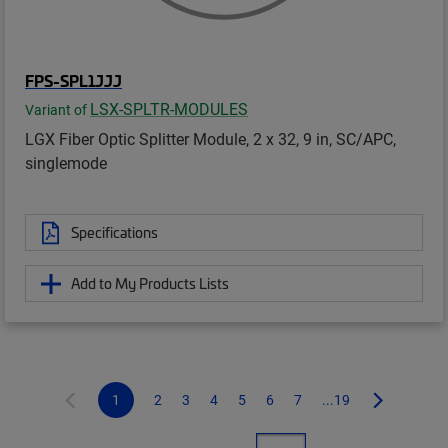
FPS-SPL1JJJ
LSX-SPLTR-MODULES
Variant of
LGX Fiber Optic Splitter Module, 2 x 32, 9 in, SC/APC,
singlemode
Specifications
Add to My Products Lists
1
2
3
4
5
6
7
...19