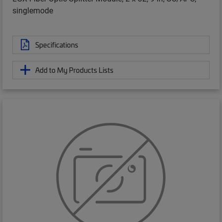
singlemode
Specifications
Add to My Products Lists