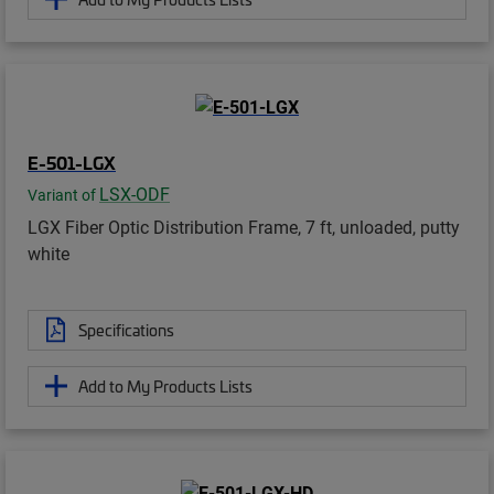
E-501-LGX
LSX-ODF
Variant of
LGX Fiber Optic Distribution Frame, 7 ft, unloaded, putty
white
Specifications
Add to My Products Lists