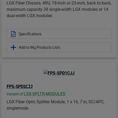
LGX Fiber Chassis, 4RU, 19-inch or 23-inch, back to back,
maximum capacity 28 single-width LGX modules or 14
dual-width LGX modules
Specifications
Add to My Products Lists
FPS-SPD1CJJ
LSX-SPLTR-MODULES
Variant of
LGX Fiber Optic Splitter Module, 1 x 16, 7 in, SC/APC,
singlemode