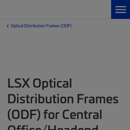
Optical Distribution Frames (ODF)
LSX Optical
Distribution Frames
(ODF) for Central
Office/Headend