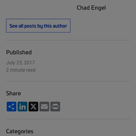
Chad Engel
See all posts by this author
Published
July 25, 2017
2 minute read
Share
Share
LinkedIn
X
Email
Print
Categories