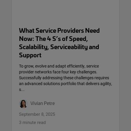
What Service Providers Need
Now: The 4 S’s of Speed,
Scalability, Serviceability and
Support
To grow, evolve and adapt efficiently, service
provider networks face four key challenges.
Successfully addressing these challenges requires
an advanced solutions portfolio that delivers agility,
s...
Vivian Petre
September 8, 2025
3 minute read