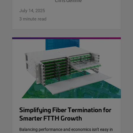
Chris Gemme
July 14, 2025
3 minute read
Simplifying Fiber Termination for
Smarter FTTH Growth
Balancing performance and economics isn't easy in