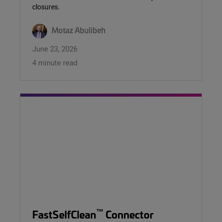
closures.
Motaz Abulibeh
June 23, 2026
4 minute read
™
FastSelfClean
Connector