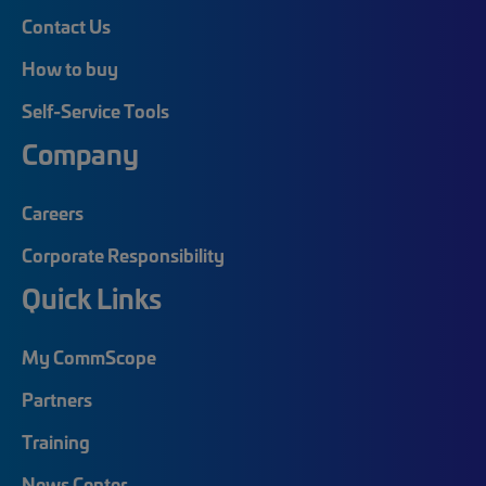
Contact Us
How to buy
Self-Service Tools
Company
Careers
Corporate Responsibility
Quick Links
My CommScope
Partners
Training
News Center