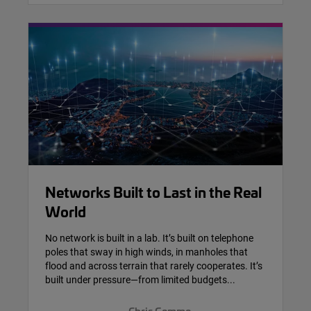
Networks Built to Last in the Real
World
No network is built in a lab. It’s built on telephone
poles that sway in high winds, in manholes that
flood and across terrain that rarely cooperates. It’s
built under pressure—from limited budgets...