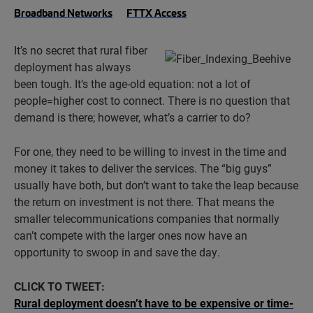
Broadband Networks
FTTX Access
It’s no secret that rural fiber
deployment has always
been tough. It’s the age-old equation: not a lot of
people=higher cost to connect. There is no question that
demand is there; however, what’s a carrier to do?
For one, they need to be willing to invest in the time and
money it takes to deliver the services. The “big guys”
usually have both, but don’t want to take the leap because
the return on investment is not there. That means the
smaller telecommunications companies that normally
can’t compete with the larger ones now have an
opportunity to swoop in and save the day.
CLICK TO TWEET:
Rural deployment doesn’t have to be expensive or time-