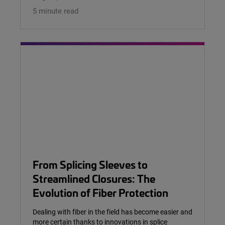
5 minute read
From Splicing Sleeves to
Streamlined Closures: The
Evolution of Fiber Protection
Dealing with fiber in the field has become easier and
more certain thanks to innovations in splice