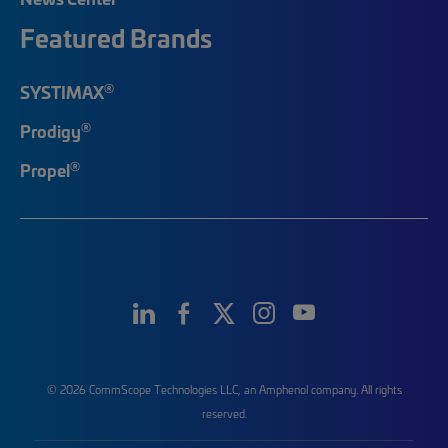
Featured Brands
®
SYSTIMAX
®
Prodigy
®
Propel
© 2026 CommScope Technologies LLC, an Amphenol company. All rights
reserved.