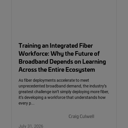
Training an Integrated Fiber
Workforce: Why the Future of
Broadband Depends on Learning
Across the Entire Ecosystem
As fiber deployments accelerate to meet
unprecedented broadband demand, the industry’s
greatest challenge isn’t simply deploying more fiber,
it’s developing a workforce that understands how
every p...
Craig Culwell
July 31, 2026