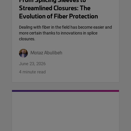
Streamlined Closures: The
Evolution of Fiber Protection
Dealing with fiber in the field has become easier and
more certain thanks to innovations in splice
closures.
Motaz Abulibeh
June 23, 2026
4 minute read