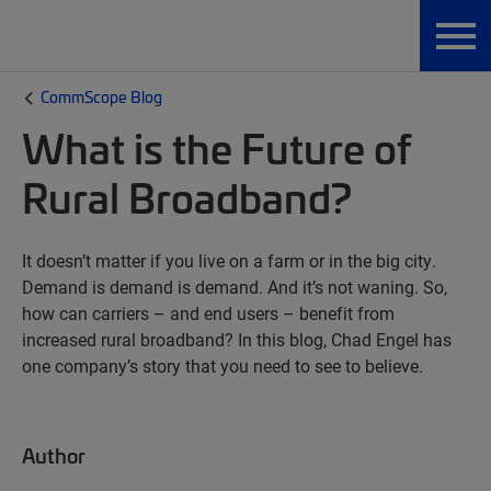
CommScope Blog
What is the Future of
Rural Broadband?
It doesn’t matter if you live on a farm or in the big city.
Demand is demand is demand. And it’s not waning. So,
how can carriers – and end users – benefit from
increased rural broadband? In this blog, Chad Engel has
one company’s story that you need to see to believe.
Author