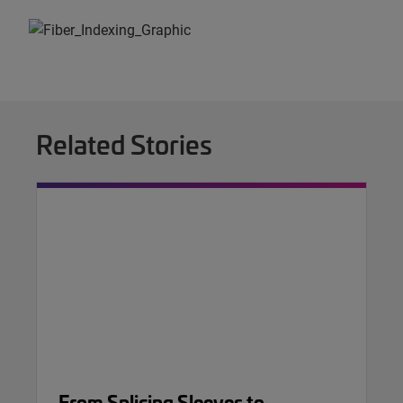
Related Stories
From Splicing Sleeves to