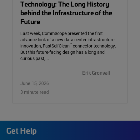
Technology: The Long History
behind the Infrastructure of the
Future
Last week, CommScope presented the first
advance look of a new data center infrastructure
™
innovation, FastSelfClean
connector technology.
But this future-facing design has a long and
curious past,...
Erik Gronvall
June 15, 2026
3 minute read
Get Help