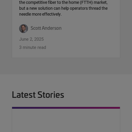
the competitive fiber to the home (FTTH) market,
but a new solution can help operators thread the
needle more effectively.
Scott Anderson
June 2, 2025
3 minute read
Latest Stories