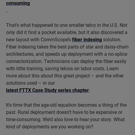
consuming
.
That’s what happened to one smaller telco in the U.S. Not
only did it find a pocket available, but it also discovered a
new layout with CommScope’s
fiber indexing
solution.
Fiber indexing takes the best parts of star and daisy-chain
architectures, and speeds up deployment with a no-splice
connectorization. Technicians can deploy the fiber easily
with little training, saving telcos on labor costs. Learn
more about this about this great project – and the other
solutions used – in our
latest FTTX Case Study series chapter
.
It’s time that the age-old equation becomes a thing of the
past. Rural deployment doesn’t have to be expensive or
time-consuming. We’d also love to hear your story. What
kind of deployments are you working on?