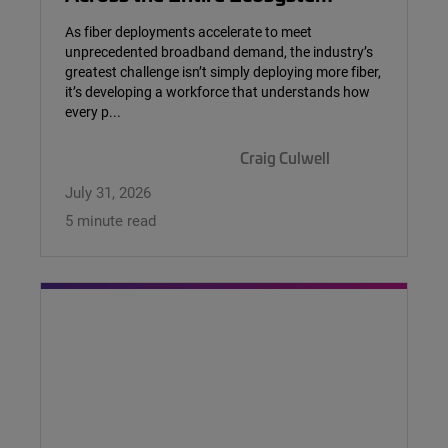
As fiber deployments accelerate to meet
unprecedented broadband demand, the industry’s
greatest challenge isn’t simply deploying more fiber,
it’s developing a workforce that understands how
every p...
Craig Culwell
July 31, 2026
5 minute read