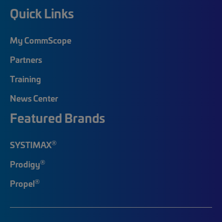
Quick Links
My CommScope
Partners
Training
News Center
Featured Brands
®
SYSTIMAX
®
Prodigy
®
Propel