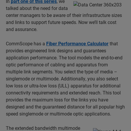
In
part one of this series
, we
talked about the need for data
center managers to be aware of their infrastructure sizes
and links to support future speeds. Now we’ll talk cost
and assurance.
CommScope has a
Fiber Performance Calculator
that
provides engineered link designs and guarantees
application performance. The tool models the end-to-end
optic performance of cabling and apparatus from
multiple link segments. You select the type of media –
singlemode or multimode. Additionally, you also select
low loss or ultra-low loss (ULL) apparatus for additional
connectivity requirements and extended reach. This tool
provides the maximum loss for the links you have
designed and the guaranteed distance for all popular high
speed singlemode or multimode optic applications.
The extended bandwidth multimode