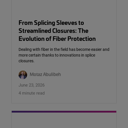
From Splicing Sleeves to
Streamlined Closures: The
Evolution of Fiber Protection
Dealing with fiber in the field has become easier and
more certain thanks to innovations in splice
closures.
Motaz Abulibeh
June 23, 2026
4 minute read