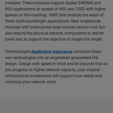
modules. These modules support duplex SWDM4 and
BiDi applications at speeds of 40G and 100G with higher
speeds on the roadmap. OM5 fiber extends the reach of
these multi-wavelength applications. New singlemode
modules with lower power laser sources reduce cost, but
also require the physical network components to deliver
lower loss to support the objective of longer link length.
CommScope’s
Application Assurance
combines these
new technologies into an engineered guaranteed link
design. Design with speed in mind and be assured that as
you progress to higher network capacity, your original
infrastructure investments will support your needs and
minimize your network costs.