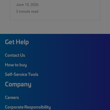
June 15, 2026
3 minute read
Get Help
Contact Us
How to buy
Self-Service Tools
Company
Careers
Corporate Responsibility