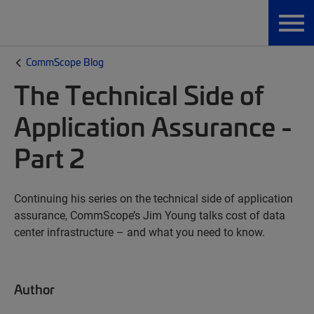
CommScope Blog
The Technical Side of
Application Assurance -
Part 2
Continuing his series on the technical side of application
assurance, CommScope’s Jim Young talks cost of data
center infrastructure – and what you need to know.
Author