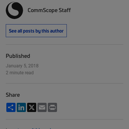
CommScope Staff
See all posts by this author
Published
January 5, 2018
2 minute read
Share
Share
LinkedIn
X
Email
Print