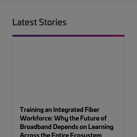
Latest Stories
Training an Integrated Fiber
Workforce: Why the Future of
Broadband Depends on Learning
Across the Entire Ecosystem