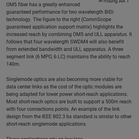
OM5 fiber has a greatly enhanced
guaranteed performance for two wavelength BiDi
technology. The figure to the right (CommScope
guaranteed application support matrix) highlights the
increased reach by combining OM5 and ULL apparatus. It
follows that four wavelength SWDM4 will also benefit
from extended bandwidth and ULL apparatus. A three
segment link (6 MPO, 6 LC) maintains the ability to reach
140m.
Singlemode optics are also becoming more viable for
data center links as the cost of the optic modules are
being adapted for lower power short-reach applications.
Most short-reach optics are built to support a 500m reach
with four connections points. An example of the link
design from the IEEE 802.3 bs standard is similar to other
short-reach singlemode applications.
These applications rely on low-loss