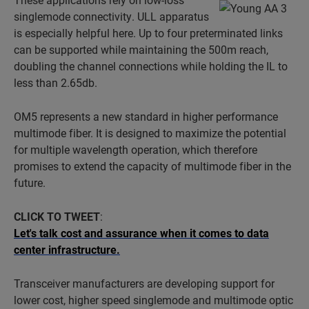
singlemode connectivity. ULL apparatus
is especially helpful here. Up to four preterminated links
can be supported while maintaining the 500m reach,
doubling the channel connections while holding the IL to
less than 2.65db.
OM5 represents a new standard in higher performance
multimode fiber. It is designed to maximize the potential
for multiple wavelength operation, which therefore
promises to extend the capacity of multimode fiber in the
future.
CLICK TO TWEET
:
Let's talk cost and assurance when it comes to data
center infrastructure.
Transceiver manufacturers are developing support for
lower cost, higher speed singlemode and multimode optic