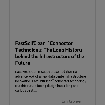
™
FastSelfClean
Connector
Technology: The Long History
behind the Infrastructure of the
Future
Last week, CommScope presented the first
advance look of a new data center infrastructure
™
innovation, FastSelfClean
connector technology.
But this future-facing design has a long and
curious past,...
Erik Gronvall