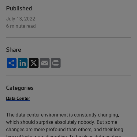
Published
July 13, 2022
6 minute read
Share
Share
LinkedIn
X
Email
Print
Categories
Data Center
The data center environment is constantly changing,
which should surprise absolutely nobody. But some
changes are more profound than others, and their long-
term effects more disruptive. To be clear, data centers—