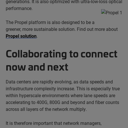
generations. It is also optimized with ultra-low-loss optical
performance.
The Propel platform is also designed to be a
greener, more sustainable solution. Find out more about
Propel solution
.
Collaborating to connect
now and next
Data centers are rapidly evolving, as data speeds and
infrastructure complexity increase. This is especially true
within hyperscale environments where lane speeds are
accelerating to 400G, 800G and beyond and fiber counts
across all layers of the network multiply.
It is therefore important that network managers,