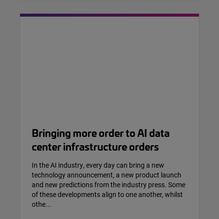
Bringing more order to AI data
center infrastructure orders
In the AI industry, every day can bring a new
technology announcement, a new product launch
and new predictions from the industry press. Some
of these developments align to one another, whilst
othe...