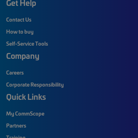
Get Help
Contact Us
How to buy
Self-Service Tools
Company
Careers
Corporate Responsibility
Quick Links
My CommScope
Partners
Training