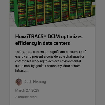
®
How iTRACS
DCIM optimizes
efficiency in data centers
Today, data centers are significant consumers of
energy and present a considerable challenge for
enterprises working to achieve environmental
sustainability goals. Fortunately, data center
infrastr...
Josh Hemmy
March 27, 2025
3 minute read