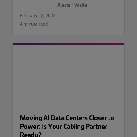
Alastair Waite
February 18, 2025
4 minute read
Moving AI Data Centers Closer to
Power: Is Your Cabling Partner
Ready?