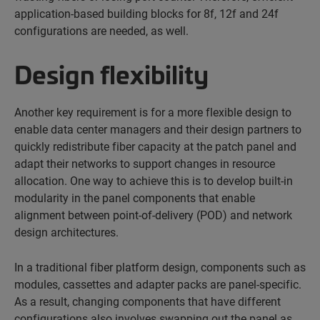
application-based building blocks for 8f, 12f and 24f
configurations are needed, as well.
Design flexibility
Another key requirement is for a more flexible design to
enable data center managers and their design partners to
quickly redistribute fiber capacity at the patch panel and
adapt their networks to support changes in resource
allocation. One way to achieve this is to develop built-in
modularity in the panel components that enable
alignment between point-of-delivery (POD) and network
design architectures.
In a traditional fiber platform design, components such as
modules, cassettes and adapter packs are panel-specific.
As a result, changing components that have different
configurations also involves swapping out the panel as