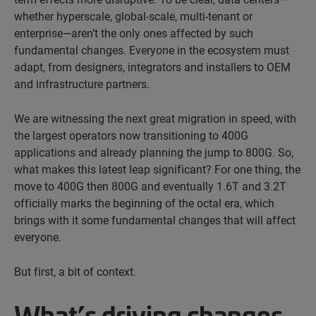
whether hyperscale, global-scale, multi-tenant or
enterprise—aren’t the only ones affected by such
fundamental changes. Everyone in the ecosystem must
adapt, from designers, integrators and installers to OEM
and infrastructure partners.
We are witnessing the next great migration in speed, with
the largest operators now transitioning to 400G
applications and already planning the jump to 800G. So,
what makes this latest leap significant? For one thing, the
move to 400G then 800G and eventually 1.6T and 3.2T
officially marks the beginning of the octal era, which
brings with it some fundamental changes that will affect
everyone.
But first, a bit of context.
What’s driving changes