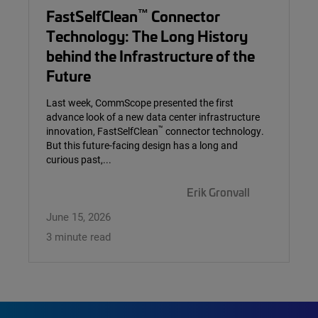
™
FastSelfClean
Connector
Technology: The Long History
behind the Infrastructure of the
Future
Last week, CommScope presented the first
advance look of a new data center infrastructure
™
innovation, FastSelfClean
connector technology.
But this future-facing design has a long and
curious past,...
Erik Gronvall
June 15, 2026
3 minute read