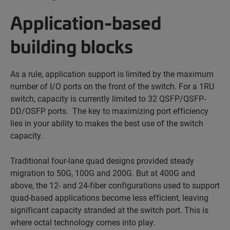
Application-based
building blocks
As a rule, application support is limited by the maximum
number of I/O ports on the front of the switch. For a 1RU
switch, capacity is currently limited to 32 QSFP/QSFP-
DD/OSFP ports. The key to maximizing port efficiency
lies in your ability to makes the best use of the switch
capacity.
Traditional four-lane quad designs provided steady
migration to 50G, 100G and 200G. But at 400G and
above, the 12- and 24-fiber configurations used to support
quad-based applications become less efficient, leaving
significant capacity stranded at the switch port. This is
where octal technology comes into play.