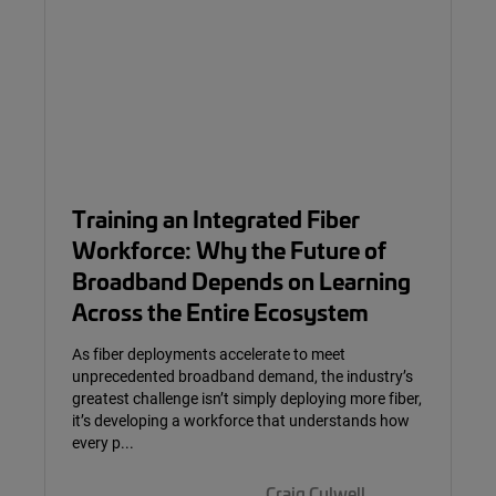
Training an Integrated Fiber
Workforce: Why the Future of
Broadband Depends on Learning
Across the Entire Ecosystem
As fiber deployments accelerate to meet
unprecedented broadband demand, the industry’s
greatest challenge isn’t simply deploying more fiber,
it’s developing a workforce that understands how
every p...
Craig Culwell