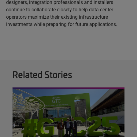
designers, integration professionals and installers
continue to collaborate closely to help data center
operators maximize their existing infrastructure
investments while preparing for future applications.
Related Stories