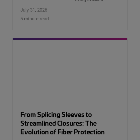
July 31, 2026
5 minute read
From Splicing Sleeves to
Streamlined Closures: The
Evolution of Fiber Protection