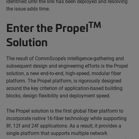
identified until the link has been deployed and resolving
the issue adds time.
TM
Enter the Propel
Solution
The result of CommScope’s intelligence-gathering and
subsequent design and engineering efforts is the Propel
solution, a new end-to-end, high-speed, modular fiber
platform. The Propel platform, is rigorously designed
around the key criterion of application-based building
blocks, design flexibility and deployment speed.
The Propel solution is the first global fiber platform to
incorporate native 16-fiber technology while supporting
8f, 12f and 24f applications. As a result, it provides a
single platform that supports multiple network