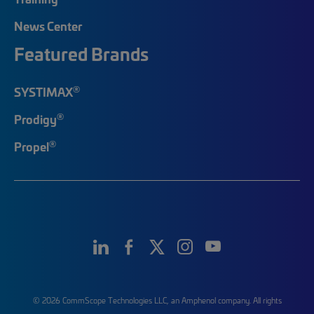
News Center
Featured Brands
®
SYSTIMAX
®
Prodigy
®
Propel
© 2026 CommScope Technologies LLC, an Amphenol company. All rights