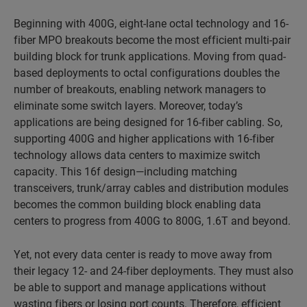
Beginning with 400G, eight-lane octal technology and 16-
fiber MPO breakouts become the most efficient multi-pair
building block for trunk applications. Moving from quad-
based deployments to octal configurations doubles the
number of breakouts, enabling network managers to
eliminate some switch layers. Moreover, today’s
applications are being designed for 16-fiber cabling. So,
supporting 400G and higher applications with 16-fiber
technology allows data centers to maximize switch
capacity. This 16f design—including matching
transceivers, trunk/array cables and distribution modules
becomes the common building block enabling data
centers to progress from 400G to 800G, 1.6T and beyond.
Yet, not every data center is ready to move away from
their legacy 12- and 24-fiber deployments. They must also
be able to support and manage applications without
wasting fibers or losing port counts. Therefore, efficient