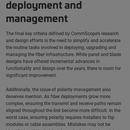
deployment and
management
The final key criteria defined by CommScope’s research
and design efforts is the need to simplify and accelerate
the routine tasks involved in deploying, upgrading and
managing the fiber infrastructure. While panel and blade
designs have offered incremental advances in
functionality and design over the years, there is room for
significant improvement.
Additionally, the issue of polarity management also
deserves mention. As fiber deployments grow more
complex, ensuring the transmit and receive paths remain
aligned throughout the link become more difficult. In the
worst case, ensuring polarity requires installers to flip
modules or cable assemblies. Mistakes may not be