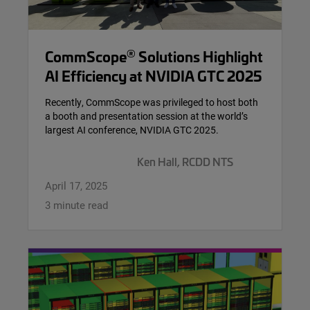
®
CommScope
Solutions Highlight
AI Efficiency at NVIDIA GTC 2025
Recently, CommScope was privileged to host both
a booth and presentation session at the world’s
largest AI conference, NVIDIA GTC 2025.
Ken Hall, RCDD NTS
April 17, 2025
3 minute read