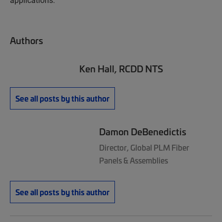
Authors
Ken Hall, RCDD NTS
See all posts by this author
Damon DeBenedictis
Director, Global PLM Fiber
Panels & Assemblies
See all posts by this author