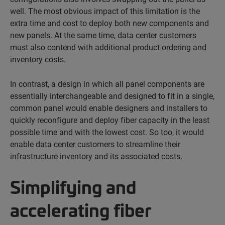
well. The most obvious impact of this limitation is the
extra time and cost to deploy both new components and
new panels. At the same time, data center customers
must also contend with additional product ordering and
inventory costs.
In contrast, a design in which all panel components are
essentially interchangeable and designed to fit in a single,
common panel would enable designers and installers to
quickly reconfigure and deploy fiber capacity in the least
possible time and with the lowest cost. So too, it would
enable data center customers to streamline their
infrastructure inventory and its associated costs.
Simplifying and
accelerating fiber