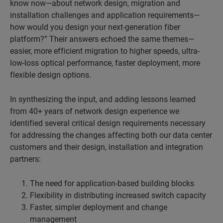
know now—about network design, migration and
installation challenges and application requirements—
how would you design your next-generation fiber
platform?” Their answers echoed the same themes—
easier, more efficient migration to higher speeds, ultra-
low-loss optical performance, faster deployment, more
flexible design options.
In synthesizing the input, and adding lessons learned
from 40+ years of network design experience we
identified several critical design requirements necessary
for addressing the changes affecting both our data center
customers and their design, installation and integration
partners:
The need for application-based building blocks
Flexibility in distributing increased switch capacity
Faster, simpler deployment and change
management