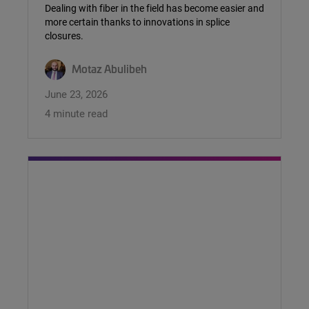
Dealing with fiber in the field has become easier and
more certain thanks to innovations in splice
closures.
Motaz Abulibeh
June 23, 2026
4 minute read