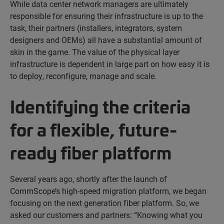
While data center network managers are ultimately
responsible for ensuring their infrastructure is up to the
task, their partners (installers, integrators, system
designers and OEMs) all have a substantial amount of
skin in the game. The value of the physical layer
infrastructure is dependent in large part on how easy it is
to deploy, reconfigure, manage and scale.
Identifying the criteria
for a flexible, future-
ready fiber platform
Several years ago, shortly after the launch of
CommScope’s high-speed migration platform, we began
focusing on the next generation fiber platform. So, we
asked our customers and partners: “Knowing what you