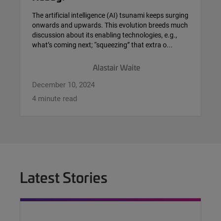
The artificial intelligence (AI) tsunami keeps surging
onwards and upwards. This evolution breeds much
discussion about its enabling technologies, e.g.,
what’s coming next; “squeezing” that extra o...
Alastair Waite
December 10, 2024
4 minute read
Latest Stories