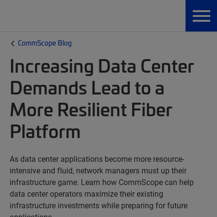
CommScope Blog
Increasing Data Center
Demands Lead to a
More Resilient Fiber
Platform
As data center applications become more resource-
intensive and fluid, network managers must up their
infrastructure game. Learn how CommScope can help
data center operators maximize their existing
infrastructure investments while preparing for future
applications.