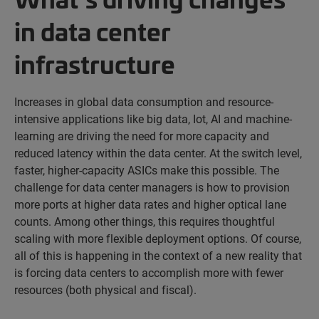
in data center
infrastructure
Increases in global data consumption and resource-
intensive applications like big data, Iot, AI and machine-
learning are driving the need for more capacity and
reduced latency within the data center. At the switch level,
faster, higher-capacity ASICs make this possible. The
challenge for data center managers is how to provision
more ports at higher data rates and higher optical lane
counts. Among other things, this requires thoughtful
scaling with more flexible deployment options. Of course,
all of this is happening in the context of a new reality that
is forcing data centers to accomplish more with fewer
resources (both physical and fiscal).