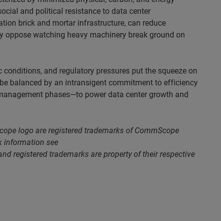
cial and political resistance to data center
ation brick and mortar infrastructure, can reduce
may oppose watching heavy machinery break ground on
 conditions, and regulatory pressures put the squeeze on
t be balanced by an intransigent commitment to efficiency
s/management phases—to power data center growth and
ope logo are registered trademarks of CommScope
rk information see
nd registered trademarks are property of their respective