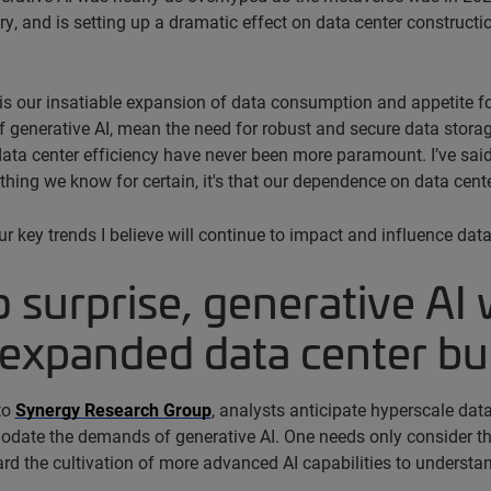
ry, and is setting up a dramatic effect on data center construc
 is our insatiable expansion of data consumption and appetite fo
 generative AI, mean the need for robust and secure data storage
ata center efficiency have never been more paramount. I’ve said it
 thing we know for certain, it's that our dependence on data cente
ur key trends I believe will continue to impact and influence da
o surprise, generative AI 
expanded data center bu
to
Synergy Research Group
, analysts anticipate hyperscale data
ate the demands of generative AI. One needs only consider the 
rd the cultivation of more advanced AI capabilities to understan