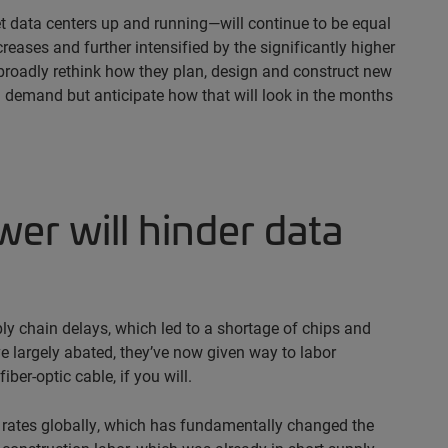
t data centers up and running—will continue to be equal
ases and further intensified by the significantly higher
broadly rethink how they plan, design and construct new
sed demand but anticipate how that will look in the months
ower will hinder data
ly chain delays, which led to a shortage of chips and
e largely abated, they’ve now given way to labor
ber-optic cable, if you will.
t rates globally, which has fundamentally changed the