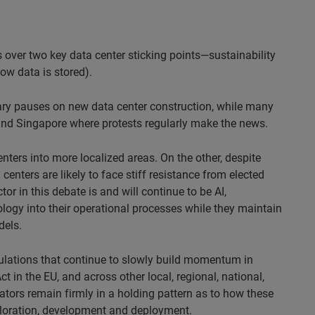
over two key data center sticking points—sustainability
ow data is stored).
ry pauses on new data center construction, while many
and Singapore where protests regularly make the news.
ters into more localized areas. On the other, despite
enters are likely to face stiff resistance from elected
r in this debate is and will continue to be AI,
logy into their operational processes while they maintain
dels.
egulations that continue to slowly build momentum in
t in the EU, and across other local, regional, national,
ators remain firmly in a holding pattern as to how these
xploration, development and deployment.