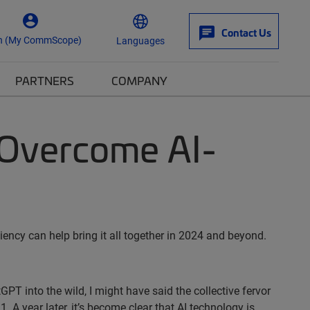
Contact Us
n (My CommScope)
Languages
PARTNERS
COMPANY
l Overcome AI-
iency can help bring it all together in 2024 and beyond.
GPT into the wild, I might have said the collective fervor
A year later, it’s become clear that AI technology is