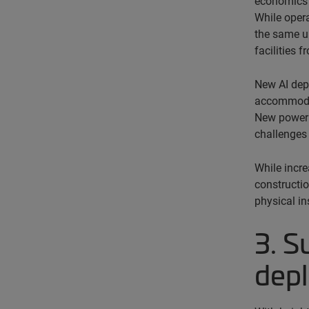
economics a
While opera
the same u
facilities 
New AI depl
accommodate
New power p
challenges 
While incre
constructio
physical in
3. S
dep