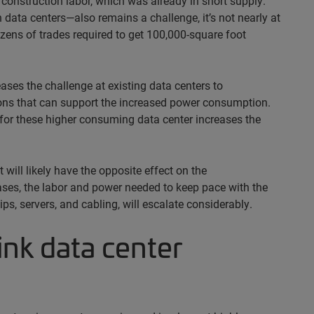
construction labor, which was already in short supply.
data centers—also remains a challenge, it’s not nearly at
ens of trades required to get 100,000-square foot
ses the challenge at existing data centers to
tions that can support the increased power consumption.
for these higher consuming data center increases the
 will likely have the opposite effect on the
ases, the labor and power needed to keep pace with the
s, servers, and cabling, will escalate considerably.
sink data center