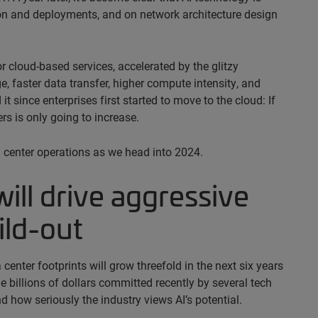
tion and deployments, and on network architecture design
r cloud-based services, accelerated by the glitzy
, faster data transfer, higher compute intensity, and
 since enterprises first started to move to the cloud: If
rs is only going to increase.
ta center operations as we head into 2024.
will drive aggressive
ild-out
 center footprints will grow threefold in the next six years
billions of dollars committed recently by several tech
d how seriously the industry views AI’s potential.