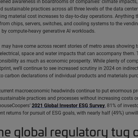
tened awareness in boardrooms of companies’ climate impacts, 
nd sustainable practices across all three levels of the data cente
ing material cost increases to day-to-day operations. Anything th
from chips, servers, switches, and cooling systems to the vendin
 by compute-heavy generative AI workloads.
 may have come across recent stories of metro areas showing tr
 electrical, space and water impacts that can accompany them. 
onsibility as much as economic prosperity. While plenty of comp
print, we’ll continue to see increased scrutiny in 2024 on indirec
 carbon declarations of individual products and materials purc
 current macroeconomic headwinds continue to put enormous pres
ustainable practices and processes without increasing costs or,
houseCoopers’
2021 Global Investor ESG Survey
, 81% of invest
nt returns for pursuit of ESG goals, with nearly half (49%) unwil
he global regulatory tug 