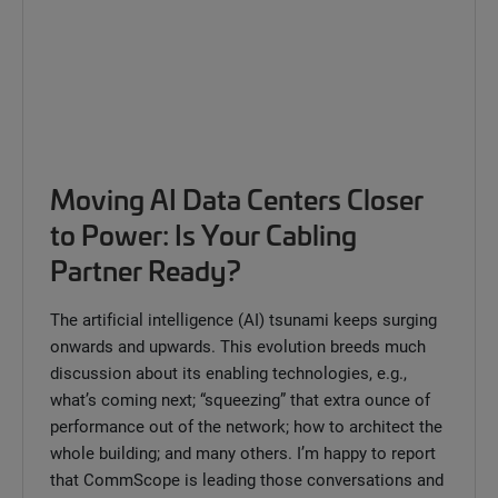
Moving AI Data Centers Closer
to Power: Is Your Cabling
Partner Ready?
The artificial intelligence (AI) tsunami keeps surging
onwards and upwards. This evolution breeds much
discussion about its enabling technologies, e.g.,
what’s coming next; “squeezing” that extra ounce of
performance out of the network; how to architect the
whole building; and many others. I’m happy to report
that CommScope is leading those conversations and