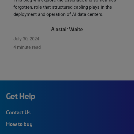
forgotten, role that structured cabling plays in the
deployment and operation of AI data centers.
Alastair Waite
July 30, 2024
4 minute read
Get Help
Contact Us
How to buy