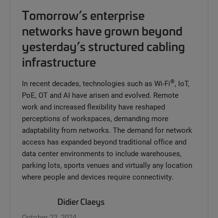
Tomorrow’s enterprise
networks have grown beyond
yesterday’s structured cabling
infrastructure
®
In recent decades, technologies such as Wi-Fi
, IoT,
PoE, OT and AI have arisen and evolved. Remote
work and increased flexibility have reshaped
perceptions of workspaces, demanding more
adaptability from networks. The demand for network
access has expanded beyond traditional office and
data center environments to include warehouses,
parking lots, sports venues and virtually any location
where people and devices require connectivity.
Didier Claeys
October 22, 2024