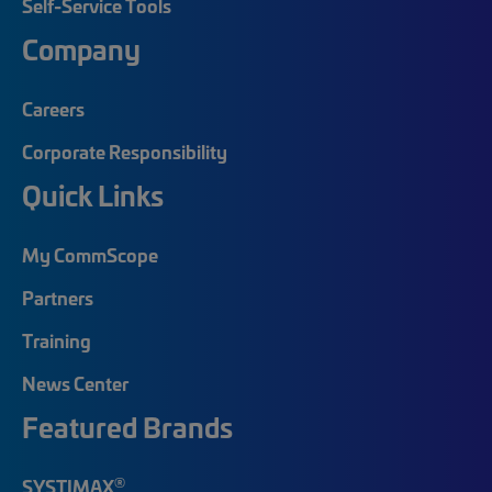
Self-Service Tools
Company
Careers
Corporate Responsibility
Quick Links
My CommScope
Partners
Training
News Center
Featured Brands
®
SYSTIMAX