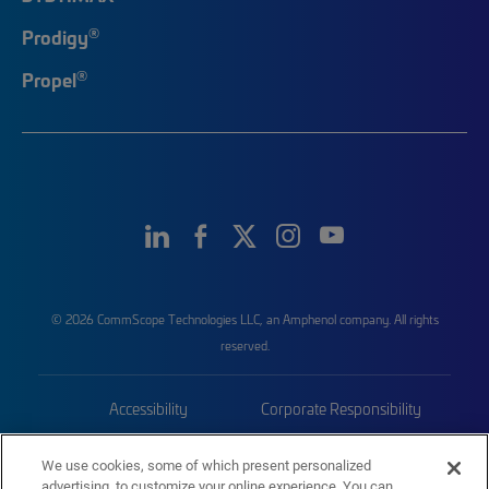
®
Prodigy
®
Propel
© 2026 CommScope Technologies LLC, an Amphenol company. All rights
reserved.
Accessibility
Corporate Responsibility
Privacy & Cookies
Terms
We use cookies, some of which present personalized
advertising, to customize your online experience. You can