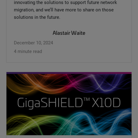
innovating the solutions to support future network
migration, and we’ll have more to share on those
solutions in the future.
Alastair Waite
December 10, 2024
4 minute read