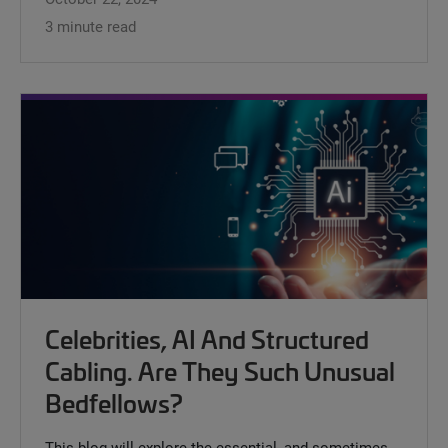
3 minute read
Celebrities, AI And Structured
Cabling. Are They Such Unusual
Bedfellows?
This blog will explore the essential, and sometimes