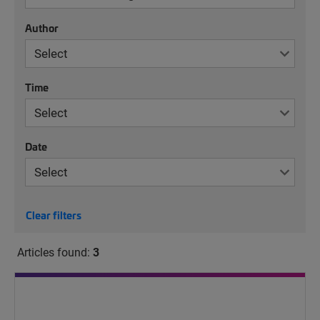
Author
Time
Date
Clear filters
Articles found:
3