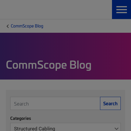
CommScope Blog
CommScope Blog
Search
Categories