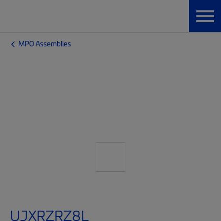
MPO Assemblies
UJXRZRZ8L