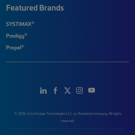
Featured Brands
®
SYSTIMAX
®
Prodigy
®
Propel
© 2026 CommScope Technologies LLC, an Amphenol company. All rights
reserved.