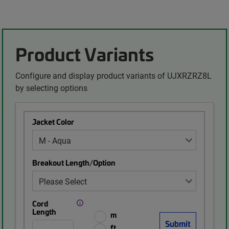
Product Variants
Configure and display product variants of UJXRZRZ8L
by selecting options
Jacket Color
Breakout Length/Option
Cord
Length
m
ft