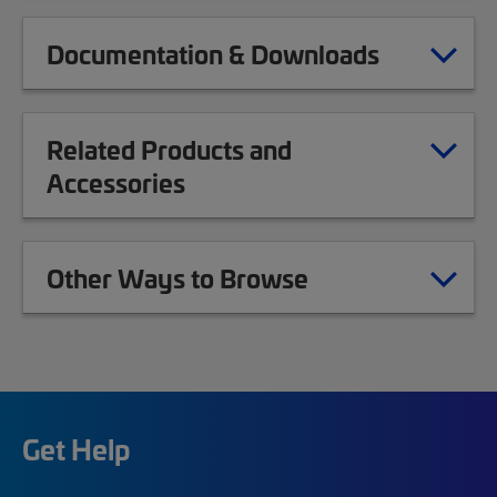
Documentation & Downloads
Related Products and
Accessories
Other Ways to Browse
Get Help