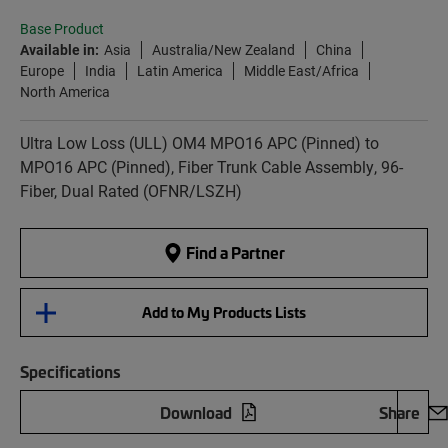
Base Product
Available in:
Asia
Australia/New Zealand
China
Europe
India
Latin America
Middle East/Africa
North America
Ultra Low Loss (ULL) OM4 MPO16 APC (Pinned) to
MPO16 APC (Pinned), Fiber Trunk Cable Assembly, 96-
Fiber, Dual Rated (OFNR/LSZH)
Find a Partner
Add to My Products Lists
Specifications
Download
Share