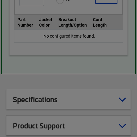
Part
Jacket
Breakout
Cord
Number
Color
Length/Option
Length
No configured items found.
Specifications
Product Support