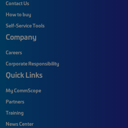
Contact Us
How to buy
Self-Service Tools
Company
Careers
Corporate Responsibility
Quick Links
My CommScope
Partners
Training
News Center