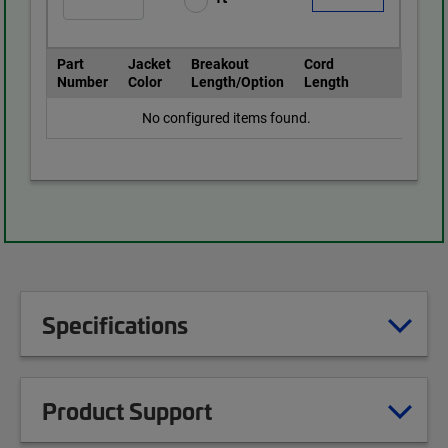
Part
Jacket
Breakout
Cord
Number
Color
Length/Option
Length
No configured items found.
Specifications
Product Support