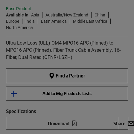
Base Product
Available in:
Asia
Australia/New Zealand
China
Europe
India
Latin America
Middle East/Africa
North America
Ultra Low Loss (ULL) OM4 MPO16 APC (Pinned) to
MPO16 APC (Pinned), Fiber Trunk Cable Assembly, 16-
Fiber, Dual Rated (OFNR/LSZH)
Find a Partner
Add to My Products Lists
Specifications
Download
Share