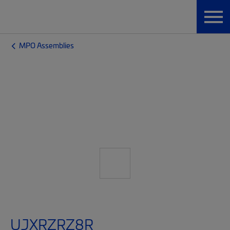
MPO Assemblies
UJXRZRZ8R