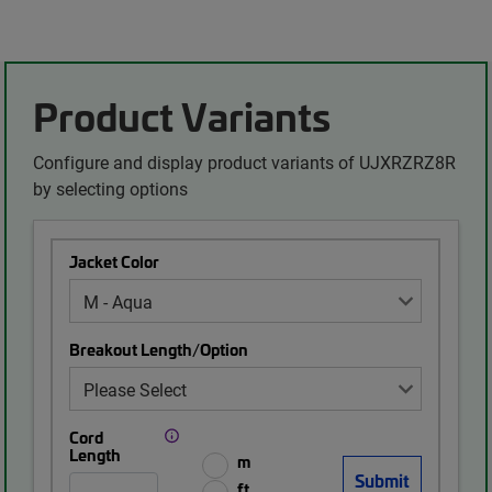
Product Variants
Configure and display product variants of UJXRZRZ8R
by selecting options
Jacket Color
Breakout Length/Option
Cord
Length
m
ft