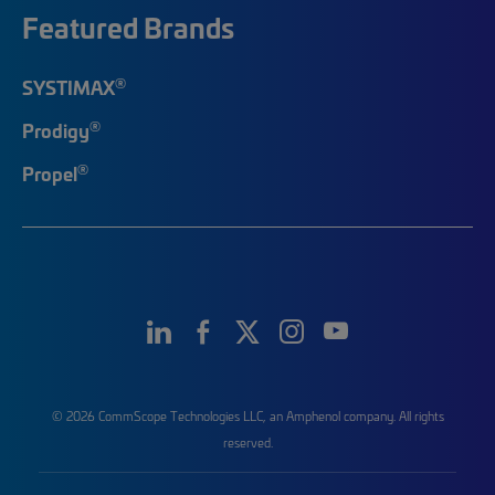
Featured Brands
®
SYSTIMAX
®
Prodigy
®
Propel
© 2026 CommScope Technologies LLC, an Amphenol company. All rights
reserved.