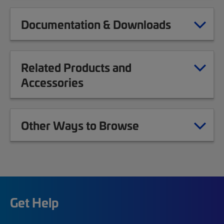
Documentation & Downloads
Related Products and
Accessories
Other Ways to Browse
Get Help