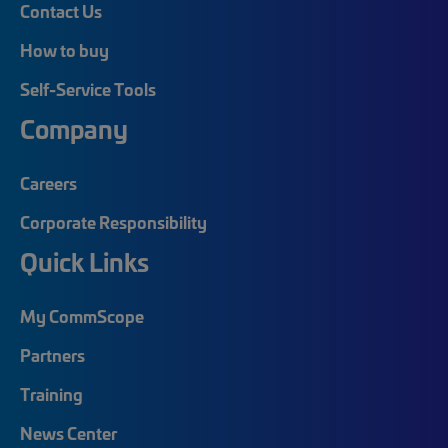
Contact Us
How to buy
Self-Service Tools
Company
Careers
Corporate Responsibility
Quick Links
My CommScope
Partners
Training
News Center