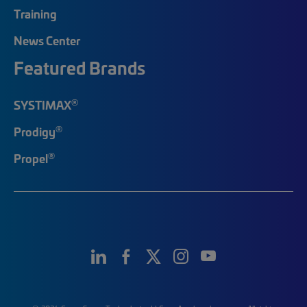
Training
News Center
Featured Brands
®
SYSTIMAX
®
Prodigy
®
Propel