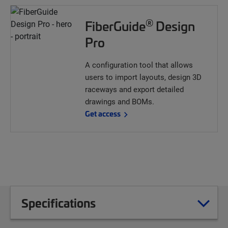
®
FiberGuide
Design
Pro
A configuration tool that allows
users to import layouts, design 3D
raceways and export detailed
drawings and BOMs.
Get access
Specifications