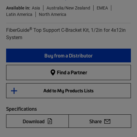
Available in:
Asia
Australia/New Zealand
EMEA
Latin America
North America
®
FiberGuide
Top Support C-Bracket Kit, 1/2in for 4x12in
System
Buy from a Distributor
Find a Partner
Add to My Products Lists
Specifications
Download
Share