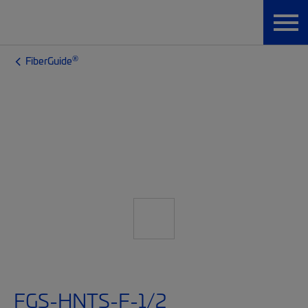
®
FiberGuide
FGS-HNTS-F-1/2