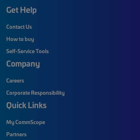
Get Help
Contact Us
How to buy
Self-Service Tools
Company
Careers
Corporate Responsibility
Quick Links
My CommScope
Partners