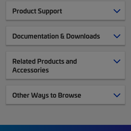
Product Support
Documentation & Downloads
Related Products and
Accessories
Other Ways to Browse