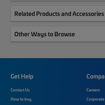
Related Products and Accessories
Other Ways to Browse
Get Help
Compa
Contact Us
Careers
How to buy
Corporate 