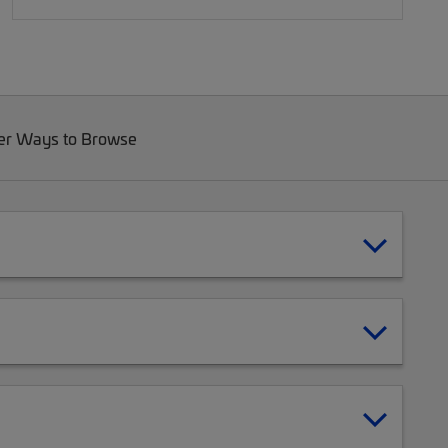
er Ways to Browse