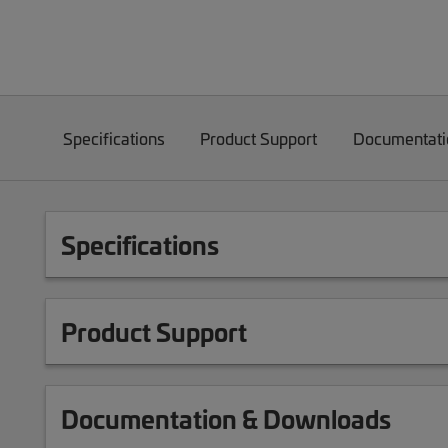
Specifications
Product Support
Documentati
Specifications
Product Support
Documentation & Downloads