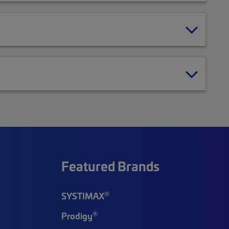
Featured Brands
®
SYSTIMAX
®
Prodigy