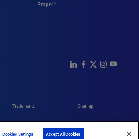
®
Propel
Trademarks
Sitemap
Cookies Settings
Accept All Cookies