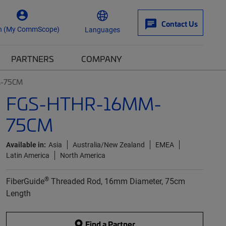
Contact Us
n (My CommScope)
Languages
PARTNERS
COMPANY
-75CM
FGS-HTHR-16MM-
75CM
Available in:
Asia
Australia/New Zealand
EMEA
Latin America
North America
®
FiberGuide
Threaded Rod, 16mm Diameter, 75cm
Length
Find a Partner