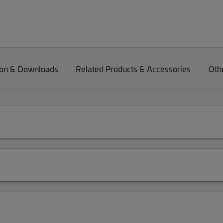
on & Downloads
Related Products & Accessories
Oth