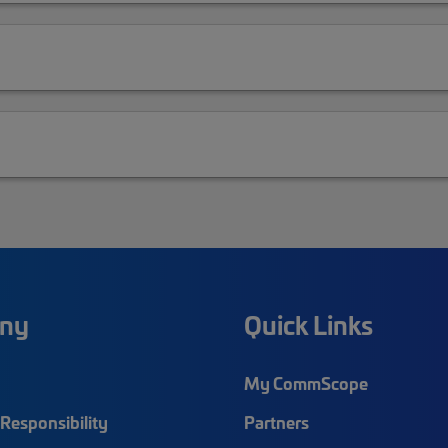
ny
Quick Links
My CommScope
Responsibility
Partners