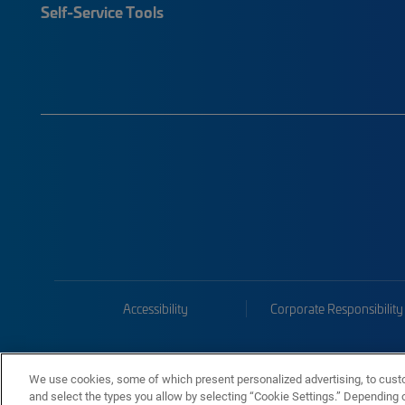
Self-Service Tools
Accessibility
Corporate Responsibility
We use cookies, some of which present personalized advertising, to cust
and select the types you allow by selecting “Cookie Settings.” Depending on