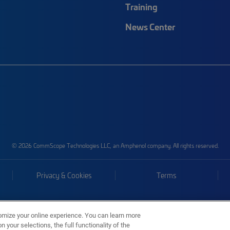
Training
News Center
© 2026 CommScope Technologies LLC, an Amphenol company. All rights reserved.
Privacy & Cookies
Terms
omize your online experience. You can learn more
 your selections, the full functionality of the