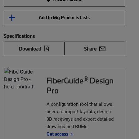
Add to My Products Lists
Specifications
Download
Share
®
FiberGuide
Design
Pro
A configuration tool that allows
users to import layouts, design
3D raceways and export detailed
drawings and BOMs.
Get access