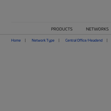
PRODUCTS
NETWORKS
Home
Network Type
Central Office/Headend