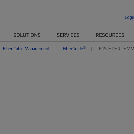
Logi
SOLUTIONS
SERVICES
RESOURCES
®
Fiber Cable Management
FiberGuide
FGS-HTHR-16MM