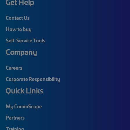
Get Help
Contact Us
How to buy
Self-Service Tools
Company
Careers
Corporate Responsibility
Quick Links
My CommScope
Partners
Training