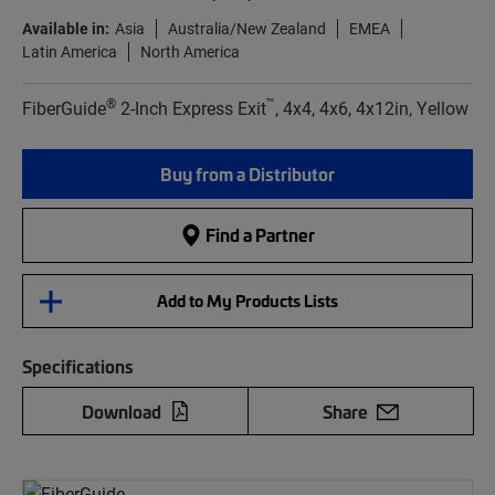
Available in:
Asia
Australia/New Zealand
EMEA
Latin America
North America
®
™
FiberGuide
2-Inch Express Exit
, 4x4, 4x6, 4x12in, Yellow
Buy from a Distributor
Find a Partner
Add to My Products Lists
Specifications
Download
Share