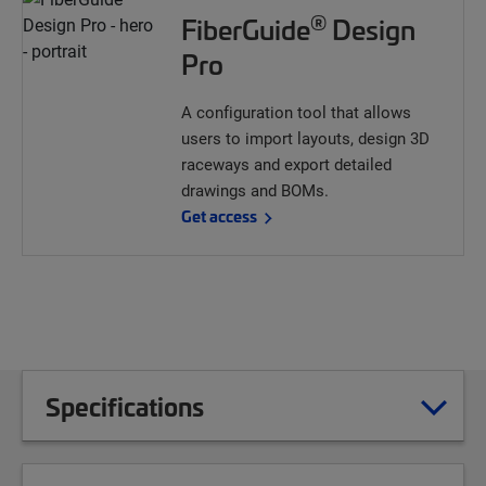
®
FiberGuide
Design
Pro
A configuration tool that allows
users to import layouts, design 3D
raceways and export detailed
drawings and BOMs.
Get access
Specifications