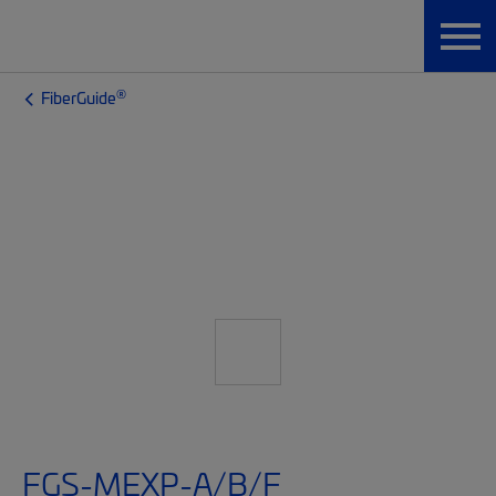
®
FiberGuide
FGS-MEXP-A/B/F