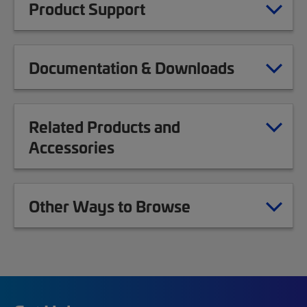
Product Support
Documentation & Downloads
Related Products and
Accessories
Other Ways to Browse