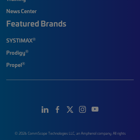
News Center
Featured Brands
®
SYSTIMAX
®
Prodigy
®
Propel
© 2026 CommScope Technologies LLC, an Amphenol company. All rights