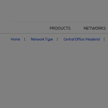
PRODUCTS
NETWORKS
Home
Network Type
Central Office/Headend