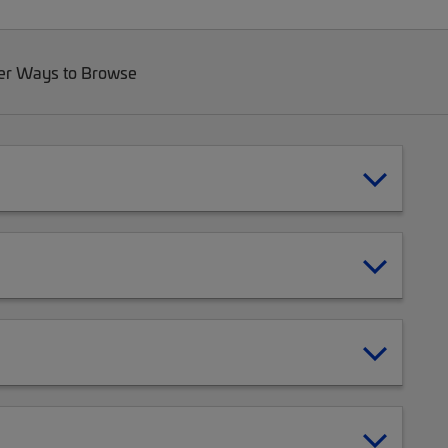
er Ways to Browse