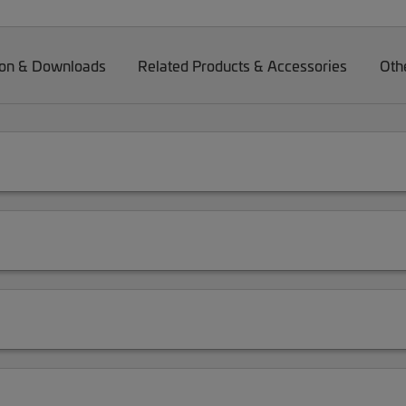
on & Downloads
Related Products & Accessories
Oth