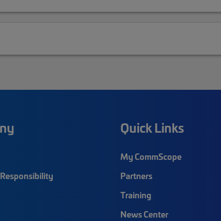
ny
Quick Links
My CommScope
Responsibility
Partners
Training
News Center