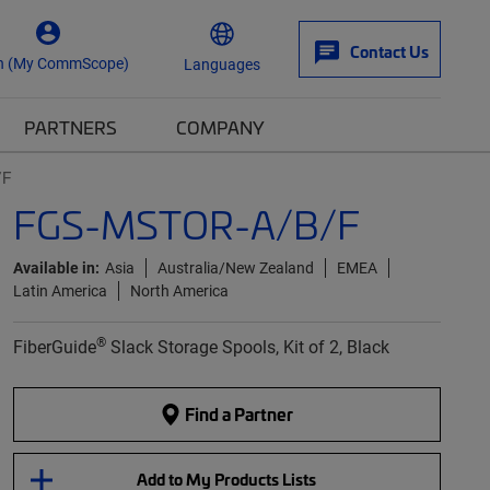
Contact Us
n (My CommScope)
Languages
PARTNERS
COMPANY
/F
FGS-MSTOR-A/B/F
Available in:
Asia
Australia/New Zealand
EMEA
Latin America
North America
®
FiberGuide
Slack Storage Spools, Kit of 2, Black
Find a Partner
Add to My Products Lists