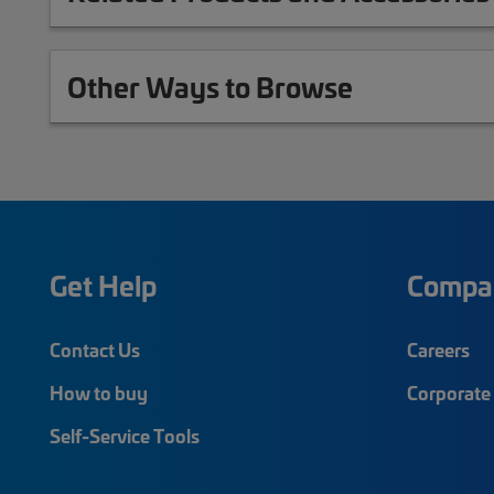
Other Ways to Browse
Get Help
Compa
Contact Us
Careers
How to buy
Corporate 
Self-Service Tools