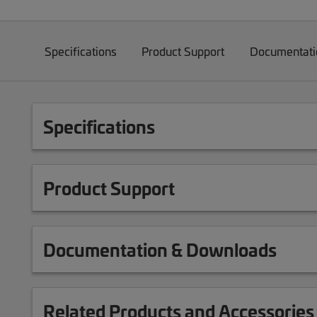
Specifications
Product Support
Documentati
Specifications
Product Support
Documentation & Downloads
Related Products and Accessories