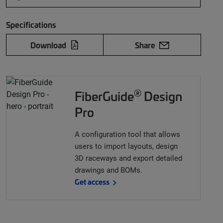
Specifications
Download
Share
®
FiberGuide
Design
Pro
A configuration tool that allows
users to import layouts, design
3D raceways and export detailed
drawings and BOMs.
Get access