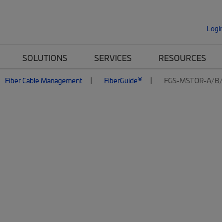
Logi
SOLUTIONS
SERVICES
RESOURCES
®
Fiber Cable Management
FiberGuide
FGS-MSTOR-A/B