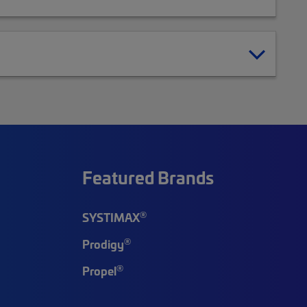
Featured Brands
®
SYSTIMAX
®
Prodigy
®
Propel