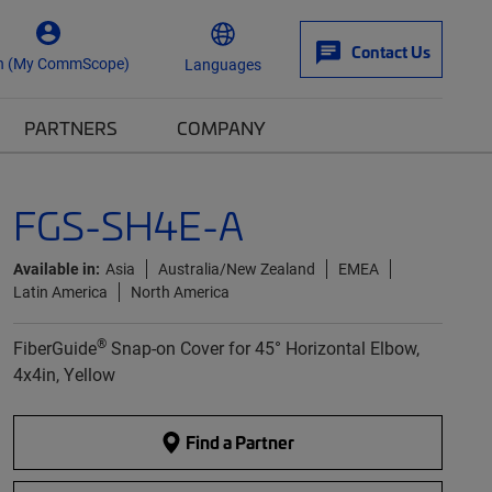
Contact Us
n (My CommScope)
Languages
PARTNERS
COMPANY
FGS-SH4E-A
Available in:
Asia
Australia/New Zealand
EMEA
Latin America
North America
®
FiberGuide
Snap-on Cover for 45° Horizontal Elbow,
4x4in, Yellow
Find a Partner