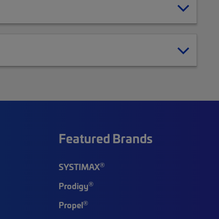
Featured Brands
®
SYSTIMAX
®
Prodigy
®
Propel