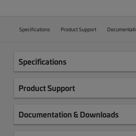
Specifications
Product Support
Documentati
Specifications
Product Support
Documentation & Downloads