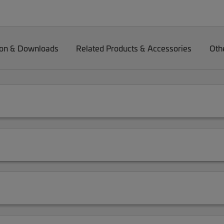
on & Downloads
Related Products & Accessories
Oth