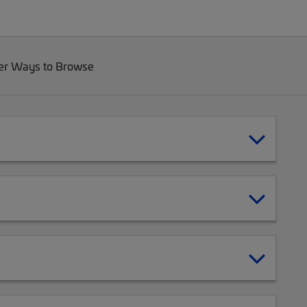
er Ways to Browse