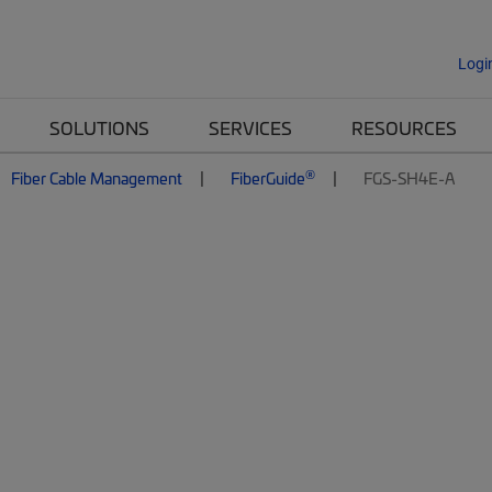
Logi
SOLUTIONS
SERVICES
RESOURCES
®
Fiber Cable Management
FiberGuide
FGS-SH4E-A