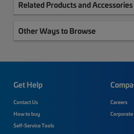
Related Products and Accessories
Other Ways to Browse
Get Help
Compa
Contact Us
Careers
How to buy
Corporate 
Self-Service Tools