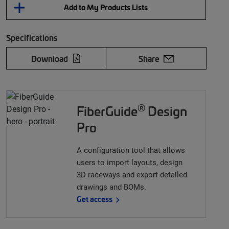
Add to My Products Lists
Specifications
Download
Share
®
FiberGuide
Design
Pro
A configuration tool that allows
users to import layouts, design
3D raceways and export detailed
drawings and BOMs.
Get access