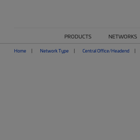
PRODUCTS
NETWORKS
Home
Network Type
Central Office/Headend