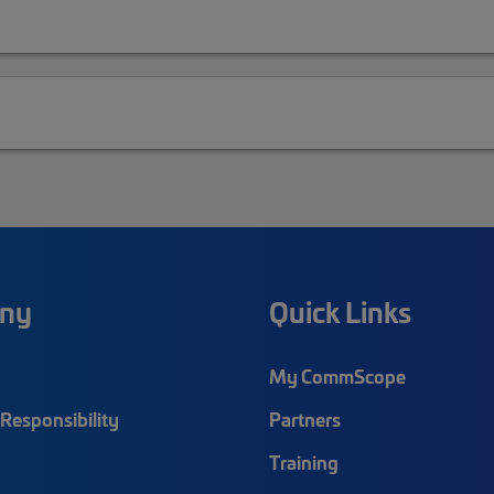
ny
Quick Links
My CommScope
Responsibility
Partners
Training