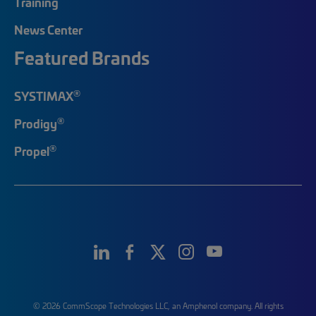
Training
News Center
Featured Brands
®
SYSTIMAX
®
Prodigy
®
Propel
© 2026 CommScope Technologies LLC, an Amphenol company. All rights