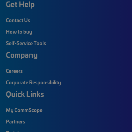
Get Help
Contact Us
How to buy
Self-Service Tools
Company
Careers
Corporate Responsibility
Quick Links
My CommScope
Partners