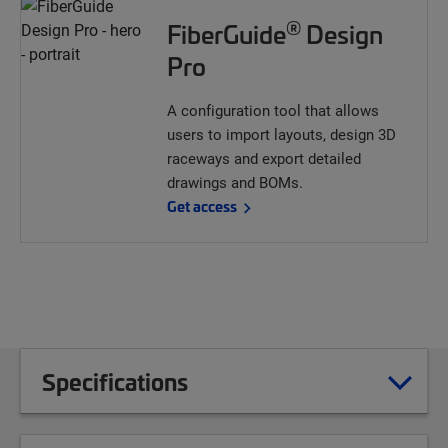
®
FiberGuide
Design
Pro
A configuration tool that allows
users to import layouts, design 3D
raceways and export detailed
drawings and BOMs.
Get access
Specifications