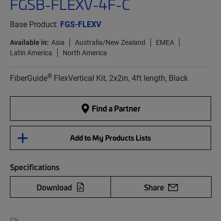
FGSB-FLEXV-4F-C
Base Product:
FGS-FLEXV
Available in:
Asia
Australia/New Zealand
EMEA
Latin America
North America
®
FiberGuide
FlexVertical Kit, 2x2in, 4ft length, Black
Find a Partner
Add to My Products Lists
Specifications
Download
Share