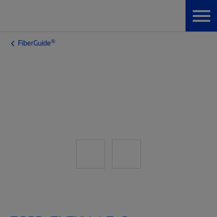
®
FiberGuide