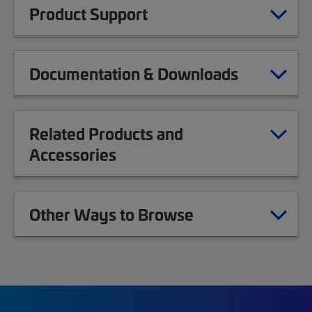
Product Support
Documentation & Downloads
Related Products and
Accessories
Other Ways to Browse