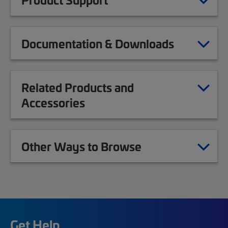
Documentation & Downloads
Related Products and
Accessories
Other Ways to Browse
Get Help