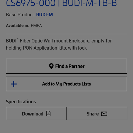
CS6975-000 | BUDI-M-TB-B
Base Product:
BUDI-M
Available in:
EMEA
™
BUDI
Fiber Optic Wall mount Enclosure, empty for
holding PON Application kits, with lock
Find a Partner
Add to My Products Lists
Specifications
Download
Share