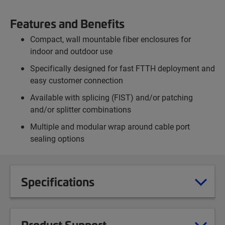
Features and Benefits
Compact, wall mountable fiber enclosures for
indoor and outdoor use
Specifically designed for fast FTTH deployment and
easy customer connection
Available with splicing (FIST) and/or patching
and/or splitter combinations
Multiple and modular wrap around cable port
sealing options
Specifications
Product Support