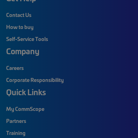
Contact Us
How to buy
Self-Service Tools
Company
Careers
Corporate Responsibility
Quick Links
My CommScope
Partners
Training