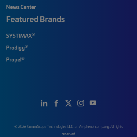
News Center
Featured Brands
®
SYSTIMAX
®
Prodigy
®
Propel
© 2026 CommScope Technologies LLC, an Amphenol company. All rights
reserved.