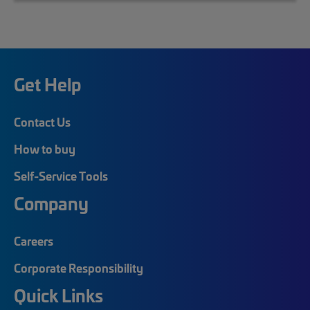
Get Help
Contact Us
How to buy
Self-Service Tools
Company
Careers
Corporate Responsibility
Quick Links