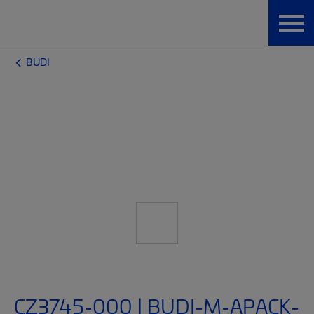
BUDI
CZ3745-000 | BUDI-M-APACK-