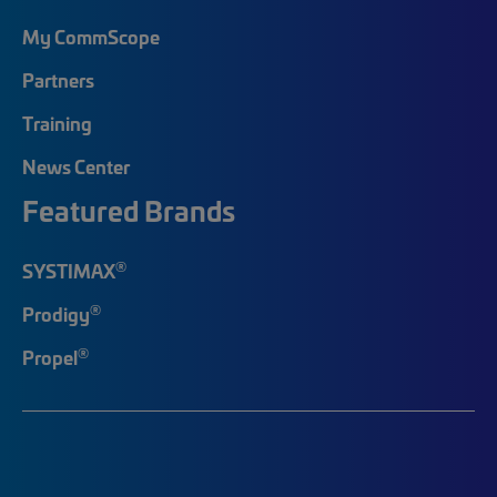
My CommScope
Partners
Training
News Center
Featured Brands
®
SYSTIMAX
®
Prodigy
®
Propel