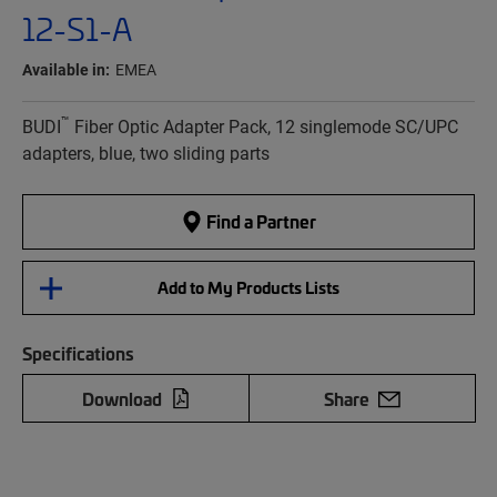
12-S1-A
Available in:
EMEA
™
BUDI
Fiber Optic Adapter Pack, 12 singlemode SC/UPC
adapters, blue, two sliding parts
Find a Partner
Add to My Products Lists
Specifications
Download
Share