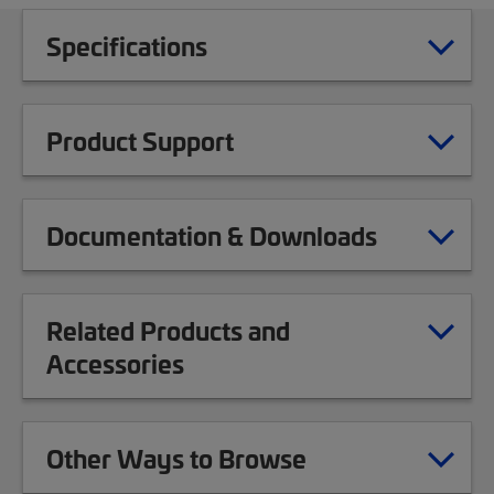
Specifications
Product Support
Documentation & Downloads
Related Products and
Accessories
Other Ways to Browse