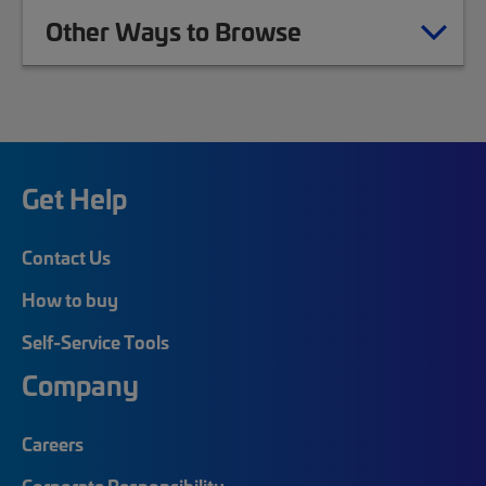
Other Ways to Browse
Get Help
Contact Us
How to buy
Self-Service Tools
Company
Careers
Corporate Responsibility