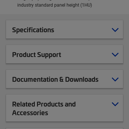
industry standard panel height (1HU)
Specifications
Product Support
Documentation & Downloads
Related Products and
Accessories