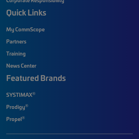
Quick Links
My CommScope
Partners
Training
News Center
Featured Brands
®
SYSTIMAX
®
Prodigy
®
Propel