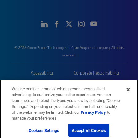
© 2026 CommScope Technologies LLC, an Amphenol company. All rights
reserved.
Accessibility
Corporate Responsibility
Privacy & Cookies
Terms
We use cookies, some of which present personalized
advertising, to customize your online experience. You can
Trademarks
Sitemap
learn more and select the types you allow by selecting “Cookie
Settings.” Depending on your selections, the full functionality
of the website may be limited. Click our
Privacy Policy
to
manage your preferences.
Cookies Settings
Accept All Cookies