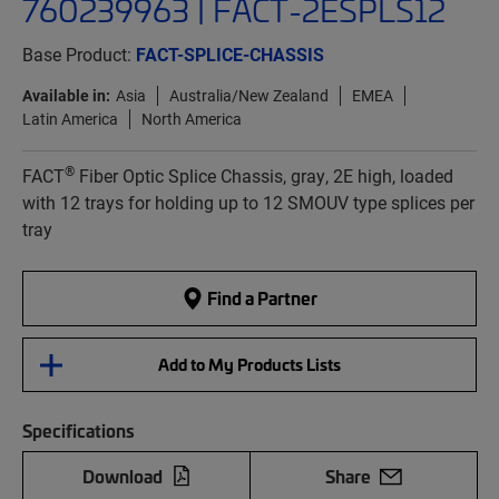
760239963 | FACT-2ESPLS12
Base Product:
FACT-SPLICE-CHASSIS
Available in:
Asia
Australia/New Zealand
EMEA
Latin America
North America
®
FACT
Fiber Optic Splice Chassis, gray, 2E high, loaded
with 12 trays for holding up to 12 SMOUV type splices per
tray
Find a Partner
Add to My Products Lists
Specifications
Download
Share