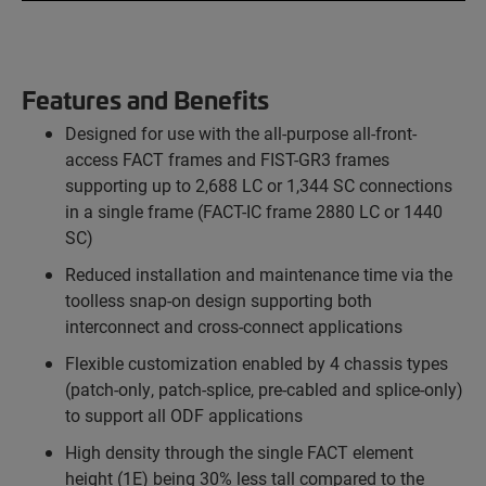
Features and Benefits
Designed for use with the all-purpose all-front-
access FACT frames and FIST-GR3 frames
supporting up to 2,688 LC or 1,344 SC connections
in a single frame (FACT-IC frame 2880 LC or 1440
SC)
Reduced installation and maintenance time via the
toolless snap-on design supporting both
interconnect and cross-connect applications
Flexible customization enabled by 4 chassis types
(patch-only, patch-splice, pre-cabled and splice-only)
to support all ODF applications
High density through the single FACT element
height (1E) being 30% less tall compared to the