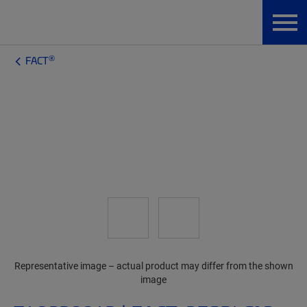
®
FACT
Representative image – actual product may differ from the shown
image