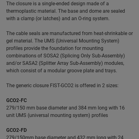
The closure is a single-ended design made of a
thermoplastic material. The base and dome are sealed
with a clamp (or latches) and an O-ring system.
The cable seals are manufactured from heat-shrinkable or
gel material. The UMS (Universal Mounting System)
profiles provide the foundation for mounting
combinations of SOSA2 (Splicing Only Sub-Assembly)
and/or SASA2 (Splitter Array Sub-Assembly) modules,
which consist of a modular groove plate and trays.
The generic closure FIST-GCO2 is offered in 2 sizes:
GCO2-FC
279/150 mm base diameter and 384 mm long with 16
unit UMS (universal mounting system) profiles
GCO2-FD
279/150mm base diameter and 432 mm long with 24