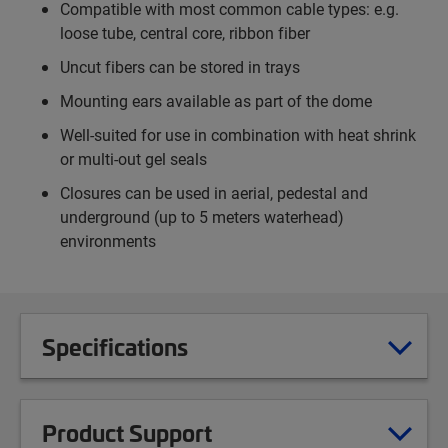
Compatible with most common cable types: e.g.
loose tube, central core, ribbon fiber
Uncut fibers can be stored in trays
Mounting ears available as part of the dome
Well-suited for use in combination with heat shrink
or multi-out gel seals
Closures can be used in aerial, pedestal and
underground (up to 5 meters waterhead)
environments
Specifications
Product Support