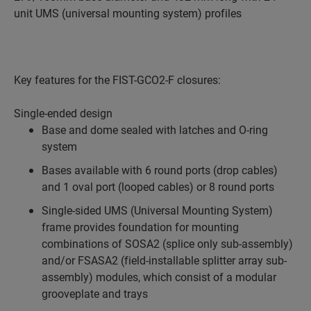
unit UMS (universal mounting system) profiles
Key features for the FIST-GCO2-F closures:
Single-ended design
Base and dome sealed with latches and O-ring
system
Bases available with 6 round ports (drop cables)
and 1 oval port (looped cables) or 8 round ports
Single-sided UMS (Universal Mounting System)
frame provides foundation for mounting
combinations of SOSA2 (splice only sub-assembly)
and/or FSASA2 (field-installable splitter array sub-
assembly) modules, which consist of a modular
grooveplate and trays