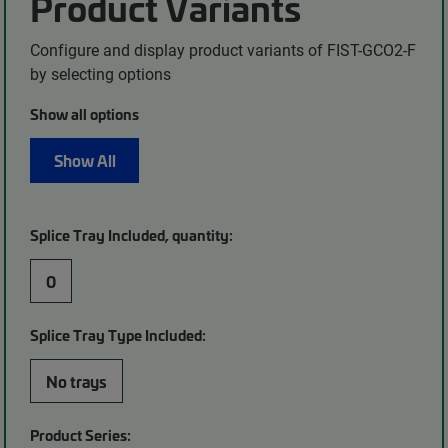
Product Variants
Configure and display product variants of FIST-GCO2-F
by selecting options
Show all options
Show All
Splice Tray Included, quantity:
0
Splice Tray Type Included:
No trays
Product Series: