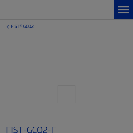
®
FIST
GCO2
FIST-GCO2-F