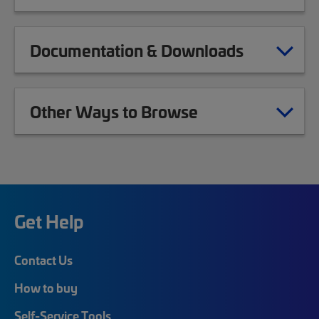
Documentation & Downloads
Other Ways to Browse
Get Help
Contact Us
How to buy
Self-Service Tools