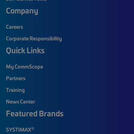
Company
Careers
Corporate Responsibility
Quick Links
My CommScope
Partners
Training
News Center
Featured Brands
®
SYSTIMAX