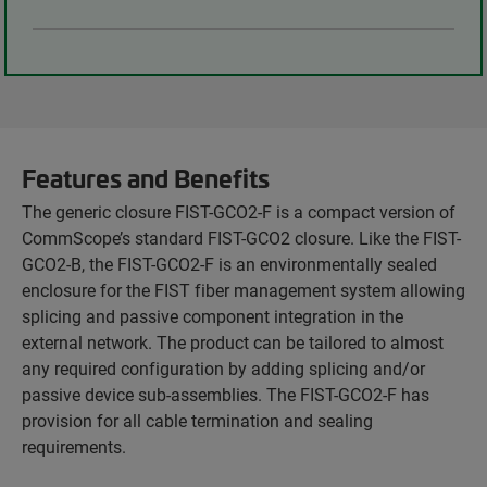
Features and Benefits
The generic closure FIST-GCO2-F is a compact version of
CommScope’s standard FIST-GCO2 closure. Like the FIST-
GCO2-B, the FIST-GCO2-F is an environmentally sealed
enclosure for the FIST fiber management system allowing
splicing and passive component integration in the
external network. The product can be tailored to almost
any required configuration by adding splicing and/or
passive device sub-assemblies. The FIST-GCO2-F has
provision for all cable termination and sealing
requirements.