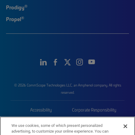
®
Prodigy
®
Propel
© 2026 CommScope Technologies LLC, an Amphenol company. All rights
reserved.
Accessibility
Corporate Responsibility
Privacy & Cookies
Terms
We use cookies, some of which present personalized
advertising, to customize your online experience. You can
Trademarks
Sitemap