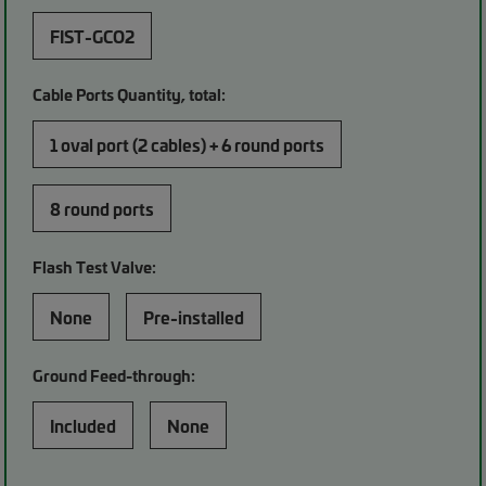
FIST-GCO2
Cable Ports Quantity, total:
1 oval port (2 cables) + 6 round ports
8 round ports
Flash Test Valve:
None
Pre-installed
Ground Feed-through:
Included
None