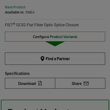
Base Product
Available in:
EMEA
®
FIST
GC02 Flat Fiber Optic Splice Closure
Configure
Product Variants
Find a Partner
Specifications
Download
Share