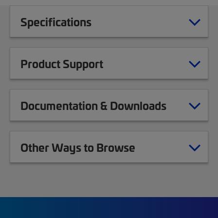
Specifications
Product Support
Documentation & Downloads
Other Ways to Browse