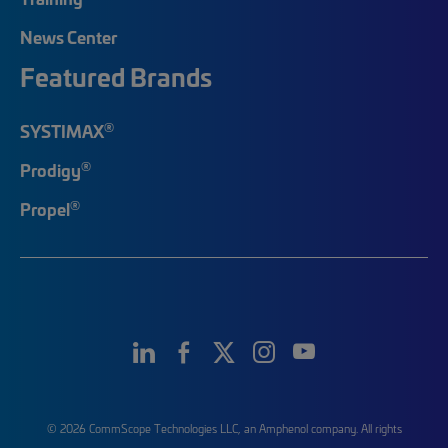
News Center
Featured Brands
®
SYSTIMAX
®
Prodigy
®
Propel
© 2026 CommScope Technologies LLC, an Amphenol company. All rights