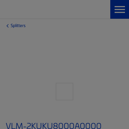
Splitters
VLM-2KUKU8000A0000