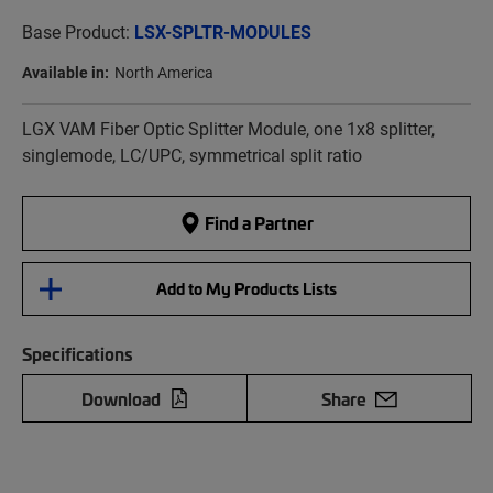
Base Product:
LSX-SPLTR-MODULES
Available in:
North America
LGX VAM Fiber Optic Splitter Module, one 1x8 splitter,
singlemode, LC/UPC, symmetrical split ratio
Find a Partner
Add to My Products Lists
Specifications
Download
Share