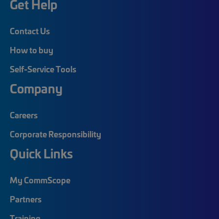
Get Help
Contact Us
How to buy
Self-Service Tools
Company
Careers
Corporate Responsibility
Quick Links
My CommScope
Partners
Training