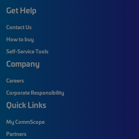
Get Help
Contact Us
How to buy
Self-Service Tools
Company
Careers
Corporate Responsibility
Quick Links
My CommScope
Partners