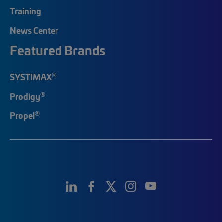
Training
News Center
Featured Brands
®
SYSTIMAX
®
Prodigy
®
Propel