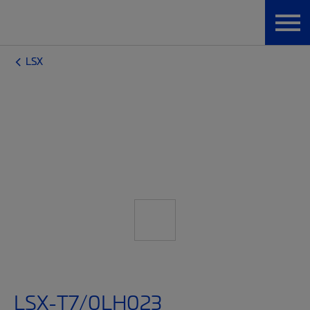
LSX
LSX-T7/0LH023