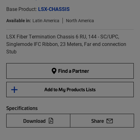
Base Product:
LSX-CHASSIS
Available in:
Latin America
North America
LSX Fiber Termination Chassis 6 RU, 144 - SC/UPC,
Singlemode IFC Ribbon, 23 Meters, Far end connection
Stub
Find a Partner
Add to My Products Lists
Specifications
Download
Share