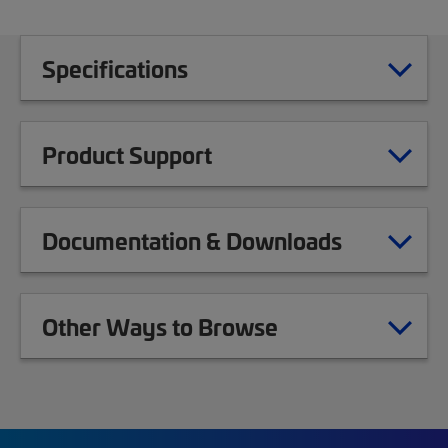
Specifications
Product Support
Documentation & Downloads
Other Ways to Browse