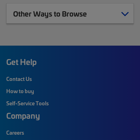
Other Ways to Browse
Get Help
Contact Us
How to buy
Self-Service Tools
Company
Careers