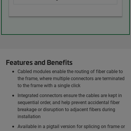
Features and Benefits
Cabled modules enable the routing of fiber cable to
the frame, where multiple connectors are terminated
to the frame with a single click
Integrated connectors ensure the cables are kept in
sequential order, and help prevent accidental fiber
breakage or disruption to adjacent fibers during
installation
Available in a pigtail version for splicing on frame or