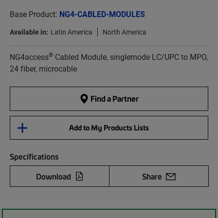
Base Product:
NG4-CABLED-MODULES
Available in:
Latin America
North America
®
NG4access
Cabled Module, singlemode LC/UPC to MPO,
24 fiber, microcable
Find a Partner
Add to My Products Lists
Specifications
Download
Share