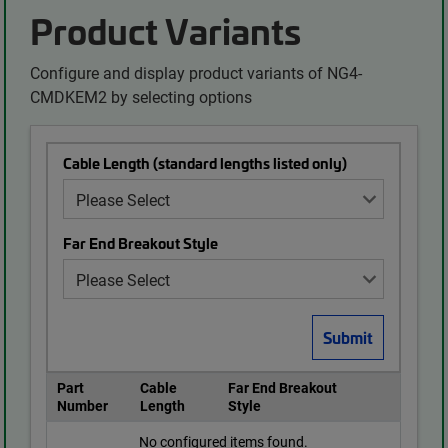
Product Variants
Configure and display product variants of NG4-
CMDKEM2 by selecting options
Cable Length (standard lengths listed only)
Far End Breakout Style
Part
Cable
Far End Breakout
Number
Length
Style
No configured items found.