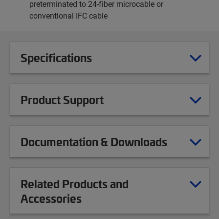
preterminated to 24-fiber microcable or
conventional IFC cable
Specifications
Product Support
Documentation & Downloads
Related Products and
Accessories