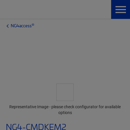
®
NG4access
Representative Image - please check configurator for available
options
NG4-CMDKEM2