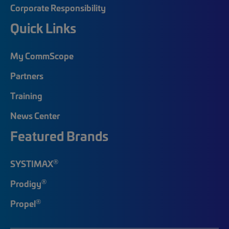
Corporate Responsibility
Quick Links
My CommScope
Partners
Training
News Center
Featured Brands
®
SYSTIMAX
®
Prodigy
®
Propel