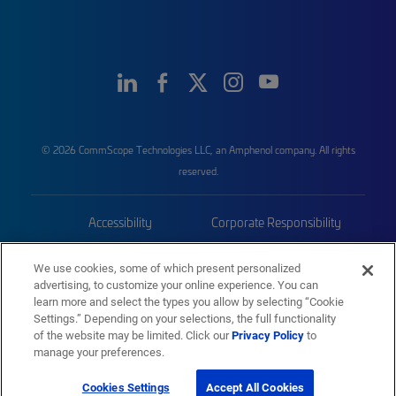
© 2026 CommScope Technologies LLC, an Amphenol company. All rights
reserved.
Accessibility
Corporate Responsibility
Privacy & Cookies
Terms
We use cookies, some of which present personalized
advertising, to customize your online experience. You can
Trademarks
Sitemap
learn more and select the types you allow by selecting “Cookie
Settings.” Depending on your selections, the full functionality
of the website may be limited. Click our
Privacy Policy
to
manage your preferences.
Cookies Settings
Accept All Cookies