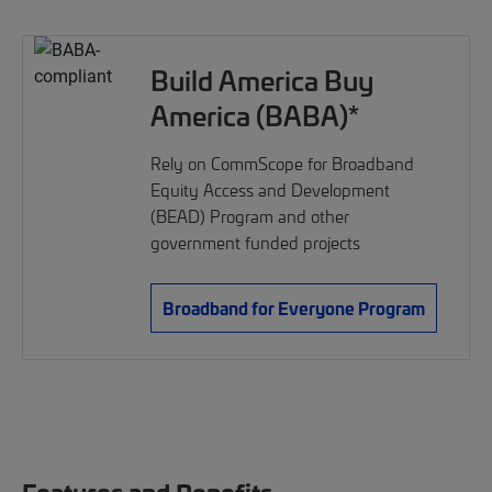
Build America Buy
America (BABA)*
Rely on CommScope for Broadband
Equity Access and Development
(BEAD) Program and other
government funded projects
Broadband for Everyone Program