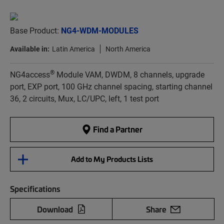
Base Product:
NG4-WDM-MODULES
Available in:
Latin America
North America
®
NG4access
Module VAM, DWDM, 8 channels, upgrade
port, EXP port, 100 GHz channel spacing, starting channel
36, 2 circuits, Mux, LC/UPC, left, 1 test port
Find a Partner
Add to My Products Lists
Specifications
Download
Share