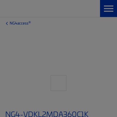
®
NG4access
NG4-VDKL2MDA360C1K