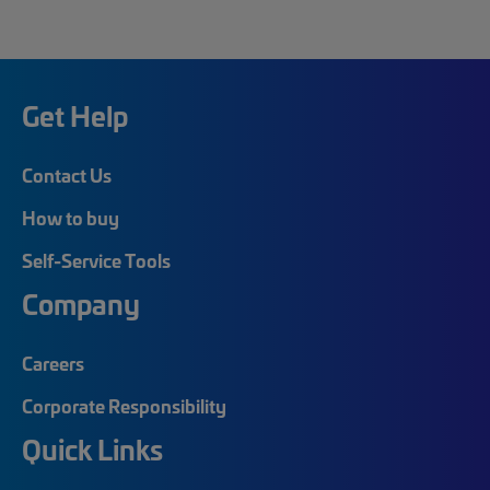
Get Help
Contact Us
How to buy
Self-Service Tools
Company
Careers
Corporate Responsibility
Quick Links