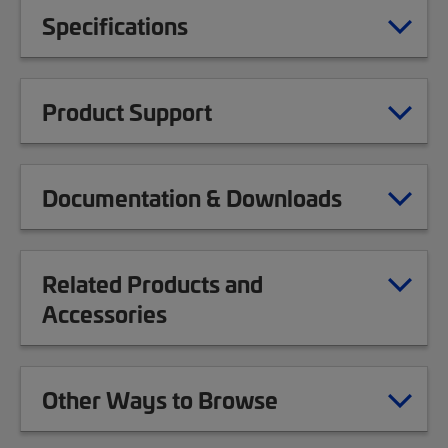
Specifications
Product Support
Documentation & Downloads
Related Products and
Accessories
Other Ways to Browse