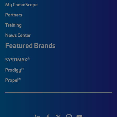
My CommScope
Partners
Training
News Center
Featured Brands
®
SYSTIMAX
®
Prodigy
®
Propel