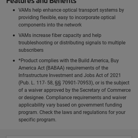
Features and Benefits
VAMs help enhance optical transport systems by
providing flexible, easy to incorporate optical
components into the network
VAMs increase fiber capacity and help
troubleshooting or distributing signals to multiple
subscribers
*Product complies with the Build America, Buy
America Act (BABAA) requirements of the
Infrastructure Investment and Jobs Act of 2021
(Pub. L. 117- 58, §§ 70901-70953), or is the subject
of a waiver approved by the Secretary of Commerce
or designee. Compliance requirements and waiver
applicability vary based on government funding
program. Check the laws and regulations for your
specific program.