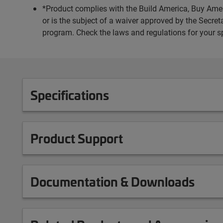
*Product complies with the Build America, Buy Amer
or is the subject of a waiver approved by the Secr
program. Check the laws and regulations for your s
Specifications
Product Support
Documentation & Downloads