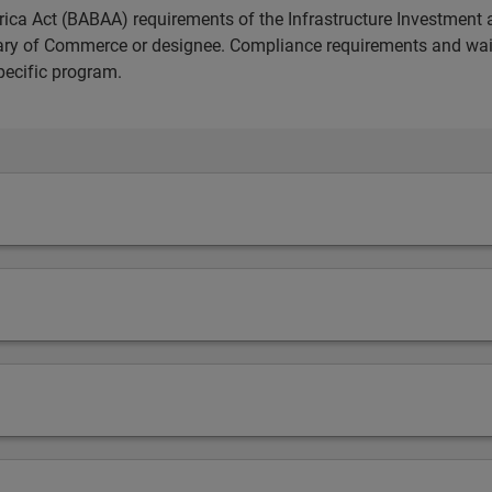
ica Act (BABAA) requirements of the Infrastructure Investment 
etary of Commerce or designee. Compliance requirements and wai
pecific program.