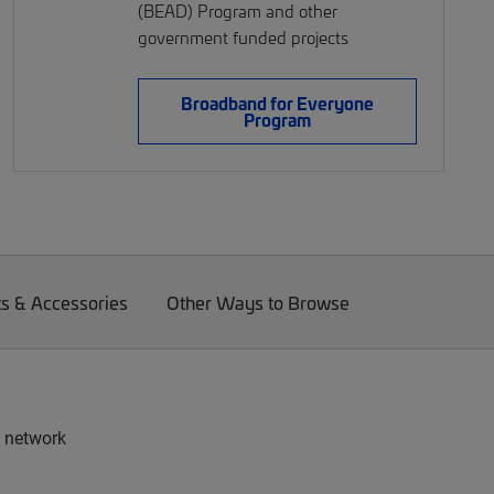
(BEAD) Program and other
government funded projects
Broadband for Everyone
Program
ts & Accessories
Other Ways to Browse
e network