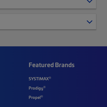
Featured Brands
®
SYSTIMAX
®
Prodigy
®
Propel