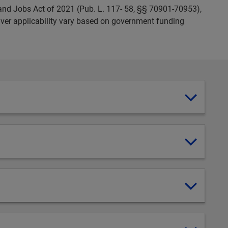
and Jobs Act of 2021 (Pub. L. 117- 58, §§ 70901-70953),
ver applicability vary based on government funding