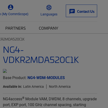
Contact Us
n (My CommScope)
Languages
PARTNERS
COMPANY
KR2MDA520C1K
NG4-
VDKR2MDA520C1K
Base Product:
NG4-WDM-MODULES
Available in:
Latin America
North America
®
NG4access
Module VAM, DWDM, 8 channels, upgrade
port, EXP port, 100 GHz channel spacing, starting