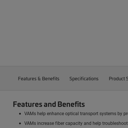
Features & Benefits
Specifications
Product 
Features and Benefits
VAMs help enhance optical transport systems by pro
VAMs increase fiber capacity and help troubleshootin