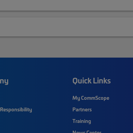
ny
Quick Links
My CommScope
Responsibility
Partners
Training
News Center