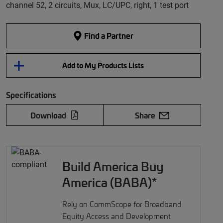
channel 52, 2 circuits, Mux, LC/UPC, right, 1 test port
Find a Partner
Add to My Products Lists
Specifications
Download
Share
Build America Buy
America (BABA)*
Rely on CommScope for Broadband
Equity Access and Development