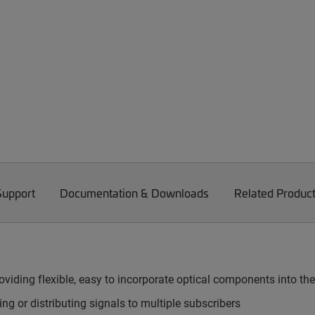
Support
Documentation & Downloads
Related Produc
viding flexible, easy to incorporate optical components into th
g or distributing signals to multiple subscribers