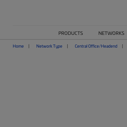
PRODUCTS
NETWORKS
Home
Network Type
Central Office/Headend