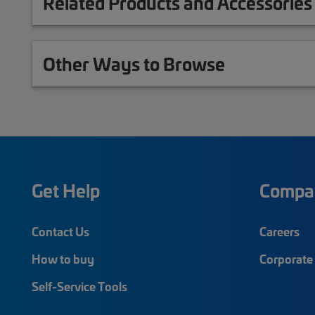
Related Products and Accessories
Other Ways to Browse
Get Help
Compa
Contact Us
Careers
How to buy
Corporate 
Self-Service Tools