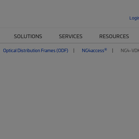
Logi
SOLUTIONS
SERVICES
RESOURCES
®
Optical Distribution Frames (ODF)
NG4access
NG4-VD