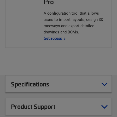
Pro
A configuration tool that allows
users to import layouts, design 3D
raceways and export detailed
drawings and BOMs.
Get access
Specifications
Product Support