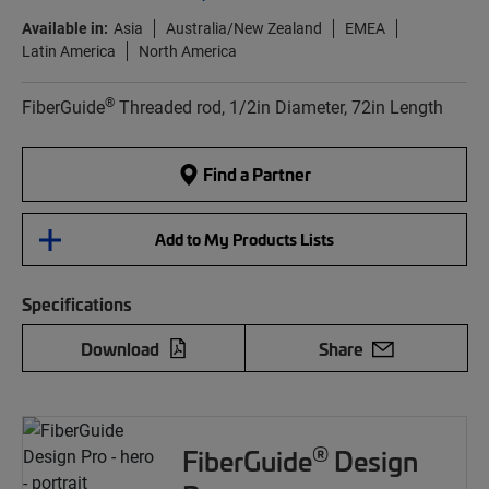
Available in:
Asia
Australia/New Zealand
EMEA
Latin America
North America
®
FiberGuide
Threaded rod, 1/2in Diameter, 72in Length
Find a Partner
Add to My Products Lists
Specifications
Download
Share
®
FiberGuide
Design