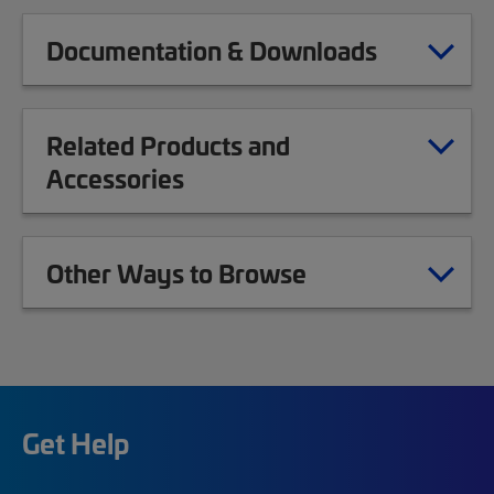
Documentation & Downloads
Related Products and
Accessories
Other Ways to Browse
Get Help