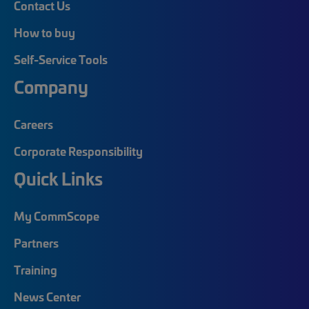
Contact Us
How to buy
Self-Service Tools
Company
Careers
Corporate Responsibility
Quick Links
My CommScope
Partners
Training
News Center