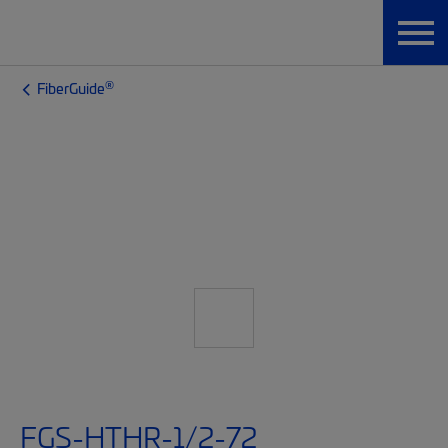
®
FiberGuide
FGS-HTHR-1/2-72