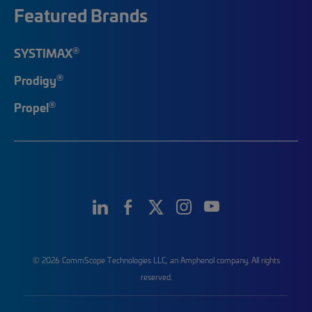
Featured Brands
®
SYSTIMAX
®
Prodigy
®
Propel
© 2026 CommScope Technologies LLC, an Amphenol company. All rights
reserved.