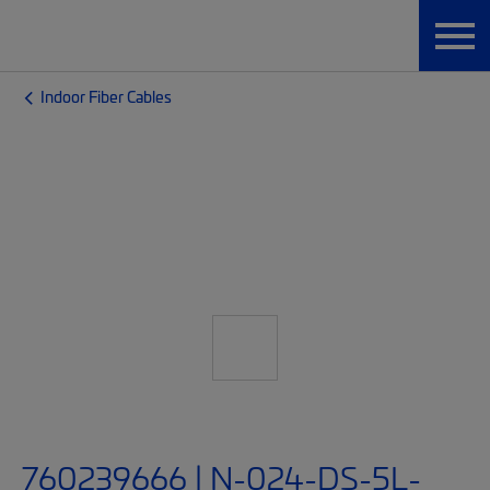
Indoor Fiber Cables
760239666 | N-024-DS-5L-