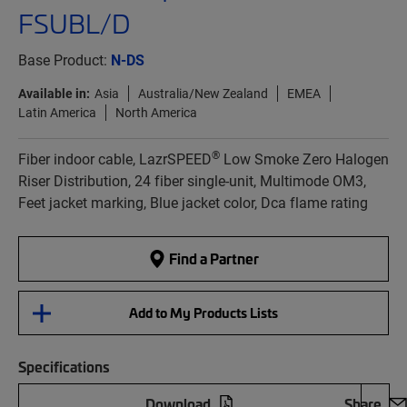
FSUBL/D
Base Product:
N-DS
Available in:
Asia
Australia/New Zealand
EMEA
Latin America
North America
®
Fiber indoor cable, LazrSPEED
Low Smoke Zero Halogen
Riser Distribution, 24 fiber single-unit, Multimode OM3,
Feet jacket marking, Blue jacket color, Dca flame rating
Find a Partner
Add to My Products Lists
Specifications
Download
Share