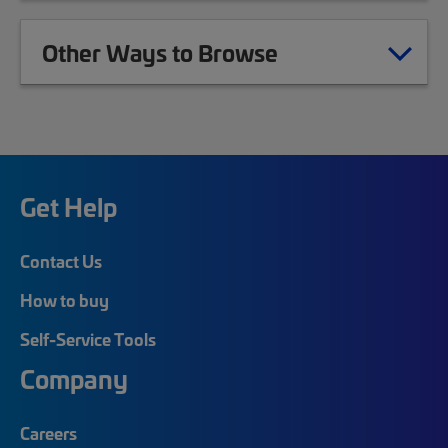
Other Ways to Browse
Get Help
Contact Us
How to buy
Self-Service Tools
Company
Careers