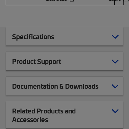
Specifications
Product Support
Documentation & Downloads
Related Products and
Accessories