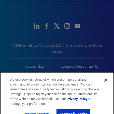
© 2026 CommScope Technologies LLC, an Amphenol company. All rights
reserved.
Accessibility
Corporate Responsibility
Privacy & Cookies
Terms
We use cookies, some of which present personalized
advertising, to customize your online experience. You can
Trademarks
Sitemap
learn more and select the types you allow by selecting “Cookie
Settings.” Depending on your selections, the full functionality
of the website may be limited. Click our
Privacy Policy
to
manage your preferences.
Cookies Settings
Accept All Cookies