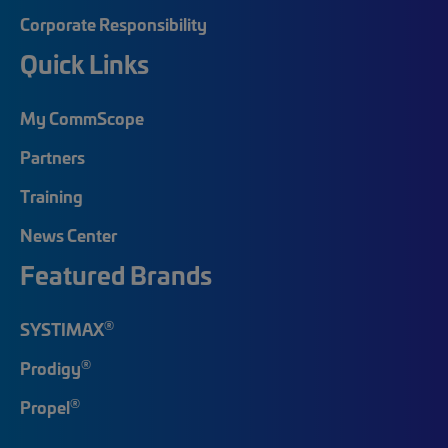
Corporate Responsibility
Quick Links
My CommScope
Partners
Training
News Center
Featured Brands
®
SYSTIMAX
®
Prodigy
®
Propel