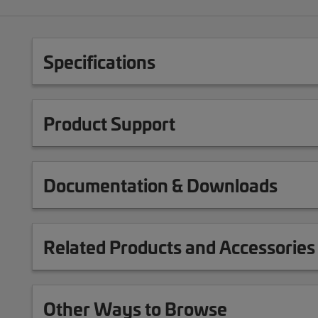
Specifications
Product Support
Documentation & Downloads
Related Products and Accessories
Other Ways to Browse