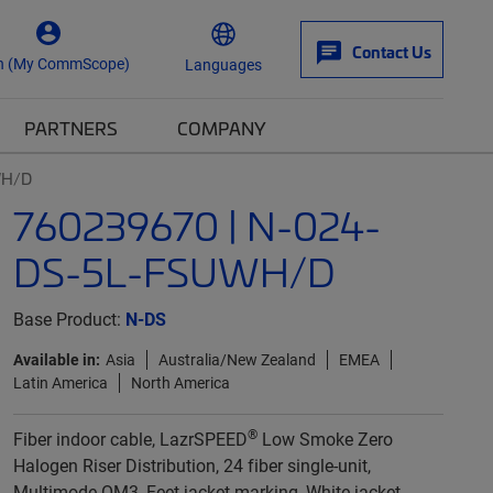
Contact Us
n (My CommScope)
Languages
PARTNERS
COMPANY
WH/D
760239670 | N-024-
DS-5L-FSUWH/D
Base Product:
N-DS
Available in:
Asia
Australia/New Zealand
EMEA
Latin America
North America
®
Fiber indoor cable, LazrSPEED
Low Smoke Zero
Halogen Riser Distribution, 24 fiber single-unit,
Multimode OM3, Feet jacket marking, White jacket