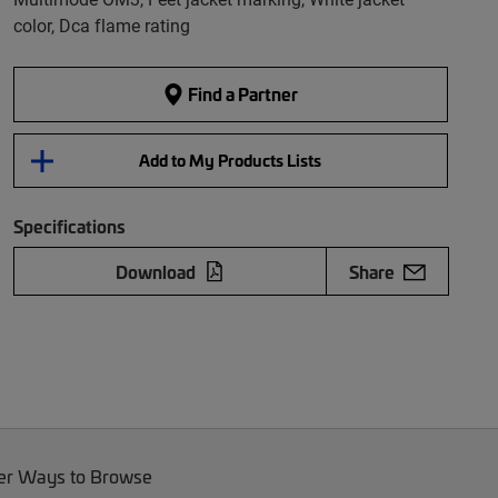
color, Dca flame rating
Find a Partner
Add to My Products Lists
Specifications
Download
Share
er Ways to Browse