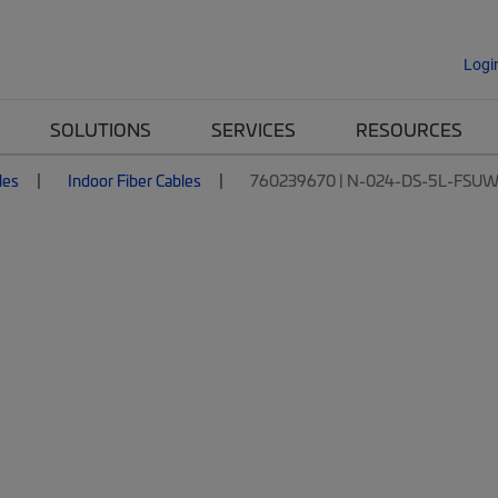
Logi
SOLUTIONS
SERVICES
RESOURCES
les
Indoor Fiber Cables
760239670 | N-024-DS-5L-FSU