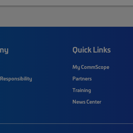
ny
Quick Links
My CommScope
Responsibility
Partners
Training
News Center