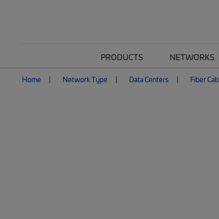
PRODUCTS
NETWORKS
Home
Network Type
Data Centers
Fiber Cab