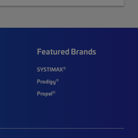
Featured Brands
®
SYSTIMAX
®
Prodigy
®
Propel