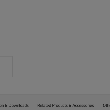
on & Downloads
Related Products & Accessories
Oth