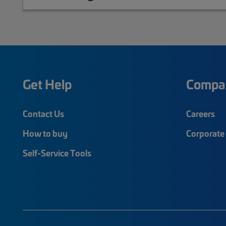
Get Help
Compa
Contact Us
Careers
How to buy
Corporate 
Self-Service Tools