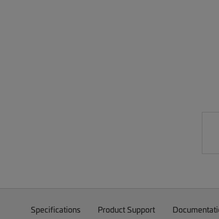
Specifications
Product Support
Documentati