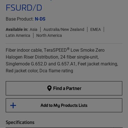
FSURD/D
Base Product:
N-DS
Available in:
Asia
Australia/New Zealand
EMEA
Latin America
North America
®
Fiber indoor cable, TeraSPEED
Low Smoke Zero
Halogen Riser Distribution, 24 fiber single-unit,
Singlemode G.652.D and G.657.A1, Feet jacket marking,
Red jacket color, Dca flame rating
Find a Partner
Add to My Products Lists
Specifications