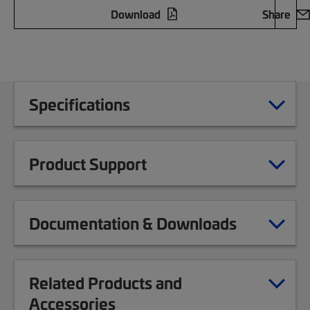
Download
Share
Specifications
Product Support
Documentation & Downloads
Related Products and
Accessories