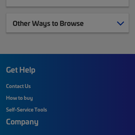
Other Ways to Browse
Get Help
Contact Us
How to buy
Self-Service Tools
Company