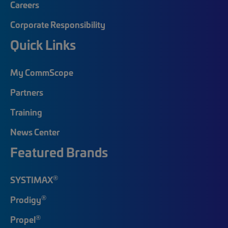
Careers
Corporate Responsibility
Quick Links
My CommScope
Partners
Training
News Center
Featured Brands
®
SYSTIMAX
®
Prodigy
®
Propel