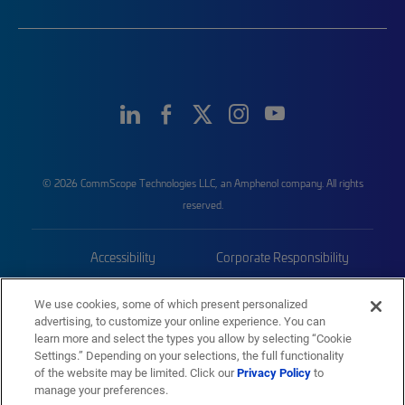
© 2026 CommScope Technologies LLC, an Amphenol company. All rights
reserved.
Accessibility
Corporate Responsibility
Privacy & Cookies
Terms
We use cookies, some of which present personalized
advertising, to customize your online experience. You can
Trademarks
Sitemap
learn more and select the types you allow by selecting “Cookie
Settings.” Depending on your selections, the full functionality
of the website may be limited. Click our
Privacy Policy
to
manage your preferences.