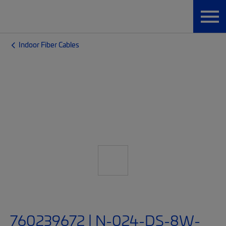
Indoor Fiber Cables
760239672 | N-024-DS-8W-