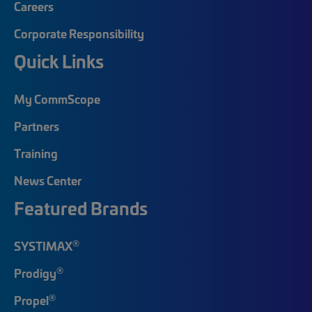
Careers
Corporate Responsibility
Quick Links
My CommScope
Partners
Training
News Center
Featured Brands
®
SYSTIMAX
®
Prodigy
®
Propel