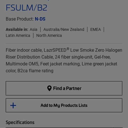
FSULM/B2
Base Product:
N-DS
Available in:
Asia
Australia/New Zealand
EMEA
Latin America
North America
®
Fiber indoor cable, LazrSPEED
Low Smoke Zero Halogen
Riser Distribution Cable, 24 fiber single-unit, Gel-free,
Multimode OM5, Feet jacket marking, Lime green jacket
color, B2ca flame rating
Find a Partner
Add to My Products Lists
Specifications