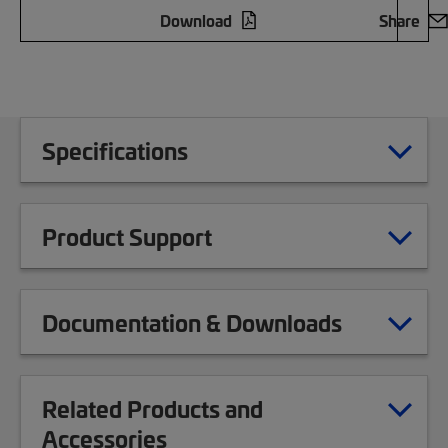
Download
Share
Specifications
Product Support
Documentation & Downloads
Related Products and
Accessories