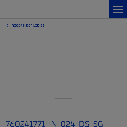
Indoor Fiber Cables
760241771 | N-024-DS-5G-