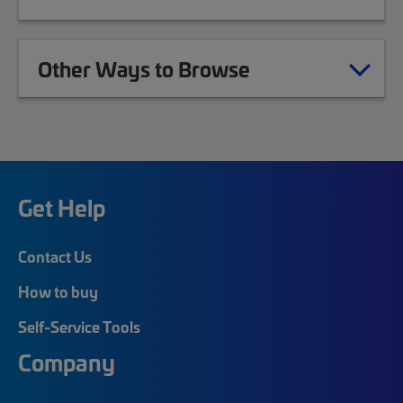
Other Ways to Browse
Get Help
Contact Us
How to buy
Self-Service Tools
Company