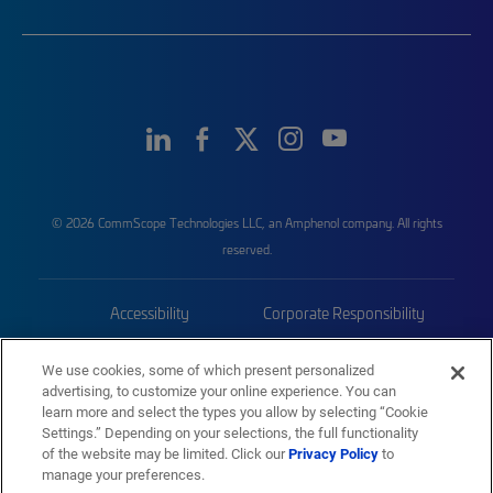
© 2026 CommScope Technologies LLC, an Amphenol company. All rights
reserved.
Accessibility
Corporate Responsibility
Privacy & Cookies
Terms
We use cookies, some of which present personalized
advertising, to customize your online experience. You can
Trademarks
Sitemap
learn more and select the types you allow by selecting “Cookie
Settings.” Depending on your selections, the full functionality
of the website may be limited. Click our
Privacy Policy
to
manage your preferences.