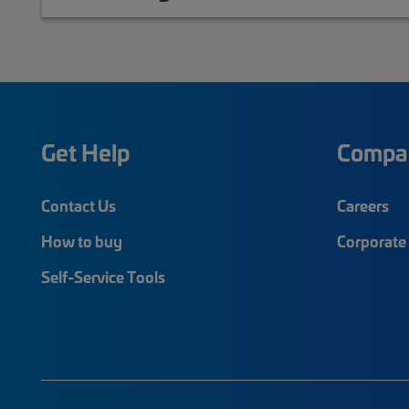
Get Help
Compa
Contact Us
Careers
How to buy
Corporate 
Self-Service Tools