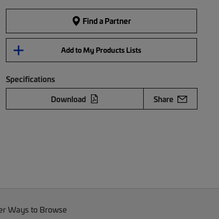
Find a Partner
Add to My Products Lists
Specifications
Download
Share
er Ways to Browse