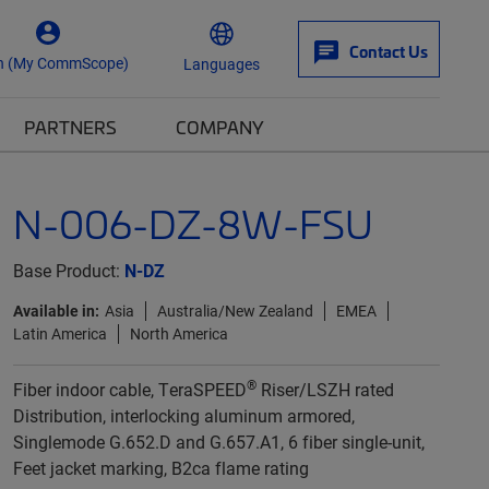
Contact Us
n (My CommScope)
Languages
PARTNERS
COMPANY
N-006-DZ-8W-FSU
Base Product:
N-DZ
Available in:
Asia
Australia/New Zealand
EMEA
Latin America
North America
®
Fiber indoor cable, TeraSPEED
Riser/LSZH rated
Distribution, interlocking aluminum armored,
Singlemode G.652.D and G.657.A1, 6 fiber single-unit,
Feet jacket marking, B2ca flame rating