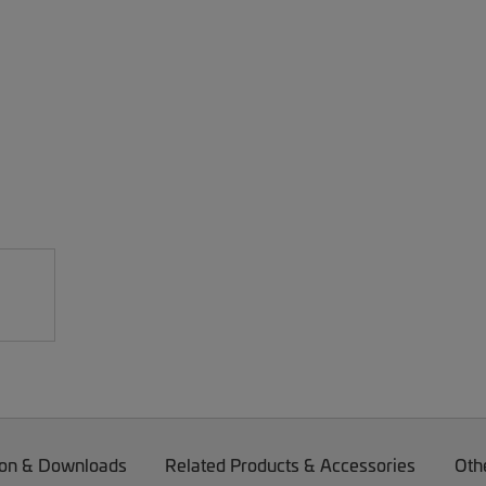
on & Downloads
Related Products & Accessories
Oth