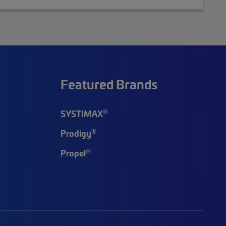
Featured Brands
®
SYSTIMAX
®
Prodigy
®
Propel