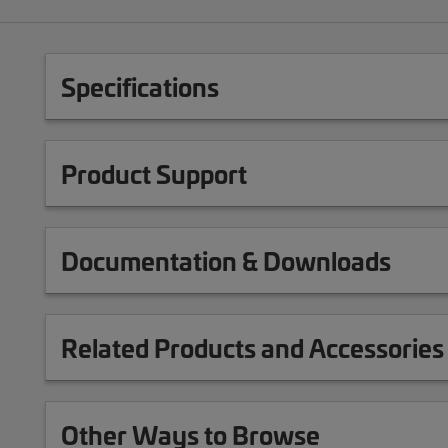
Specifications
Product Support
Documentation & Downloads
Related Products and Accessories
Other Ways to Browse