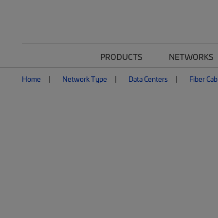
PRODUCTS
NETWORKS
Home
Network Type
Data Centers
Fiber Cab