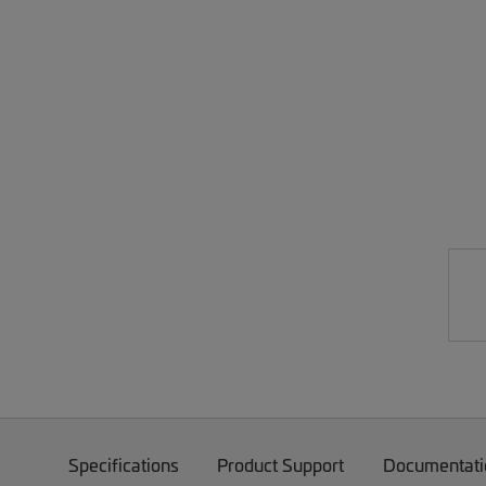
Specifications
Product Support
Documentati