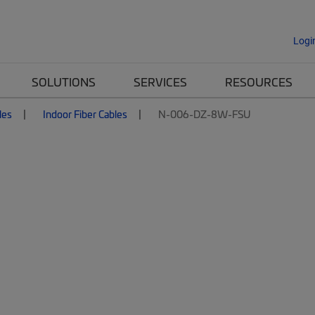
Logi
SOLUTIONS
SERVICES
RESOURCES
les
Indoor Fiber Cables
N-006-DZ-8W-FSU