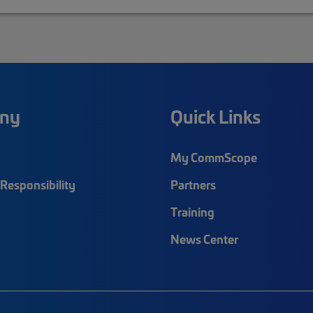
ny
Quick Links
My CommScope
Responsibility
Partners
Training
News Center