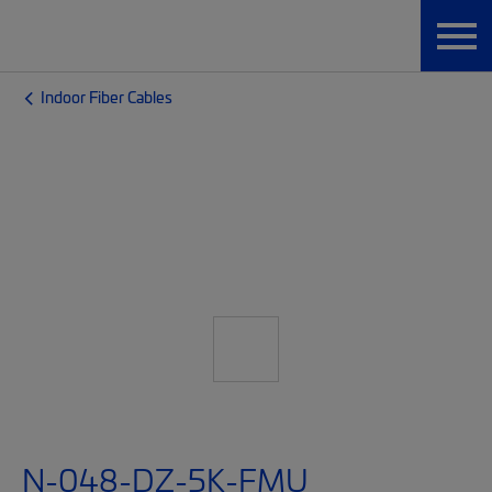
Indoor Fiber Cables
N-048-DZ-5K-FMU