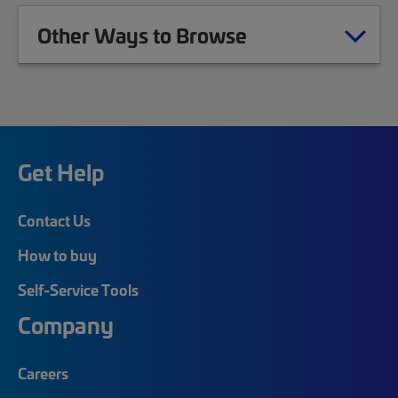
Other Ways to Browse
Get Help
Contact Us
How to buy
Self-Service Tools
Company
Careers