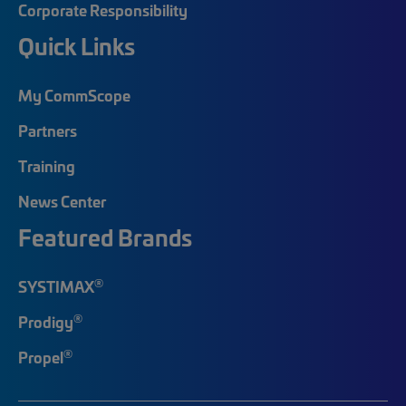
Corporate Responsibility
Quick Links
My CommScope
Partners
Training
News Center
Featured Brands
®
SYSTIMAX
®
Prodigy
®
Propel