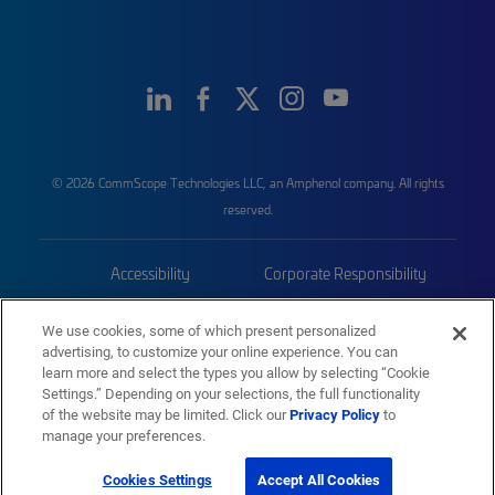
© 2026 CommScope Technologies LLC, an Amphenol company. All rights
reserved.
Accessibility
Corporate Responsibility
Privacy & Cookies
Terms
We use cookies, some of which present personalized
advertising, to customize your online experience. You can
Trademarks
Sitemap
learn more and select the types you allow by selecting “Cookie
Settings.” Depending on your selections, the full functionality
of the website may be limited. Click our
Privacy Policy
to
manage your preferences.
Cookies Settings
Accept All Cookies