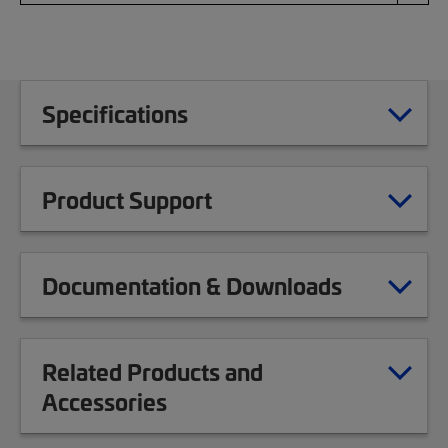
Specifications
Product Support
Documentation & Downloads
Related Products and
Accessories