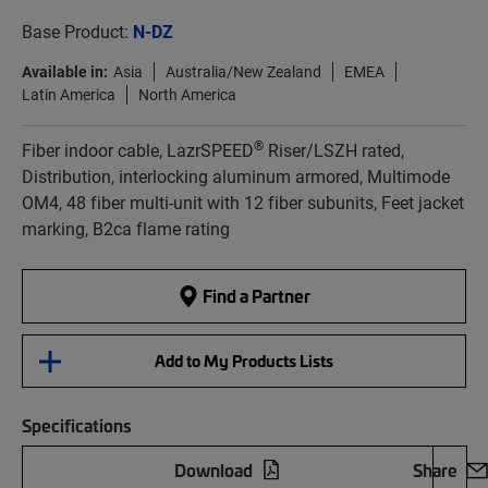
Base Product:
N-DZ
Available in:
Asia
Australia/New Zealand
EMEA
Latin America
North America
®
Fiber indoor cable, LazrSPEED
Riser/LSZH rated,
Distribution, interlocking aluminum armored, Multimode
OM4, 48 fiber multi-unit with 12 fiber subunits, Feet jacket
marking, B2ca flame rating
Find a Partner
Add to My Products Lists
Specifications
Download
Share