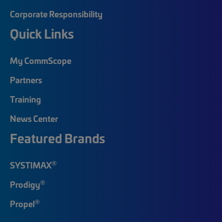
Corporate Responsibility
Quick Links
My CommScope
Partners
Training
News Center
Featured Brands
®
SYSTIMAX
®
Prodigy
®
Propel