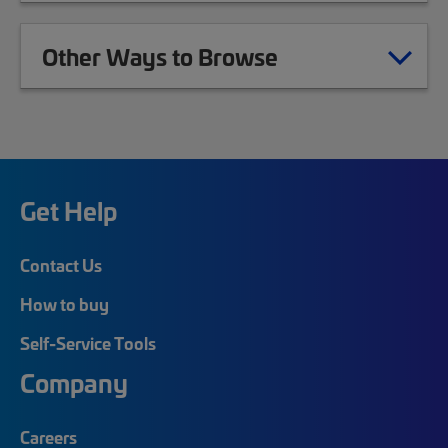
Other Ways to Browse
Get Help
Contact Us
How to buy
Self-Service Tools
Company
Careers