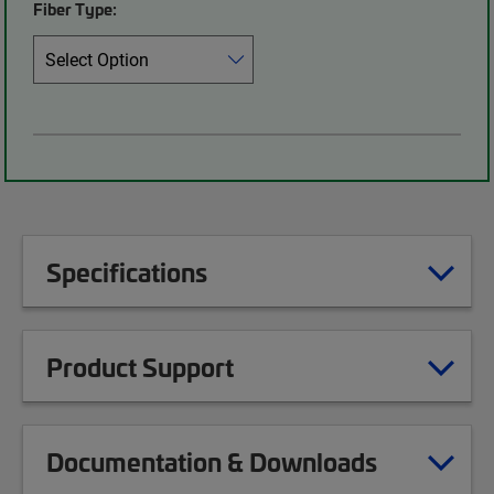
Fiber Type:
Specifications
Product Support
Documentation & Downloads