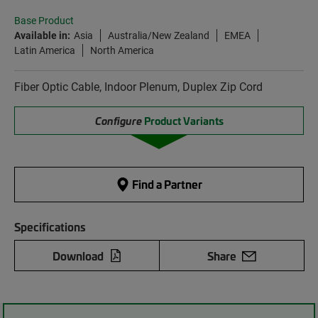
Base Product
Available in:
Asia
Australia/New Zealand
EMEA
Latin America
North America
Fiber Optic Cable, Indoor Plenum, Duplex Zip Cord
Configure
Product Variants
Find a Partner
Specifications
Download
Share