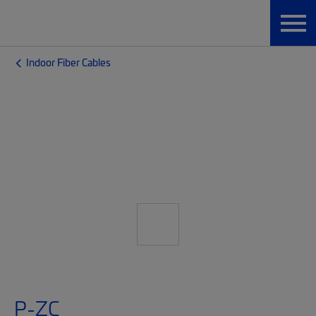
Indoor Fiber Cables
P-ZC