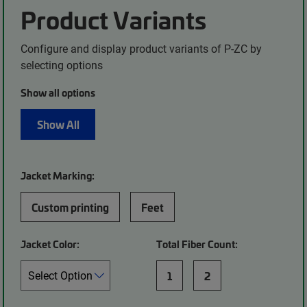
Product Variants
Configure and display product variants of P-ZC by
selecting options
Show all options
Show All
Jacket Marking:
Custom printing
Feet
Jacket Color:
Total Fiber Count:
1
2