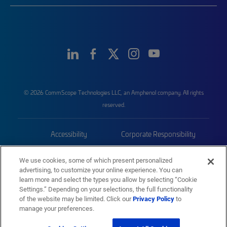
© 2026 CommScope Technologies LLC, an Amphenol company. All rights
reserved.
Accessibility
Corporate Responsibility
Privacy & Cookies
Terms
We use cookies, some of which present personalized
advertising, to customize your online experience. You can
Trademarks
Sitemap
learn more and select the types you allow by selecting “Cookie
Settings.” Depending on your selections, the full functionality
of the website may be limited. Click our
Privacy Policy
to
manage your preferences.