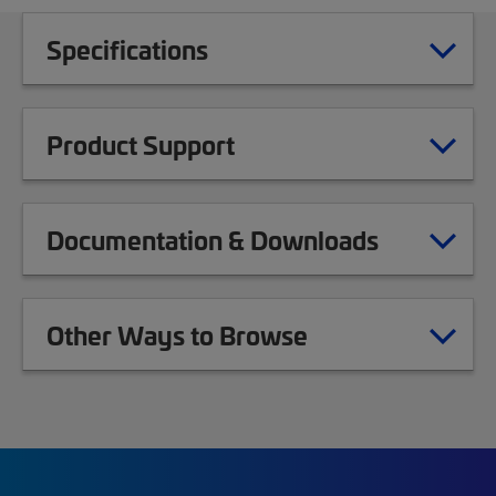
Specifications
Product Support
Documentation & Downloads
Other Ways to Browse