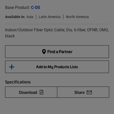
Base Product:
C-DS
Available in:
Asia
Latin America
North America
Indoor/Outdoor Fiber Optic Cable, Dry, 6-fiber, OFNR, OM3,
black
Find a Partner
Add to My Products Lists
Specifications
Download
Share