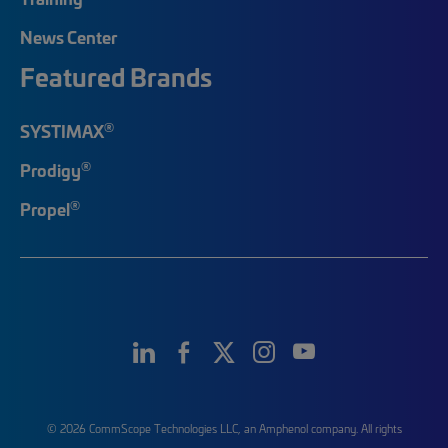
News Center
Featured Brands
®
SYSTIMAX
®
Prodigy
®
Propel
© 2026 CommScope Technologies LLC, an Amphenol company. All rights