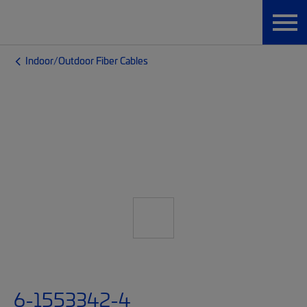
Indoor/Outdoor Fiber Cables
6-1553342-4