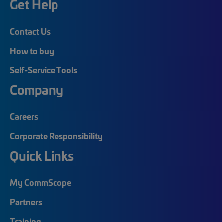
Get Help
Contact Us
How to buy
Self-Service Tools
Company
Careers
Corporate Responsibility
Quick Links
My CommScope
Partners
Training