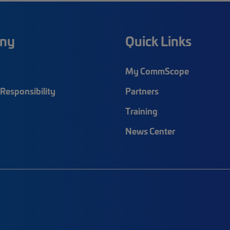
ny
Quick Links
My CommScope
Responsibility
Partners
Training
News Center