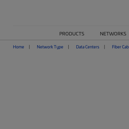
PRODUCTS
NETWORKS
Home
Network Type
Data Centers
Fiber Cab