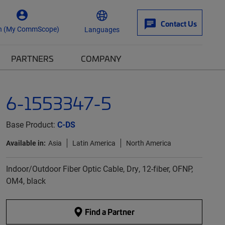
Contact Us
n (My CommScope)
Languages
PARTNERS
COMPANY
6-1553347-5
Base Product:
C-DS
Available in:
Asia
Latin America
North America
Indoor/Outdoor Fiber Optic Cable, Dry, 12-fiber, OFNP,
OM4, black
Find a Partner