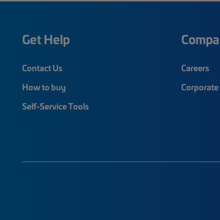
Get Help
Compa
Contact Us
Careers
How to buy
Corporate 
Self-Service Tools