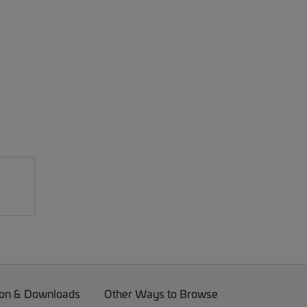
on & Downloads
Other Ways to Browse