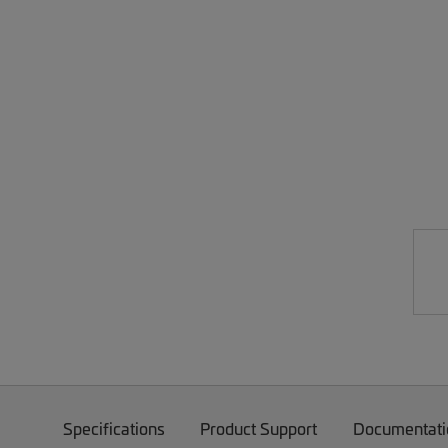
Specifications
Product Support
Documentati