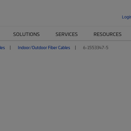
Logi
SOLUTIONS
SERVICES
RESOURCES
les
Indoor/Outdoor Fiber Cables
6-1553347-5