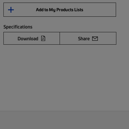
Add to My Products Lists
Specifications
Download
Share