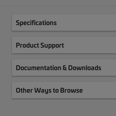
Specifications
Product Support
Documentation & Downloads
Other Ways to Browse