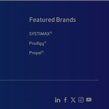
Featured Brands
®
SYSTIMAX
®
Prodigy
®
Propel