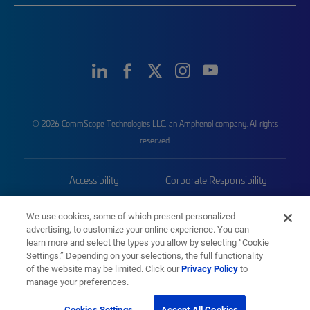
© 2026 CommScope Technologies LLC, an Amphenol company. All rights
reserved.
Accessibility
Corporate Responsibility
Privacy & Cookies
Terms
We use cookies, some of which present personalized
advertising, to customize your online experience. You can
Trademarks
Sitemap
learn more and select the types you allow by selecting “Cookie
Settings.” Depending on your selections, the full functionality
of the website may be limited. Click our
Privacy Policy
to
manage your preferences.
Cookies Settings
Accept All Cookies