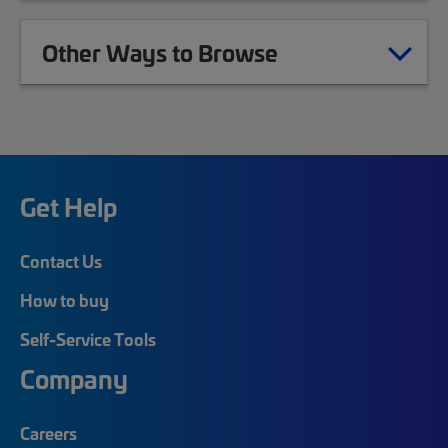
Other Ways to Browse
Get Help
Contact Us
How to buy
Self-Service Tools
Company
Careers