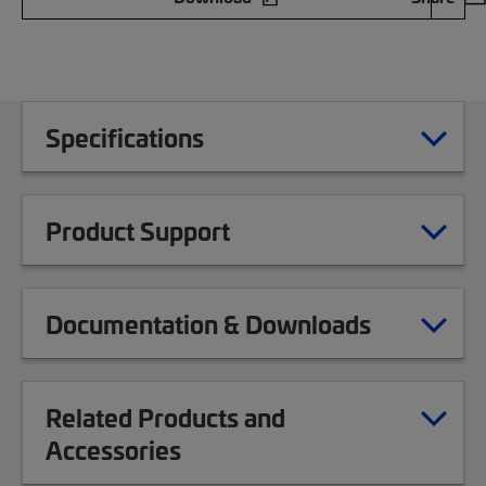
Specifications
Product Support
Documentation & Downloads
Related Products and
Accessories