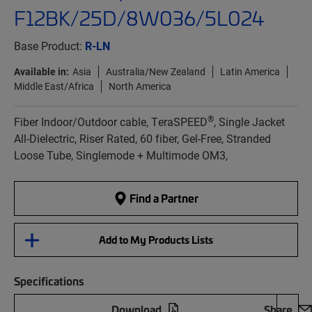
F12BK/25D/8W036/5L024
Base Product:
R-LN
Available in:
Asia
Australia/New Zealand
Latin America
Middle East/Africa
North America
®
Fiber Indoor/Outdoor cable, TeraSPEED
, Single Jacket
All-Dielectric, Riser Rated, 60 fiber, Gel-Free, Stranded
Loose Tube, Singlemode + Multimode OM3,
Find a Partner
Add to My Products Lists
Specifications
Download
Share