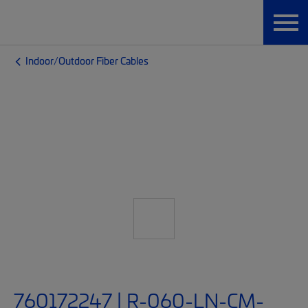
Indoor/Outdoor Fiber Cables
760172247 | R-060-LN-CM-