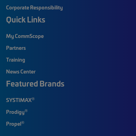
Corporate Responsibility
Quick Links
My CommScope
Partners
Training
News Center
Featured Brands
®
SYSTIMAX
®
Prodigy
®
Propel