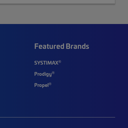
Featured Brands
®
SYSTIMAX
®
Prodigy
®
Propel