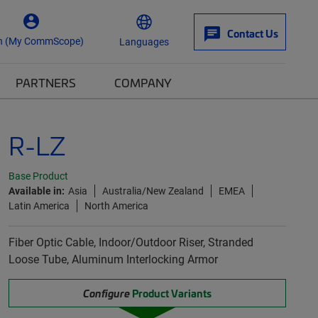
Contact Us
n (My CommScope)
Languages
PARTNERS
COMPANY
R-LZ
Base Product
Available in:
Asia
Australia/New Zealand
EMEA
Latin America
North America
Fiber Optic Cable, Indoor/Outdoor Riser, Stranded
Loose Tube, Aluminum Interlocking Armor
Configure
Product Variants