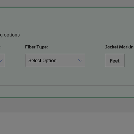
ng options
:
Fiber Type:
Jacket Markin
Feet