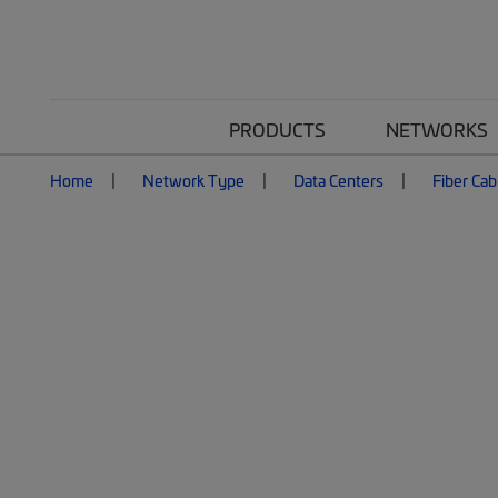
PRODUCTS
NETWORKS
Home
Network Type
Data Centers
Fiber Cab