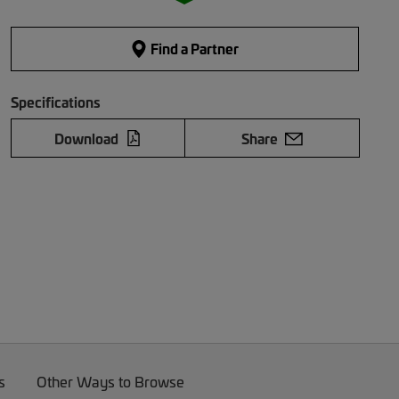
Find a Partner
Specifications
Download
Share
s
Other Ways to Browse