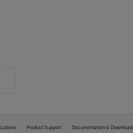
ications
Product Support
Documentation & Download