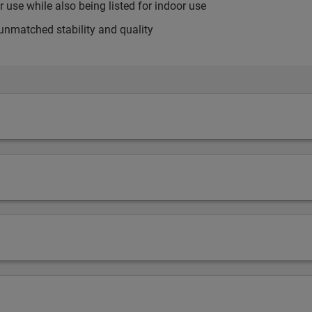
use while also being listed for indoor use
unmatched stability and quality