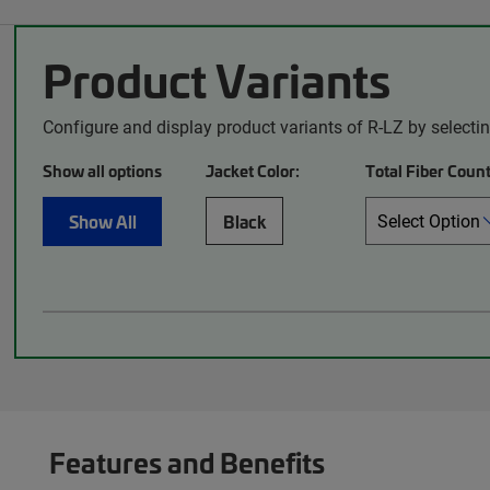
Product Variants
Configure and display product variants of R-LZ by selecti
Show all options
Jacket Color:
Total Fiber Count
Show All
Black
Features and Benefits