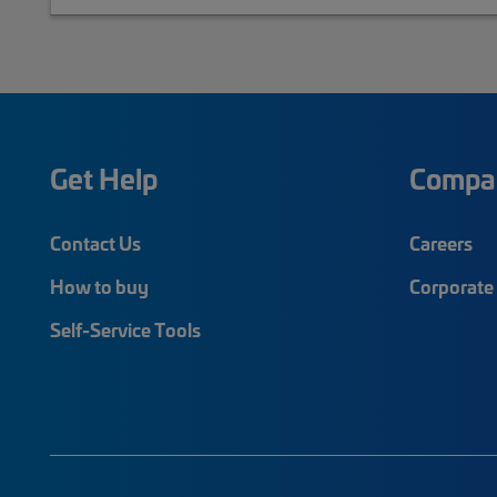
Get Help
Compa
Contact Us
Careers
How to buy
Corporate 
Self-Service Tools