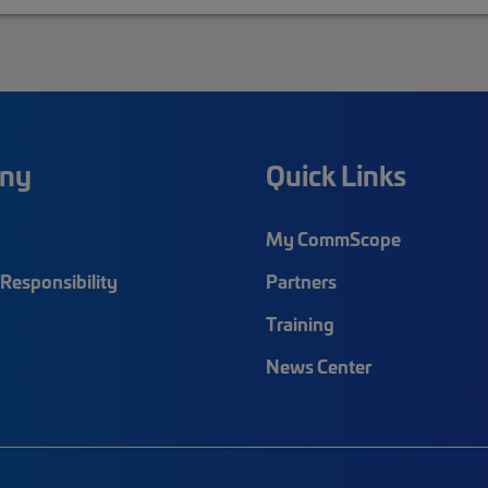
ny
Quick Links
My CommScope
Responsibility
Partners
Training
News Center