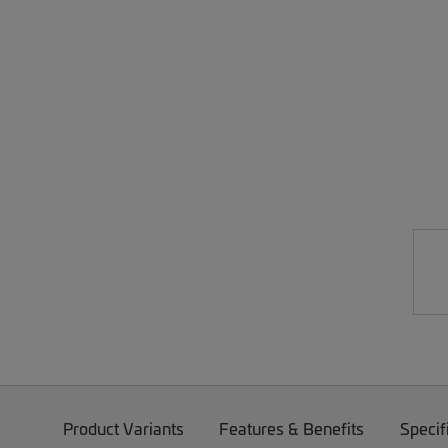
Product Variants
Features & Benefits
Specif