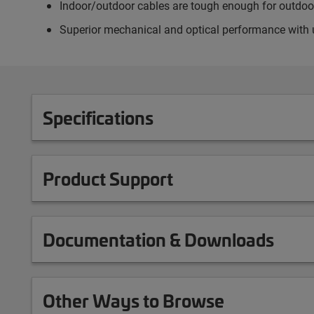
Indoor/outdoor cables are tough enough for outdoor 
Superior mechanical and optical performance with 
Specifications
Product Support
Documentation & Downloads
Other Ways to Browse