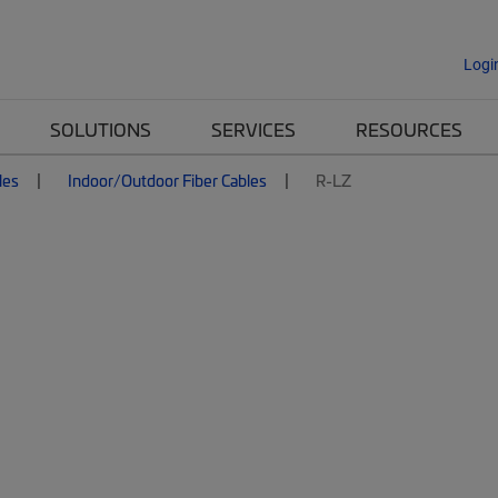
Logi
SOLUTIONS
SERVICES
RESOURCES
les
Indoor/Outdoor Fiber Cables
R-LZ