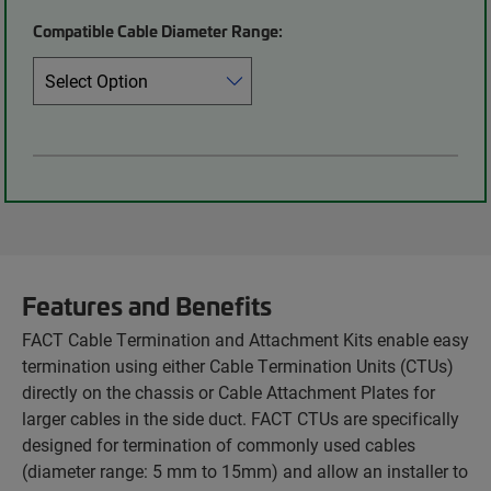
Compatible Cable Diameter Range:
Features and Benefits
FACT Cable Termination and Attachment Kits enable easy
termination using either Cable Termination Units (CTUs)
directly on the chassis or Cable Attachment Plates for
larger cables in the side duct. FACT CTUs are specifically
designed for termination of commonly used cables
(diameter range: 5 mm to 15mm) and allow an installer to