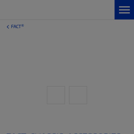
®
FACT