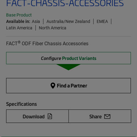
FACT-CHASSIS-ACCESSORIES
Base Product
Available in:
Asia
Australia/New Zealand
EMEA
Latin America
North America
®
FACT
ODF Fiber Chassis Accessories
Configure
Product Variants
Find a Partner
Specifications
Download
Share