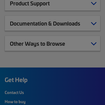
Product Support
Documentation & Downloads
Other Ways to Browse
Get Help
Contact Us
How to buy