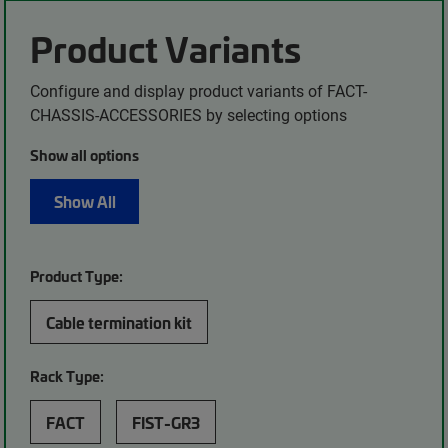
Product Variants
Configure and display product variants of FACT-
CHASSIS-ACCESSORIES by selecting options
Show all options
Show All
Product Type:
Cable termination kit
Rack Type:
FACT
FIST-GR3