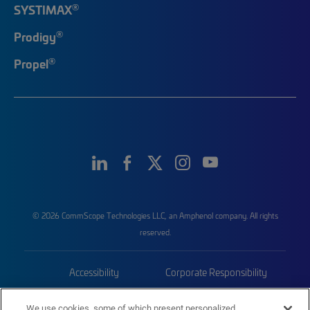
®
SYSTIMAX
®
Prodigy
®
Propel
© 2026 CommScope Technologies LLC, an Amphenol company. All rights
reserved.
Accessibility
Corporate Responsibility
Privacy & Cookies
Terms
We use cookies, some of which present personalized