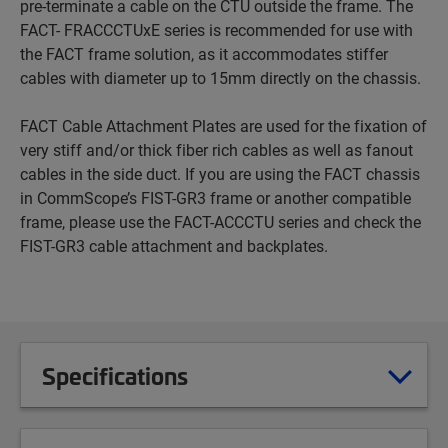
pre-terminate a cable on the CTU outside the frame. The
FACT- FRACCCTUxE series is recommended for use with
the FACT frame solution, as it accommodates stiffer
cables with diameter up to 15mm directly on the chassis.
FACT Cable Attachment Plates are used for the fixation of
very stiff and/or thick fiber rich cables as well as fanout
cables in the side duct. If you are using the FACT chassis
in CommScope’s FIST-GR3 frame or another compatible
frame, please use the FACT-ACCCTU series and check the
FIST-GR3 cable attachment and backplates.
Specifications