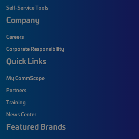
Self-Service Tools
Company
Careers
Corporate Responsibility
Quick Links
My CommScope
Partners
Training
News Center
Featured Brands