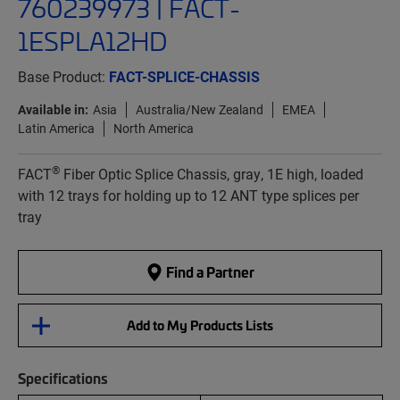
760239973 | FACT-
1ESPLA12HD
Base Product:
FACT-SPLICE-CHASSIS
Available in:
Asia
Australia/New Zealand
EMEA
Latin America
North America
®
FACT
Fiber Optic Splice Chassis, gray, 1E high, loaded
with 12 trays for holding up to 12 ANT type splices per
tray
Find a Partner
Add to My Products Lists
Specifications