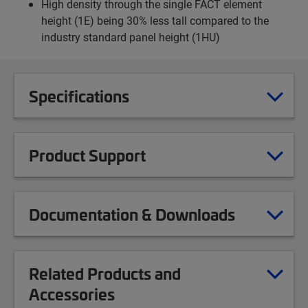
High density through the single FACT element
height (1E) being 30% less tall compared to the
industry standard panel height (1HU)
Specifications
Product Support
Documentation & Downloads
Related Products and
Accessories