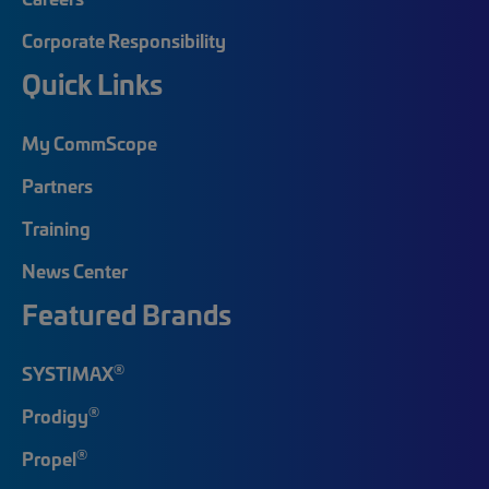
Corporate Responsibility
Quick Links
My CommScope
Partners
Training
News Center
Featured Brands
®
SYSTIMAX
®
Prodigy
®
Propel