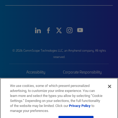
© 2026 CommScope Technologies LLC, an Amphenol company. All rights
reserved.
Accessibility
Corporate Responsibility
Privacy & Cookies
Terms
We use cookies, some of which present personalized
advertising, to customize your online experience. You can
Trademarks
Sitemap
learn more and select the types you allow by selecting “Cookie
Settings.” Depending on your selections, the full functionality
of the website may be limited. Click our
Privacy Policy
to
manage your preferences.