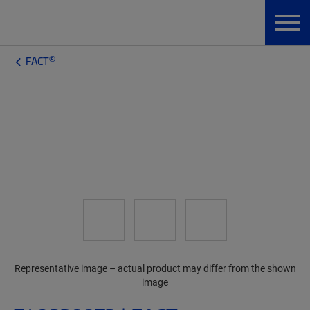
®
FACT
Representative image – actual product may differ from the shown
image