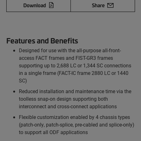
Download
Share
Features and Benefits
Designed for use with the all-purpose all-front-
access FACT frames and FIST-GR3 frames
supporting up to 2,688 LC or 1,344 SC connections
in a single frame (FACT-IC frame 2880 LC or 1440
SC)
Reduced installation and maintenance time via the
toolless snap-on design supporting both
interconnect and cross-connect applications
Flexible customization enabled by 4 chassis types
(patch-only, patch-splice, pre-cabled and splice-only)
to support all ODF applications