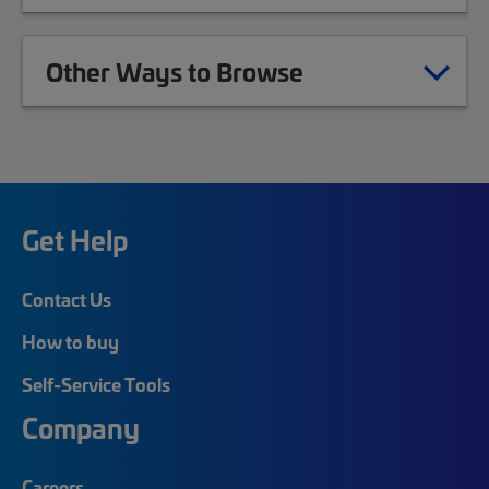
Other Ways to Browse
Get Help
Contact Us
How to buy
Self-Service Tools
Company
Careers