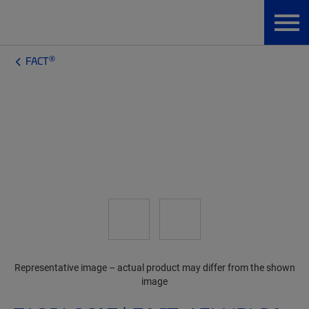
®
FACT
Representative image – actual product may differ from the shown
image