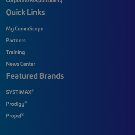
Quick Links
My CommScope
Partners
Training
News Center
Featured Brands
®
SYSTIMAX
®
Prodigy
®
Propel