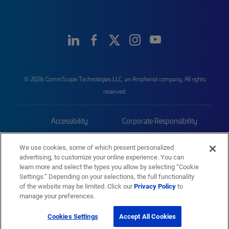
© 2026 CommScope Technologies LLC, an Amphenol company. All rights
reserved.
Accessibility
Corporate Responsibility
Privacy & Cookies
Terms
We use cookies, some of which present personalized
advertising, to customize your online experience. You can
Trademarks
Sitemap
learn more and select the types you allow by selecting “Cookie
Settings.” Depending on your selections, the full functionality
of the website may be limited. Click our
Privacy Policy
to
manage your preferences.
Cookies Settings
Accept All Cookies