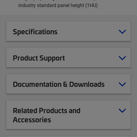
industry standard panel height (1HU)
Specifications
Product Support
Documentation & Downloads
Related Products and
Accessories