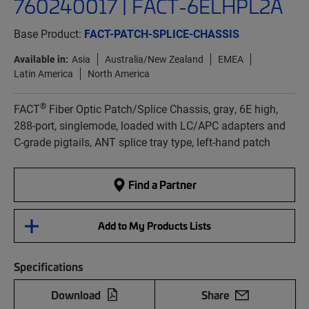
760240017 | FACT-6ELHPL2A
Base Product:
FACT-PATCH-SPLICE-CHASSIS
Available in:
Asia
Australia/New Zealand
EMEA
Latin America
North America
®
FACT
Fiber Optic Patch/Splice Chassis, gray, 6E high,
288-port, singlemode, loaded with LC/APC adapters and
C-grade pigtails, ANT splice tray type, left-hand patch
Find a Partner
Add to My Products Lists
Specifications
Download
Share