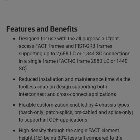
Features and Benefits
Designed for use with the all-purpose all-front-
access FACT frames and FIST-GR3 frames
supporting up to 2,688 LC or 1,344 SC connections
in a single frame (FACT-IC frame 2880 LC or 1440
SC)
Reduced installation and maintenance time via the
toolless snap-on design supporting both
interconnect and cross-connect applications
Flexible customization enabled by 4 chassis types
(patch-only, patch-splice, pre-cabled and splice-only)
to support all ODF applications
High density through the single FACT element
height (1E) being 30% less tall compared to the