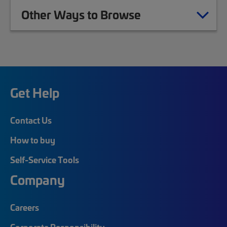
Other Ways to Browse
Get Help
Contact Us
How to buy
Self-Service Tools
Company
Careers
Corporate Responsibility