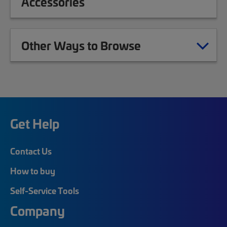
Accessories
Other Ways to Browse
Get Help
Contact Us
How to buy
Self-Service Tools
Company