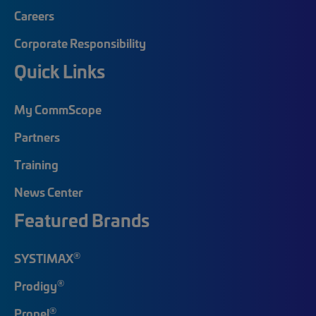
Careers
Corporate Responsibility
Quick Links
My CommScope
Partners
Training
News Center
Featured Brands
®
SYSTIMAX
®
Prodigy
®
Propel