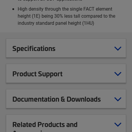
High density through the single FACT element
height (1E) being 30% less tall compared to the
industry standard panel height (1HU)
Specifications
Product Support
Documentation & Downloads
Related Products and