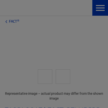
®
FACT
Representative image – actual product may differ from the shown
image