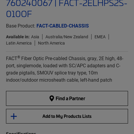
760240067 | FACT-2ELHPS2S-
010OF
Base Product:
FACT-CABLED-CHASSIS
Available in:
Asia
Australia/New Zealand
EMEA
Latin America
North America
®
FACT
Fiber Optic Pre-cabled Chassis, gray, 2E high, 48-
port, singlemode, loaded with SC/APC adapters and C-
grade pigtails, SMOUV splice tray type, 10m
indoor/outdoor microsheath cable, left-hand patch
Find a Partner
Add to My Products Lists
Specifications