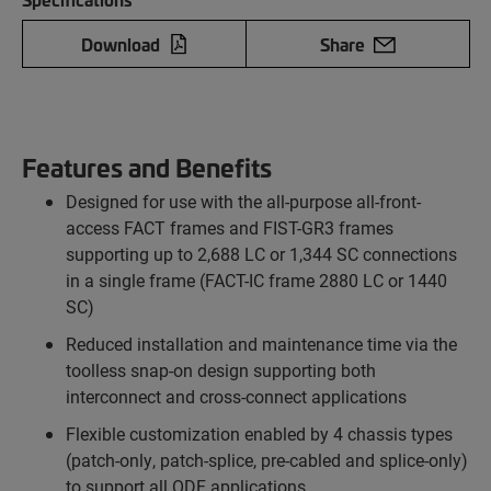
Download
Share
Features and Benefits
Designed for use with the all-purpose all-front-
access FACT frames and FIST-GR3 frames
supporting up to 2,688 LC or 1,344 SC connections
in a single frame (FACT-IC frame 2880 LC or 1440
SC)
Reduced installation and maintenance time via the
toolless snap-on design supporting both
interconnect and cross-connect applications
Flexible customization enabled by 4 chassis types
(patch-only, patch-splice, pre-cabled and splice-only)
to support all ODF applications