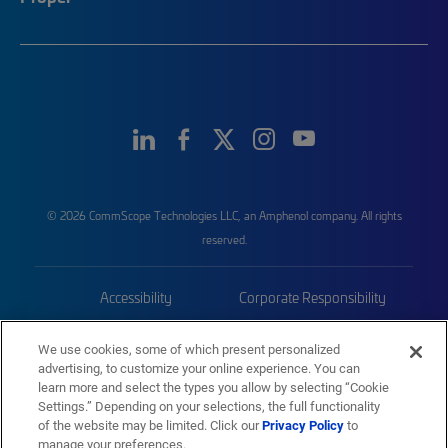
© 2026 CommScope Technologies LLC, an Amphenol company. All rights
reserved.
Accessibility
Corporate Responsibility
Privacy & Cookies
Terms
We use cookies, some of which present personalized
advertising, to customize your online experience. You can
Trademarks
Sitemap
learn more and select the types you allow by selecting “Cookie
Settings.” Depending on your selections, the full functionality
of the website may be limited. Click our
Privacy Policy
to
manage your preferences.