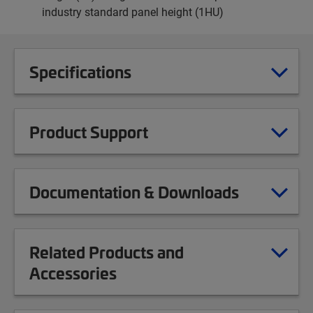
industry standard panel height (1HU)
Specifications
Product Support
Documentation & Downloads
Related Products and
Accessories