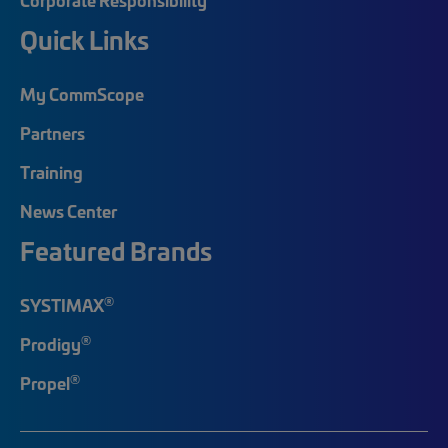
Quick Links
My CommScope
Partners
Training
News Center
Featured Brands
®
SYSTIMAX
®
Prodigy
®
Propel