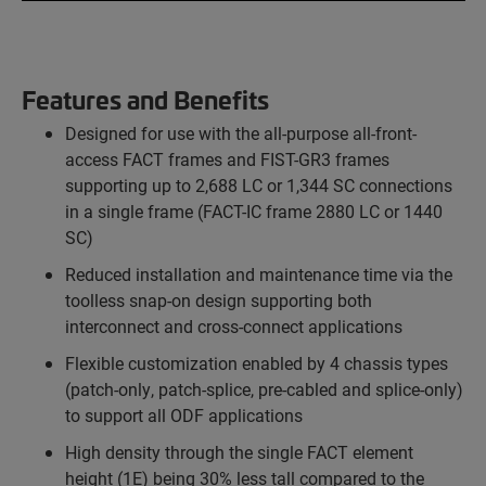
Features and Benefits
Designed for use with the all-purpose all-front-
access FACT frames and FIST-GR3 frames
supporting up to 2,688 LC or 1,344 SC connections
in a single frame (FACT-IC frame 2880 LC or 1440
SC)
Reduced installation and maintenance time via the
toolless snap-on design supporting both
interconnect and cross-connect applications
Flexible customization enabled by 4 chassis types
(patch-only, patch-splice, pre-cabled and splice-only)
to support all ODF applications
High density through the single FACT element
height (1E) being 30% less tall compared to the