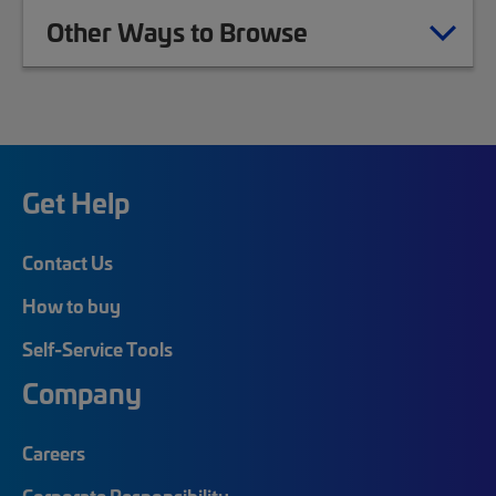
Other Ways to Browse
Get Help
Contact Us
How to buy
Self-Service Tools
Company
Careers
Corporate Responsibility