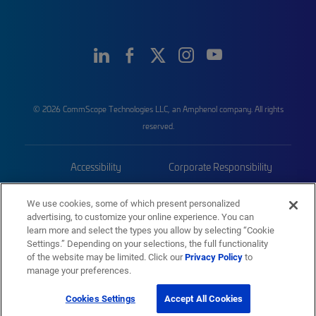
© 2026 CommScope Technologies LLC, an Amphenol company. All rights
reserved.
Accessibility
Corporate Responsibility
Privacy & Cookies
Terms
We use cookies, some of which present personalized
advertising, to customize your online experience. You can
Trademarks
Sitemap
learn more and select the types you allow by selecting “Cookie
Settings.” Depending on your selections, the full functionality
of the website may be limited. Click our
Privacy Policy
to
manage your preferences.
Cookies Settings
Accept All Cookies