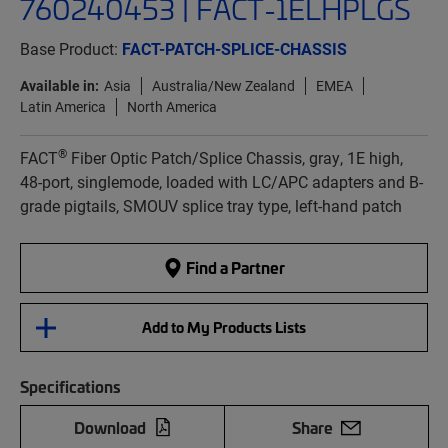
760240453 | FACT-1ELHPLGS
Base Product:
FACT-PATCH-SPLICE-CHASSIS
Available in:
Asia
Australia/New Zealand
EMEA
Latin America
North America
®
FACT
Fiber Optic Patch/Splice Chassis, gray, 1E high,
48-port, singlemode, loaded with LC/APC adapters and B-
grade pigtails, SMOUV splice tray type, left-hand patch
Find a Partner
Add to My Products Lists
Specifications
Download
Share