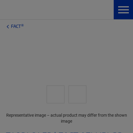
®
FACT
Representative image – actual product may differ from the shown
image