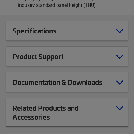
industry standard panel height (1HU)
Specifications
Product Support
Documentation & Downloads
Related Products and
Accessories