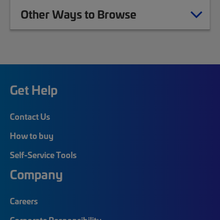
Other Ways to Browse
Get Help
Contact Us
How to buy
Self-Service Tools
Company
Careers
Corporate Responsibility