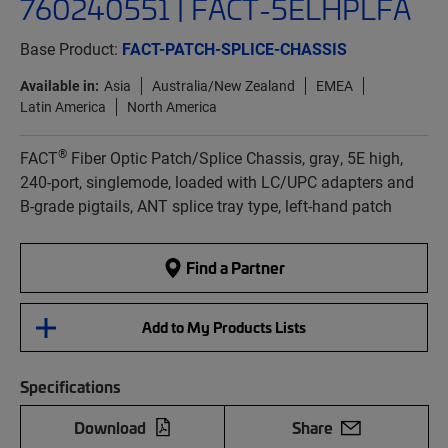
760240551 | FACT-5ELHPLFA
Base Product:
FACT-PATCH-SPLICE-CHASSIS
Available in:
Asia
Australia/New Zealand
EMEA
Latin America
North America
®
FACT
Fiber Optic Patch/Splice Chassis, gray, 5E high,
240-port, singlemode, loaded with LC/UPC adapters and
B-grade pigtails, ANT splice tray type, left-hand patch
Find a Partner
Add to My Products Lists
Specifications
Download
Share