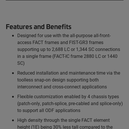
Features and Benefits
Designed for use with the all-purpose all-front-
access FACT frames and FIST-GR3 frames
supporting up to 2,688 LC or 1,344 SC connections
in a single frame (FACT-IC frame 2880 LC or 1440
SC)
Reduced installation and maintenance time via the
toolless snap-on design supporting both
interconnect and cross-connect applications
Flexible customization enabled by 4 chassis types
(patch-only, patch-splice, pre-cabled and splice-only)
to support all ODF applications
High density through the single FACT element
height (1E) being 30% less tall compared to the