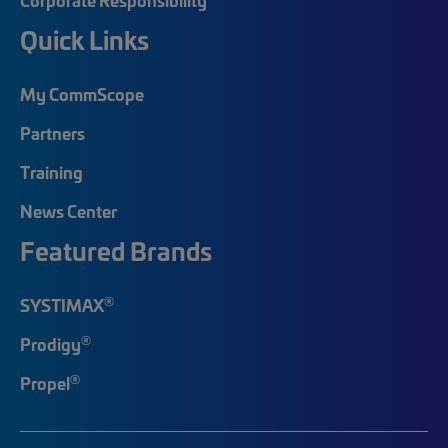
Quick Links
My CommScope
Partners
Training
News Center
Featured Brands
®
SYSTIMAX
®
Prodigy
®
Propel