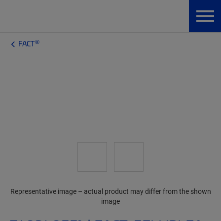
®
FACT
Representative image – actual product may differ from the shown
image