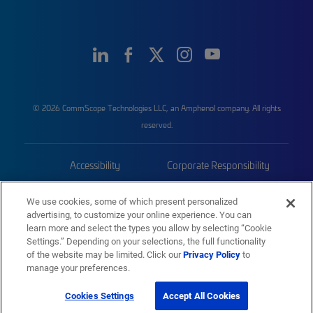
© 2026 CommScope Technologies LLC, an Amphenol company. All rights
reserved.
Accessibility
Corporate Responsibility
Privacy & Cookies
Terms
We use cookies, some of which present personalized
advertising, to customize your online experience. You can
Trademarks
Sitemap
learn more and select the types you allow by selecting “Cookie
Settings.” Depending on your selections, the full functionality
of the website may be limited. Click our
Privacy Policy
to
manage your preferences.
Cookies Settings
Accept All Cookies