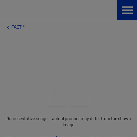
®
FACT
Representative image – actual product may differ from the shown
image