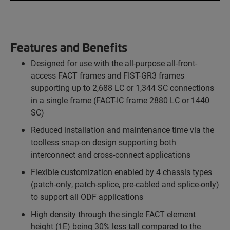
Features and Benefits
Designed for use with the all-purpose all-front-
access FACT frames and FIST-GR3 frames
supporting up to 2,688 LC or 1,344 SC connections
in a single frame (FACT-IC frame 2880 LC or 1440
SC)
Reduced installation and maintenance time via the
toolless snap-on design supporting both
interconnect and cross-connect applications
Flexible customization enabled by 4 chassis types
(patch-only, patch-splice, pre-cabled and splice-only)
to support all ODF applications
High density through the single FACT element
height (1E) being 30% less tall compared to the