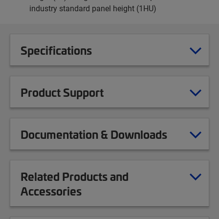
industry standard panel height (1HU)
Specifications
Product Support
Documentation & Downloads
Related Products and
Accessories