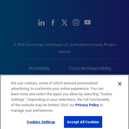
© 2026 CommScope Technologies LLC, an Amphenol company. All rights
reserved.
Accessibility
Corporate Responsibility
Privacy & Cookies
Terms
We use cookies, some of which present personalized
advertising, to customize your online experience. You can
Trademarks
Sitemap
learn more and select the types you allow by selecting “Cookie
Settings.” Depending on your selections, the full functionality
of the website may be limited. Click our
Privacy Policy
to
manage your preferences.
Cookies Settings
Accept All Cookies