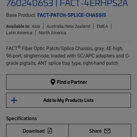
760240653 | FACT-4ERHPS2A
Base Product:
FACT-PATCH-SPLICE-CHASSIS
Available in:
Asia
Australia/New Zealand
EMEA
Latin America
North America
®
FACT
Fiber Optic Patch/Splice Chassis, gray, 4E high,
96-port, singlemode, loaded with SC/APC adapters and C-
grade pigtails, ANT splice tray type, right-hand patch
Find a Partner
Add to My Products Lists
Specifications
Download
Share