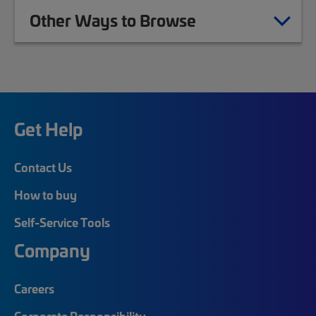
Other Ways to Browse
Get Help
Contact Us
How to buy
Self-Service Tools
Company
Careers
Corporate Responsibility