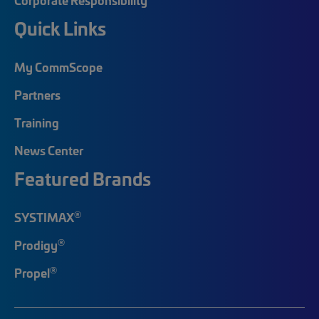
Quick Links
My CommScope
Partners
Training
News Center
Featured Brands
®
SYSTIMAX
®
Prodigy
®
Propel