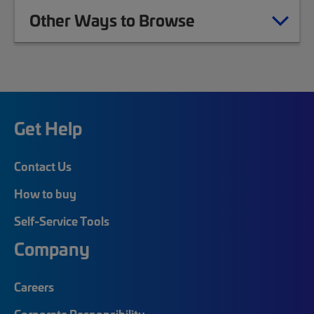
Other Ways to Browse
Get Help
Contact Us
How to buy
Self-Service Tools
Company
Careers
Corporate Responsibility