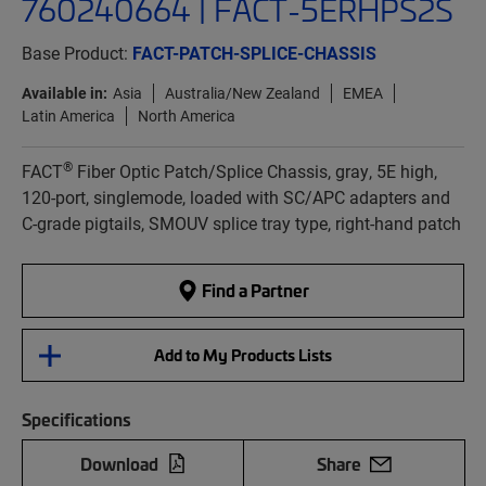
760240664 | FACT-5ERHPS2S
Base Product:
FACT-PATCH-SPLICE-CHASSIS
Available in:
Asia
Australia/New Zealand
EMEA
Latin America
North America
®
FACT
Fiber Optic Patch/Splice Chassis, gray, 5E high,
120-port, singlemode, loaded with SC/APC adapters and
C-grade pigtails, SMOUV splice tray type, right-hand patch
Find a Partner
Add to My Products Lists
Specifications
Download
Share