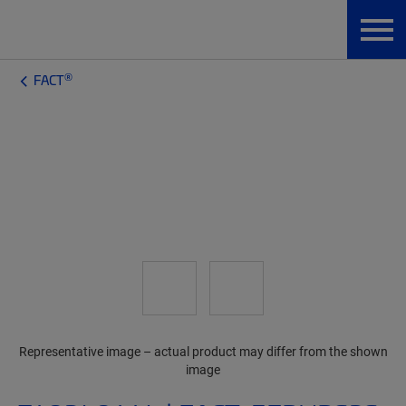
®
FACT
Representative image – actual product may differ from the shown
image