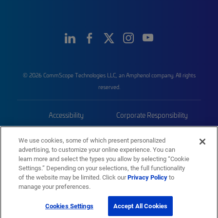
© 2026 CommScope Technologies LLC, an Amphenol company. All rights
reserved.
Accessibility
Corporate Responsibility
Privacy & Cookies
Terms
We use cookies, some of which present personalized
advertising, to customize your online experience. You can
Trademarks
Sitemap
learn more and select the types you allow by selecting “Cookie
Settings.” Depending on your selections, the full functionality
of the website may be limited. Click our
Privacy Policy
to
manage your preferences.
Cookies Settings
Accept All Cookies