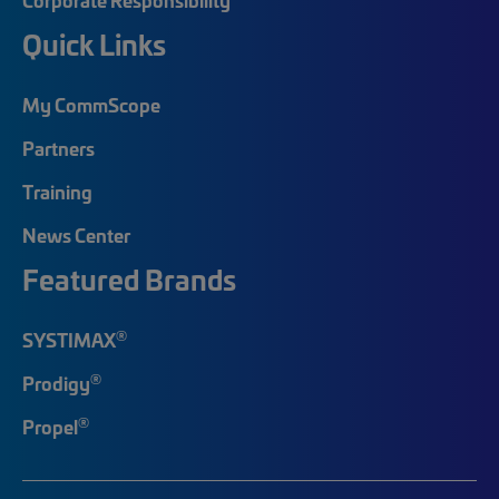
Quick Links
My CommScope
Partners
Training
News Center
Featured Brands
®
SYSTIMAX
®
Prodigy
®
Propel