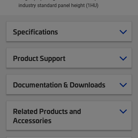
industry standard panel height (1HU)
Specifications
Product Support
Documentation & Downloads
Related Products and
Accessories