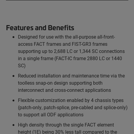
Features and Benefits
Designed for use with the all-purpose all-front-
access FACT frames and FIST-GR3 frames
supporting up to 2,688 LC or 1,344 SC connections
in a single frame (FACT-IC frame 2880 LC or 1440
SC)
Reduced installation and maintenance time via the
toolless snap-on design supporting both
interconnect and cross-connect applications
Flexible customization enabled by 4 chassis types
(patch-only, patch-splice, pre-cabled and splice-only)
to support all ODF applications
High density through the single FACT element
height (1E) being 30% less tall compared to the