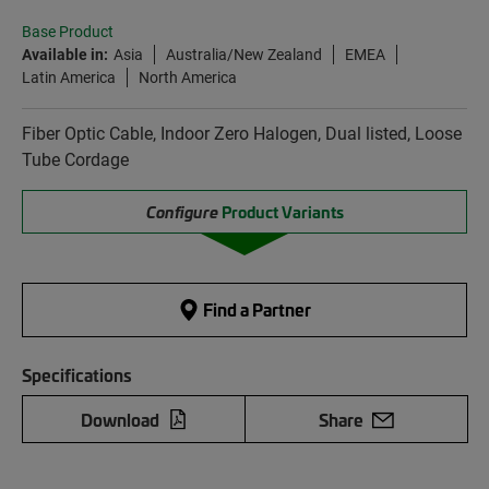
Base Product
Available in:
Asia
Australia/New Zealand
EMEA
Latin America
North America
Fiber Optic Cable, Indoor Zero Halogen, Dual listed, Loose
Tube Cordage
Configure
Product Variants
Find a Partner
Specifications
Download
Share