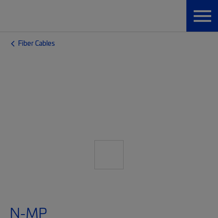
Fiber Cables
N-MP