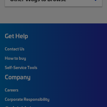
Get Help
Contact Us
How to buy
Self-Service Tools
Company
Careers
Corporate Responsibility