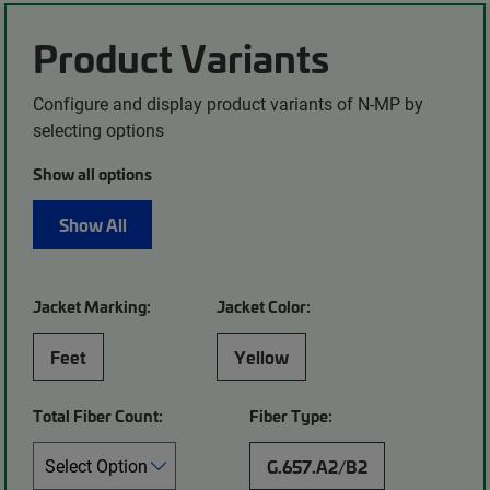
Product Variants
Configure and display product variants of N-MP by
selecting options
Show all options
Show All
Jacket Marking:
Jacket Color:
Feet
Yellow
Total Fiber Count:
Fiber Type:
G.657.A2/B2