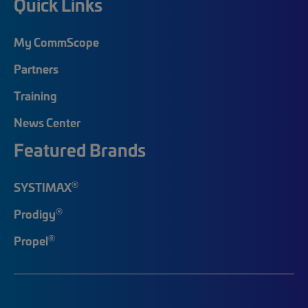
Quick Links
My CommScope
Partners
Training
News Center
Featured Brands
®
SYSTIMAX
®
Prodigy
®
Propel