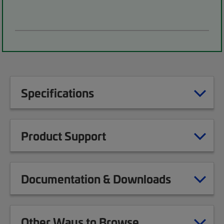
Specifications
Product Support
Documentation & Downloads
Other Ways to Browse